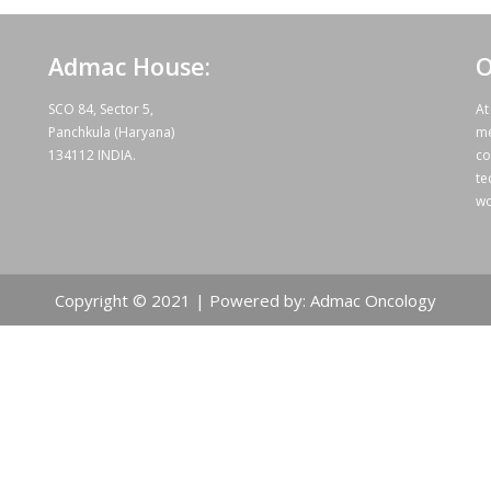
Admac House:
O
SCO 84, Sector 5,
At
Panchkula (Haryana)
me
134112 INDIA.
co
te
wo
Copyright © 2021 | Powered by: Admac Oncology