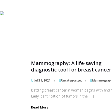
Skip to content
Skip to content
Mammography: A life-saving
diagnostic tool for breast cancer
Jul 31, 2021
Uncategorized
Mammograp
Battling breast cancer in women begins with finding
Early identification of tumors in the […]
Read More