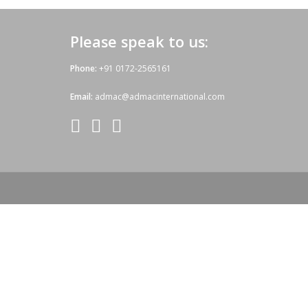
Please speak to us:
Phone:
+91 0172-2565161
Email:
admac@admacinternational.com