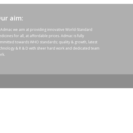
ur aim:
 Admac we aim at providing innovative World-Standard
dicines for all, at affordable prices. Admac is fully
mmitted towards WHO standards; quality & growth, latest
chnology & R & D with sheer hard work and dedicated team
rk.