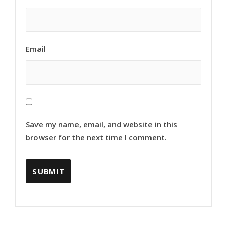
Email
Save my name, email, and website in this
browser for the next time I comment.