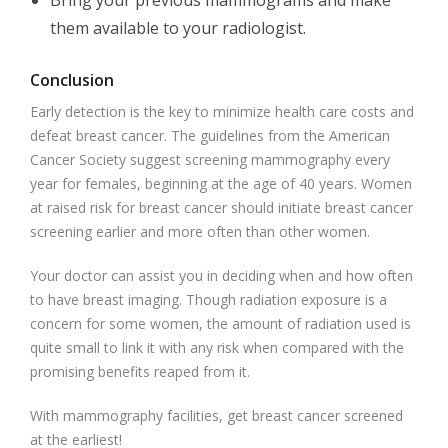
Bring your previous mammograms and make
them available to your radiologist.
Conclusion
Early detection is the key to minimize health care costs and
defeat breast cancer. The guidelines from the American
Cancer Society suggest screening mammography every
year for females, beginning at the age of 40 years. Women
at raised risk for breast cancer should initiate breast cancer
screening earlier and more often than other women.
Your doctor can assist you in deciding when and how often
to have breast imaging. Though radiation exposure is a
concern for some women, the amount of radiation used is
quite small to link it with any risk when compared with the
promising benefits reaped from it.
With mammography facilities, get breast cancer screened
at the earliest!