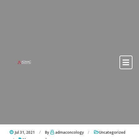
Skip to content
Skip to content
Jul 31, 2021
By
admaconcology
Uncategorized