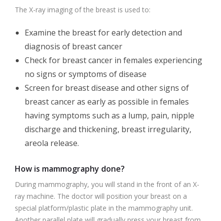
The X-ray imaging of the breast is used to:
Examine the breast for early detection and
diagnosis of breast cancer
Check for breast cancer in females experiencing
no signs or symptoms of disease
Screen for breast disease and other signs of
breast cancer as early as possible in females
having symptoms such as a lump, pain, nipple
discharge and thickening, breast irregularity,
areola release.
How is mammography done?
During mammography, you will stand in the front of an X-
ray machine. The doctor will position your breast on a
special platform/plastic plate in the mammography unit.
Another parallel plate will gradually press your breast from