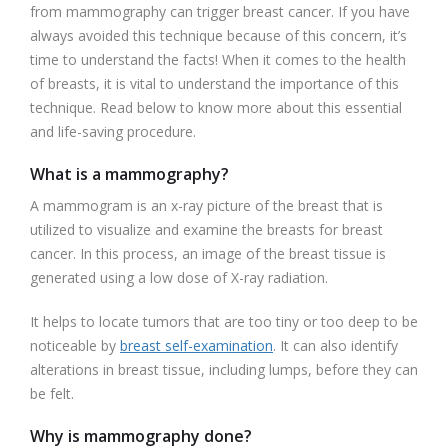
from mammography can trigger breast cancer. If you have
always avoided this technique because of this concern, it’s
time to understand the facts! When it comes to the health
of breasts, it is vital to understand the importance of this
technique. Read below to know more about this essential
and life-saving procedure.
What is a mammography?
A mammogram is an x-ray picture of the breast that is
utilized to visualize and examine the breasts for breast
cancer. In this process, an image of the breast tissue is
generated using a low dose of X-ray radiation.
It helps to locate tumors that are too tiny or too deep to be
noticeable by
breast self-examination
. It can also identify
alterations in breast tissue, including lumps, before they can
be felt.
Why is mammography done?