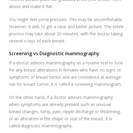
above and make it flat.
You might feel some pressure. This may be uncomfortable.
However, it aids to get a clear and better picture. The entire
process may take about 20 minutes, with the doctor taking
several x-rays of each breast.
Screening vs Diagnostic mammography
If a doctor advises mammography as a routine test to look
for any breast alterations in females who have no signs or
symptoms of breast tumor and are considered at average
risk for breast tumor, it is called a screening mammogram.
On the other hand, if a doctor advises mammography
when symptoms are already present such as unusual
breast changes, lump, pain, nipple discharge or thickening,
or an alteration in the shape or size of the breast, it is
called diagnostic mammography.