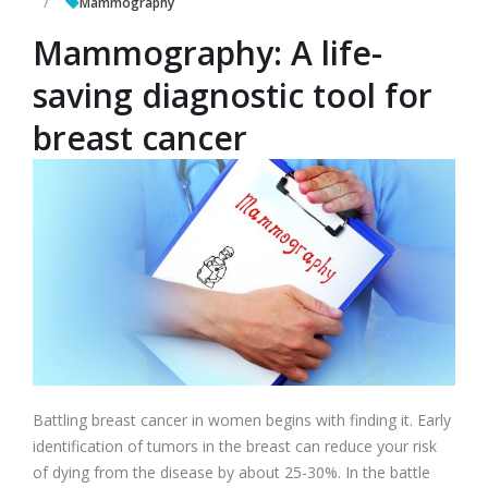
Mammography
Mammography: A life-
saving diagnostic tool for
breast cancer
Battling breast cancer in women begins with finding it. Early
identification of tumors in the breast can reduce your risk
of dying from the disease by about 25-30%. In the battle