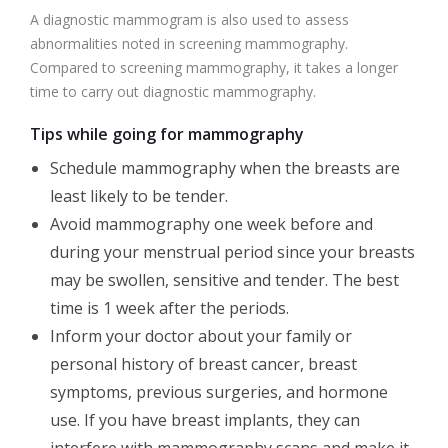
A diagnostic mammogram is also used to assess
abnormalities noted in screening mammography.
Compared to screening mammography, it takes a longer
time to carry out diagnostic mammography.
Tips while going for mammography
Schedule mammography when the breasts are
least likely to be tender.
Avoid mammography one week before and
during your menstrual period since your breasts
may be swollen, sensitive and tender. The best
time is 1 week after the periods.
Inform your doctor about your family or
personal history of breast cancer, breast
symptoms, previous surgeries, and hormone
use. If you have breast implants, they can