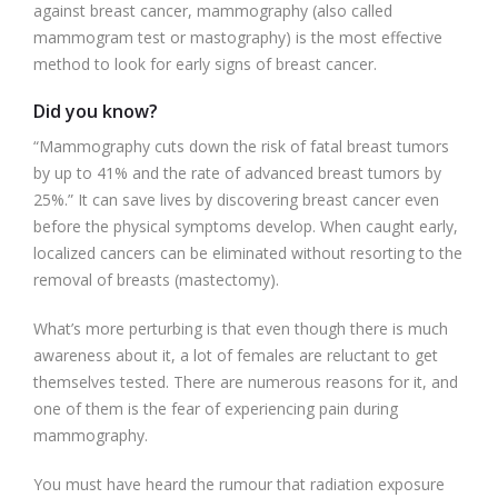
against breast cancer, mammography (also called
mammogram test or mastography) is the most effective
method to look for early signs of breast cancer.
Did you know?
“Mammography cuts down the risk of fatal breast tumors
by up to 41% and the rate of advanced breast tumors by
25%.” It can save lives by discovering breast cancer even
before the physical symptoms develop. When caught early,
localized cancers can be eliminated without resorting to the
removal of breasts (mastectomy).
What’s more perturbing is that even though there is much
awareness about it, a lot of females are reluctant to get
themselves tested. There are numerous reasons for it, and
one of them is the fear of experiencing pain during
mammography.
You must have heard the rumour that radiation exposure