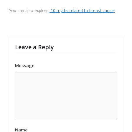
You can also explore:
10 myths related to breast cancer
Leave a Reply
Message
Name