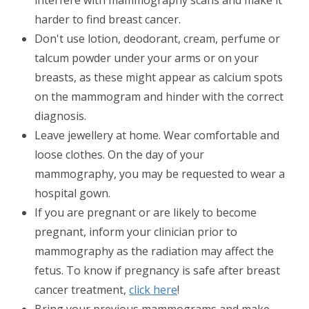
interfere with mammography scans and make it
harder to find breast cancer.
Don't use lotion, deodorant, cream, perfume or
talcum powder under your arms or on your
breasts, as these might appear as calcium spots
on the mammogram and hinder with the correct
diagnosis.
Leave jewellery at home. Wear comfortable and
loose clothes. On the day of your
mammography, you may be requested to wear a
hospital gown.
If you are pregnant or are likely to become
pregnant, inform your clinician prior to
mammography as the radiation may affect the
fetus. To know if pregnancy is safe after breast
cancer treatment,
click here
!