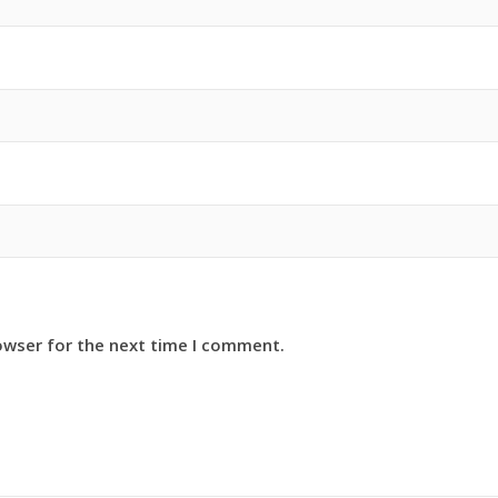
owser for the next time I comment.