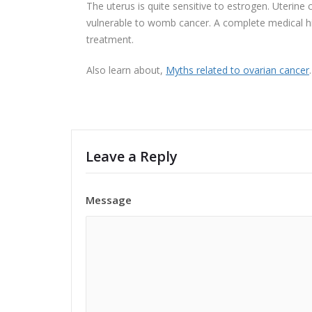
The uterus is quite sensitive to estrogen. Uteri
vulnerable to womb cancer. A complete medical his
treatment.
Also learn about,
Myths related to ovarian cancer
.
Leave a Reply
Message