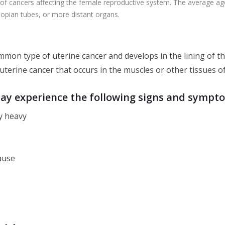
 cancers affecting the female reproductive system. The average age at
llopian tubes, or more distant organs.
mmon type of uterine cancer and develops in the lining of t
 uterine cancer that occurs in the muscles or other tissues o
may experience the following signs and sympt
y heavy
ause