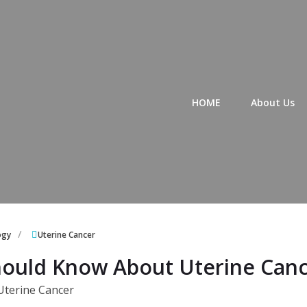
Primary Menu
HOME
About Us
ogy
Uterine Cancer
ould Know About Uterine Can