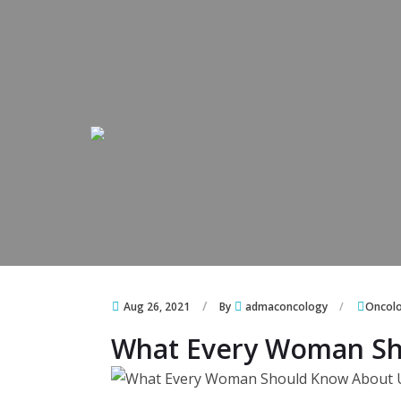
Skip to content
Skip to content
Aug 26, 2021
By
admaconcology
Oncol
What Every Woman Sh