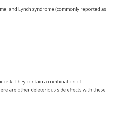
ndrome, and Lynch syndrome (commonly reported as
ur risk. They contain a combination of
re are other deleterious side effects with these