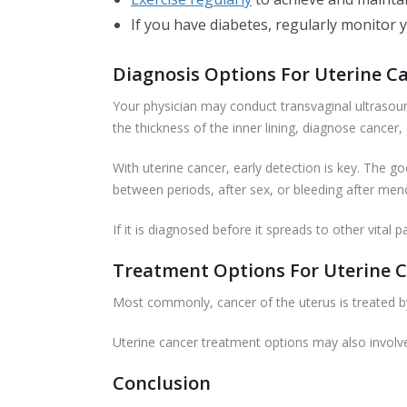
If you have diabetes, regularly monitor 
Diagnosis Options For Uterine C
Your physician may conduct transvaginal ultraso
the thickness of the inner lining, diagnose cancer,
With uterine cancer, early detection is key. The 
between periods, after sex, or bleeding after meno
If it is diagnosed before it spreads to other vital
Treatment Options For Uterine 
Most commonly, cancer of the uterus is treated b
Uterine cancer treatment options may also invol
Conclusion