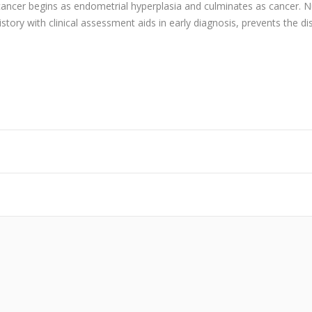
ne cancer begins as endometrial hyperplasia and culminates as cance
tory with clinical assessment aids in early diagnosis, prevents the d