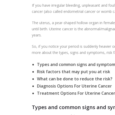
If you have irregular bleeding, unpleasant and foul
cancer (also called endometrial cancer or womb c
The uterus, a pear-shaped hollow organ in females,
until birth. Uterine cancer is the abnormal/malig
years.
So, if you notice your period is suddenly heavier 
more about the types, signs and symptoms, risk fa
Types and common signs and symptoms
Risk factors that may put you at risk
What can be done to reduce the risk?
Diagnosis Options For Uterine Cancer
Treatment Options For Uterine Cance
Types and common signs and sym