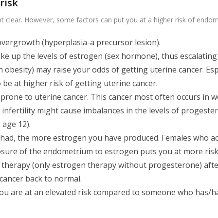
risk
ot clear. However, some factors can put you at a higher risk of endome
vergrowth (hyperplasia-a precursor lesion).
ike up the levels of estrogen (sex hormone), thus escalating
h obesity) may raise your odds of getting uterine cancer. Es
e at higher risk of getting uterine cancer.
prone to uterine cancer. This cancer most often occurs in 
d infertility might cause imbalances in the levels of progeste
 age 12).
had, the more estrogen you have produced. Females who ac
osure of the endometrium to estrogen puts you at more risk
erapy (only estrogen therapy without progesterone) afte
 cancer back to normal.
ou are at an elevated risk compared to someone who has/ha