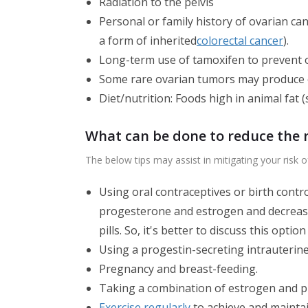
Radiation to the pelvis
Personal or family history of ovarian c
a form of inherited
colorectal cancer
).
Long-term use of tamoxifen to prevent o
Some rare ovarian tumors may produce es
Diet/nutrition: Foods high in animal fat 
What can be done to reduce the r
The below tips may assist in mitigating your risk o
Using oral contraceptives or birth contro
progesterone and estrogen and decrease t
pills. So, it's better to discuss this opti
Using a progestin-secreting intrauterine 
Pregnancy and breast-feeding.
Taking a combination of estrogen and 
Exercise regularly
to achieve and maintai