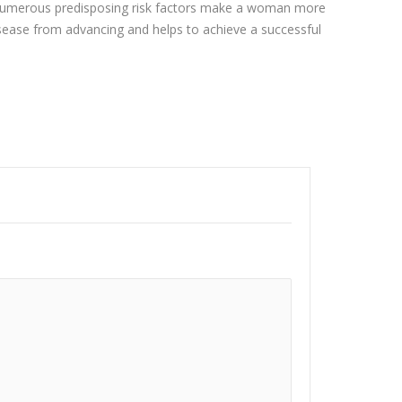
r. Numerous predisposing risk factors make a woman more
isease from advancing and helps to achieve a successful