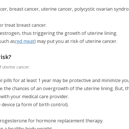
ancer, breast cancer, uterine cancer, polycystic ovarian sy
r treat breast cancer.
trogen, thus triggering the growth of uterine lining.
(such as
red meat
) may put you at risk of uterine cancer.
isk?
f uterine cancer:
l pills for at least 1 year may be protective and minimize yo
he chances of an overgrowth of the uterine lining. But, the
on with your medical care provider.
device (a form of birth control).
progesterone for hormone replacement therapy.
n a healthy body weight.