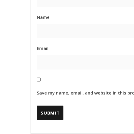
Name
Email
Save my name, email, and website in this br