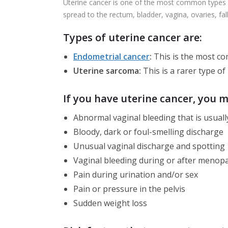
Uterine cancer is one of the most common types of
spread to the rectum, bladder, vagina, ovaries, fa
Types of uterine cancer are:
Endometrial cancer
:
This is the most co
Uterine sarcoma:
This is a rarer type of
If you have uterine cancer, you 
Abnormal vaginal bleeding that is usuall
Bloody, dark or foul-smelling discharge
Unusual vaginal discharge and spotting
Vaginal bleeding during or after menop
Pain during urination and/or sex
Pain or pressure in the pelvis
Sudden weight loss