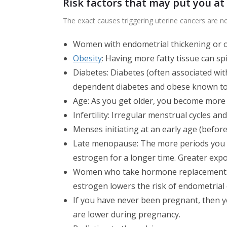
Risk factors that may put you at 
The exact causes triggering uterine cancers are n
Women with endometrial thickening or o
Obesity
: Having more fatty tissue can sp
Diabetes: Diabetes (often associated wit
dependent diabetes and obese known to b
Age: As you get older, you become more 
Infertility: Irregular menstrual cycles an
Menses initiating at an early age (before
Late menopause: The more periods you 
estrogen for a longer time. Greater exp
Women who take hormone replacement th
estrogen lowers the risk of endometrial
If you have never been pregnant, then y
are lower during pregnancy.