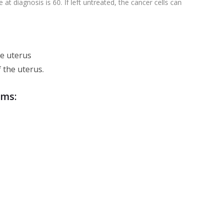
 diagnosis is 60. If left untreated, the cancer cells can
he uterus
f the uterus.
oms: