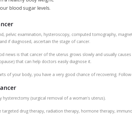
your blood sugar levels.
ancer
und, pelvic examination, hysteroscopy, computed tomography, magnet
 and if diagnosed, ascertain the stage of cancer.
good news is that cancer of the uterus grows slowly and usually cause
pause) that can help doctors easily diagnose it.
 parts of your body, you have a very good chance of recovering. Follow-u
Cancer
y hysterectomy (surgical removal of a woman's uterus).
ve targeted drug therapy, radiation therapy, hormone therapy, immu