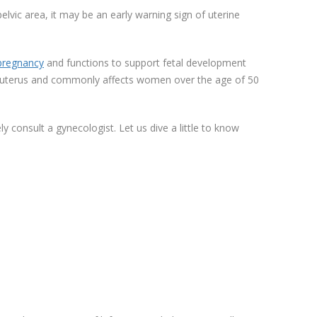
elvic area, it may be an early warning sign of uterine
regnancy
and functions to support fetal development
the uterus and commonly affects women over the age of 50
 consult a gynecologist. Let us dive a little to know