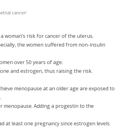
trial cancer!
 a woman’s risk for cancer of the uterus.
pecially, the women suffered from non-insulin
women over 50 years of age.
rone and estrogen, thus raising the risk.
hieve menopause at an older age are exposed to
.
r menopause. Adding a progestin to the
d at least one pregnancy since estrogen levels