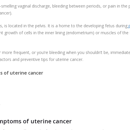
-smelling vaginal discharge, bleeding between periods, or pain in the p
ancer).
 is located in the pelvis. It is a home to the developing fetus during
p
nant growth of cells in the inner lining (endometrium) or muscles of 
or more frequent, or you’re bleeding when you shouldn’t be, immediately
ctors and preventive tips for uterine cancer.
 of uterine cancer
r
ptoms of uterine cancer