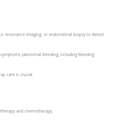
ic resonance imaging, or endometrial biopsy to detect
s symptoms (abnormal bleeding, including bleeding
p care is crucial.
notherapy and chemotherapy.