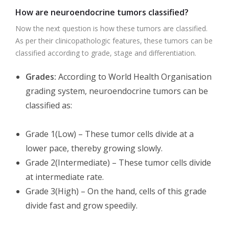
How are neuroendocrine tumors classified?
Now the next question is how these tumors are classified.
As per their clinicopathologic features, these tumors can be
classified according to grade, stage and differentiation.
Grades:
According to World Health Organisation
grading system, neuroendocrine tumors can be
classified as:
Grade 1(Low) – These tumor cells divide at a
lower pace, thereby growing slowly.
Grade 2(Intermediate) – These tumor cells divide
at intermediate rate.
Grade 3(High) – On the hand, cells of this grade
divide fast and grow speedily.