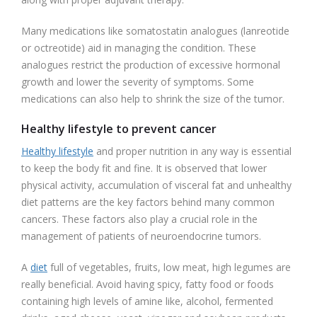
Many medications like somatostatin analogues (lanreotide
or octreotide) aid in managing the condition. These
analogues restrict the production of excessive hormonal
growth and lower the severity of symptoms. Some
medications can also help to shrink the size of the tumor.
Healthy lifestyle to prevent cancer
Healthy lifestyle
and proper nutrition in any way is essential
to keep the body fit and fine. It is observed that lower
physical activity, accumulation of visceral fat and unhealthy
diet patterns are the key factors behind many common
cancers. These factors also play a crucial role in the
management of patients of neuroendocrine tumors.
A
diet
full of vegetables, fruits, low meat, high legumes are
really beneficial. Avoid having spicy, fatty food or foods
containing high levels of amine like, alcohol, fermented