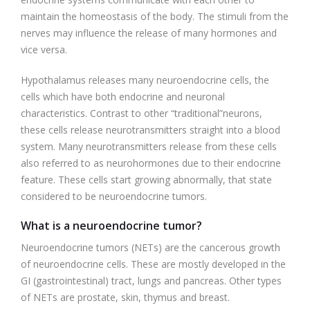
maintain the homeostasis of the body. The stimuli from the
nerves may influence the release of many hormones and
vice versa.
Hypothalamus releases many neuroendocrine cells, the
cells which have both endocrine and neuronal
characteristics. Contrast to other “traditional”neurons,
these cells release neurotransmitters straight into a blood
system. Many neurotransmitters release from these cells
also referred to as neurohormones due to their endocrine
feature. These cells start growing abnormally, that state
considered to be neuroendocrine tumors.
What is a neuroendocrine tumor?
Neuroendocrine tumors (NETs) are the cancerous growth
of neuroendocrine cells. These are mostly developed in the
GI (gastrointestinal) tract, lungs and pancreas. Other types
of NETs are prostate, skin, thymus and breast.