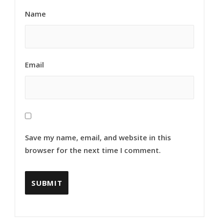
Name
Email
Save my name, email, and website in this
browser for the next time I comment.