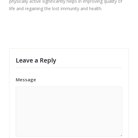
physically active significantly helps in improving quality of
life and regaining the lost immunity and health.
Leave a Reply
Message