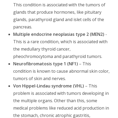
This condition is associated with the tumors of
glands that produce hormones, like pituitary
glands, parathyroid gland and islet cells of the
pancreas.
Multiple endocrine neoplasias type 2 (MEN2)
-
This is a rare condition, which is associated with
the medullary thyroid cancer,
pheochromocytoma and parathyroid tumors.
Neurofibromatosis type 1 (NF1)
– This
condition is known to cause abnormal skin color,
tumors of skin and nerves.
Von Hippel-Lindau syndrome (VHL)
– This
problem is associated with tumors developing in
the multiple organs. Other than this, some
medical problems like reduced acid production in
the stomach, chronic atrophic gastritis,