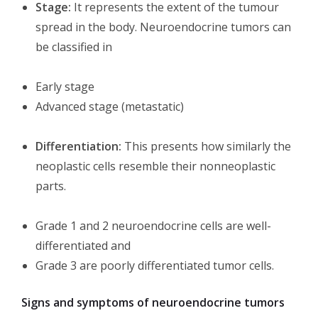
Stage:
It represents the extent of the tumour
spread in the body. Neuroendocrine tumors can
be classified in
Early stage
Advanced stage (metastatic)
Differentiation:
This presents how similarly the
neoplastic cells resemble their nonneoplastic
parts.
Grade 1 and 2 neuroendocrine cells are well-
differentiated and
Grade 3 are poorly differentiated tumor cells.
Signs and symptoms of neuroendocrine tumors