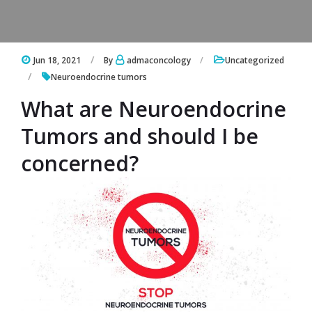
Jun 18, 2021
By
admaconcology
Uncategorized
Neuroendocrine tumors
What are Neuroendocrine
Tumors and should I be
concerned?