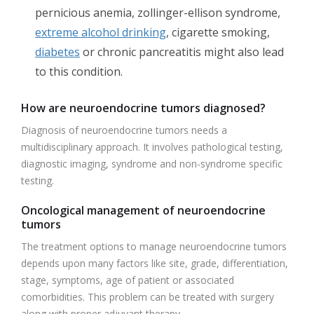
pernicious anemia, zollinger-ellison syndrome,
extreme alcohol drinking
, cigarette smoking,
diabetes
or chronic pancreatitis might also lead
to this condition.
How are neuroendocrine tumors diagnosed?
Diagnosis of neuroendocrine tumors needs a
multidisciplinary approach. It involves pathological testing,
diagnostic imaging, syndrome and non-syndrome specific
testing.
Oncological management of neuroendocrine
tumors
The treatment options to manage neuroendocrine tumors
depends upon many factors like site, grade, differentiation,
stage, symptoms, age of patient or associated
comorbidities. This problem can be treated with surgery
along with proper adjuvant therapy.