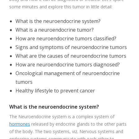
some minutes and explore this tumor in little detail:
What is the neuroendocrine system?
What is a neuroendocrine tumor?
How are neuroendocrine tumors classified?
Signs and symptoms of neuroendocrine tumors
What are the causes of neuroendocrine tumors
How are neuroendocrine tumors diagnosed?
Oncological management of neuroendocrine
tumors
Healthy lifestyle to prevent cancer
What is the neuroendocrine system?
The Neuroendocrine system is a complex system of
hormones
released by endocrine glands to the other parts
of the body. The two systems, viz. Nervous systems and
endocrine systems communicate with each other to