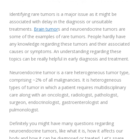
Identifying rare tumors is a major issue as it might be
associated with delay in the diagnosis or unsuitable
treatments.
Brain tumor
s and neuroendocrine tumors are
some of the examples of rare tumors. People hardly have
any knowledge regarding these tumors and their associated
causes or symptoms. An understanding regarding these
topics can be really helpful in early diagnosis and treatment.
Neuroendocrine tumor is a rare heterogeneous tumor type,
comprising ~2% of all malignancies. It is heterogeneous
types of tumor in which a patient requires multidisciplinary
care along with an oncologist, radiologist, pathologist,
surgeon, endocrinologist, gastroenterologist and
pulmonologist.
Definitely you might have many questions regarding
neuroendocrine tumors, like what it is, how it affects our
body and how it can be diagnosed or treated. Let's spare