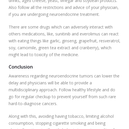
drinks, aged cheese, yeast, vinegar and soybean products.
Also follow all the restrictions and advice of your physician,
if you are undergoing neuroendocrine treatment.
There are some drugs which can adversely interact with
others medications, like, sunitinib and everolimus can react
with eating things like garlic, ginseng, grapefruit, resveratrol,
soy, camomile, green tea extract and cranberry), which
might lead to toxicity of the medicine.
Conclusion
Awareness regarding neuroendocrine tumors can lower the
delay and physicians will be able to provide a
multidisciplinary approach. Follow healthy lifestyle and do
go for regular checkup to prevent yourself from such rare
hard-to-diagnose cancers.
Along with this, avoiding having tobacco, limiting alcohol
consumption, stopping cigarette smoking and being