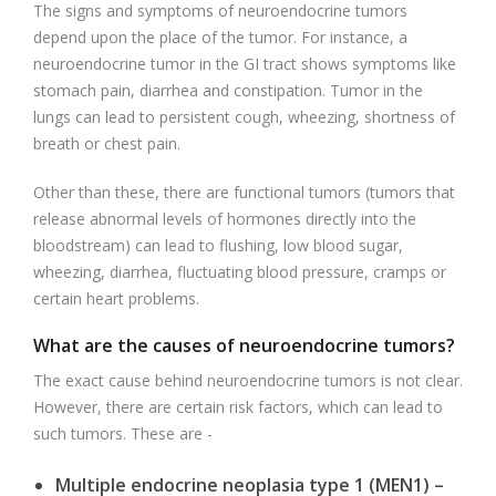
The signs and symptoms of neuroendocrine tumors
depend upon the place of the tumor. For instance, a
neuroendocrine tumor in the GI tract shows symptoms like
stomach pain, diarrhea and constipation. Tumor in the
lungs can lead to persistent cough, wheezing, shortness of
breath or chest pain.
Other than these, there are functional tumors (tumors that
release abnormal levels of hormones directly into the
bloodstream) can lead to flushing, low blood sugar,
wheezing, diarrhea, fluctuating blood pressure, cramps or
certain heart problems.
What are the causes of neuroendocrine tumors?
The exact cause behind neuroendocrine tumors is not clear.
However, there are certain risk factors, which can lead to
such tumors. These are -
Multiple endocrine neoplasia type 1 (MEN1) –