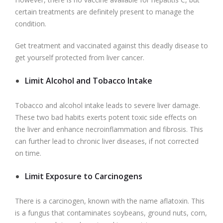
certain treatments are definitely present to manage the
condition.
Get treatment and vaccinated against this deadly disease to
get yourself protected from liver cancer.
Limit Alcohol and Tobacco Intake
Tobacco and alcohol intake leads to severe liver damage.
These two bad habits exerts potent toxic side effects on
the liver and enhance necroinflammation
and fibrosis. This
can further lead to chronic liver diseases, if not corrected
on time.
Limit Exposure to Carcinogens
There is a carcinogen, known with the name aflatoxin. This
is a fungus that contaminates soybeans, ground nuts, corn,