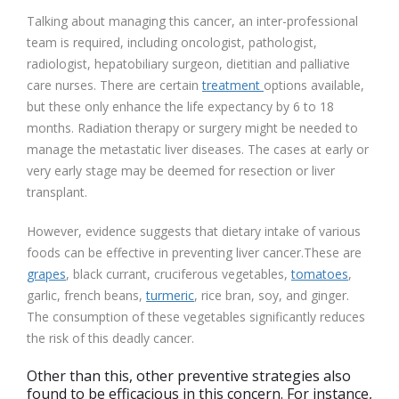
Talking about managing this cancer, an inter-professional
team is required, including oncologist, pathologist,
radiologist, hepatobiliary surgeon, dietitian and palliative
care nurses. There are certain
treatment
options available,
but these only enhance the life expectancy by 6 to 18
months. Radiation therapy or surgery might be needed to
manage the metastatic liver diseases. The cases at early or
very early stage may be deemed for resection or liver
transplant.
However, evidence suggests that dietary intake of various
foods can be effective in preventing liver cancer.These are
grapes
, black currant,
cruciferous vegetable
s,
tomatoes
,
garlic
, french beans,
turmeric
, rice bran,
soy
, and ginger.
The consumption of these vegetables significantly reduces
the risk of this deadly cancer.
Other than this, other preventive strategies also
found to be efficacious in this concern. For instance,