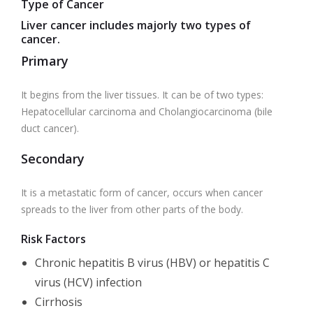
Type of Cancer
Liver cancer includes majorly two types of
cancer.
Primary
It begins from the liver tissues. It can be of two types:
Hepatocellular carcinoma and Cholangiocarcinoma (bile
duct cancer).
Secondary
It is a metastatic form of cancer, occurs when cancer
spreads to the liver from other parts of the body.
Risk Factors
Chronic
hepatitis B virus (HBV) or hepatitis C
virus (HCV) infection
Cirrhosis