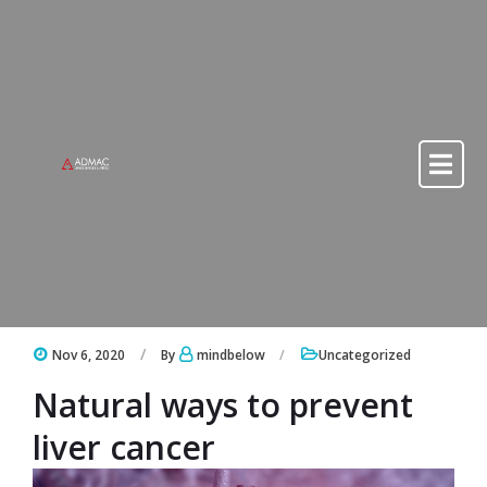
Skip to content
Skip to content
Nov 6, 2020
By
mindbelow
Uncategorized
Natural ways to prevent
liver cancer