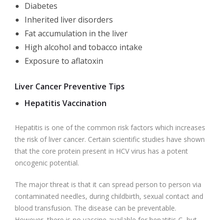
Diabetes
Inherited liver disorders
Fat accumulation in the liver
High alcohol and tobacco intake
Exposure to aflatoxin
Liver Cancer Preventive Tips
Hepatitis Vaccination
Hepatitis is one of the common risk factors which increases
the risk of liver cancer. Certain scientific studies have shown
that the core protein present in HCV virus has a potent
oncogenic potential.
The major threat is that it can spread person to person via
contaminated needles, during childbirth, sexual contact and
blood transfusion. The disease can be preventable.
However, there is no vaccine available for hepatitis C, but