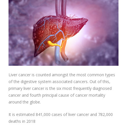
Liver cancer is counted amongst the most common types
of the digestive system associated cancers. Out of this,
primary liver cancer is the six most frequently diagnosed
cancer and fourth principal cause of cancer mortality
around the globe.
It is estimated 841,000 cases of liver cancer and 782,000
deaths in 2018