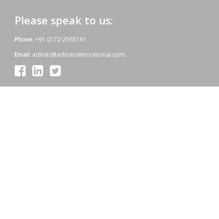
Please speak to us:
Phone:
+91 0172-2565161
Email:
admac@admacinternational.com
Admac House:
SCO 84, Sector 5,
Panchkula (Haryana)
134112 INDIA.
Our aim:
At Admac we aim at providing innovative World-Standard medicines
for all, at affordable prices. Admac is fully committed towards WHO
standards; quality & growth, latest technology & R & D with sheer
hard work and dedicated team work.