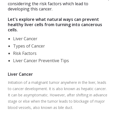
considering the risk factors which lead to
developing this cancer.
Let's explore what natural ways can prevent
healthy liver cells from turning into cancerous
cells.
Liver Cancer
Types of Cancer
Risk Factors
Liver Cancer Preventive Tips
Liver Cancer
Initiation of a malignant tumor anywhere in the liver, leads
to cancer development. It is also known as hepatic cancer.
It can be asymptomatic. However, after shifting in advance
stage or else when the tumor leads to blockage of major
blood vessels, also known as bile duct.