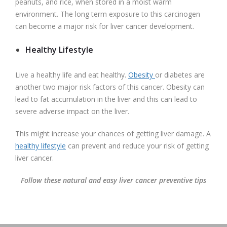
peanuts, and rice, when stored in a moist warm
environment. The long term exposure to this carcinogen
can become a major risk for liver cancer development.
Healthy Lifestyle
Live a healthy life and eat healthy.
Obesity
or diabetes are
another two major risk factors of this cancer. Obesity can
lead to fat accumulation in the liver and this can lead to
severe adverse impact on the liver.
This might increase your chances of getting liver damage. A
healthy lifestyle
can prevent and reduce your risk of getting
liver cancer.
Follow these natural and easy liver cancer preventive tips