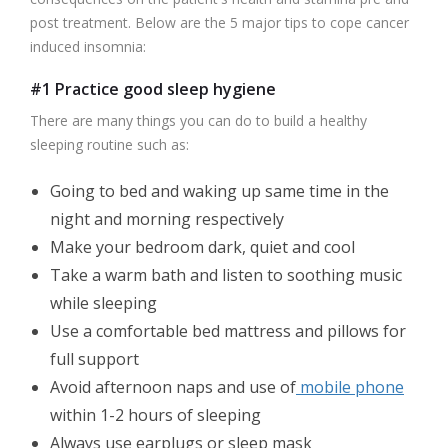
post treatment. Below are the 5 major tips to cope cancer
induced insomnia:
#1 Practice good sleep hygiene
There are many things you can do to build a healthy
sleeping routine such as:
Going to bed and waking up same time in the
night and morning respectively
Make your bedroom dark, quiet and cool
Take a warm bath and listen to soothing music
while sleeping
Use a comfortable bed mattress and pillows for
full support
Avoid afternoon naps and use of
mobile phone
within 1-2 hours of sleeping
Always use earplugs or sleep mask