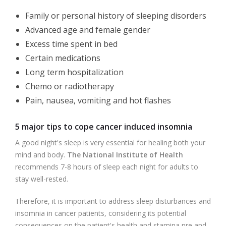
Family or personal history of sleeping disorders
Advanced age and female gender
Excess time spent in bed
Certain medications
Long term hospitalization
Chemo or radiotherapy
Pain, nausea, vomiting and hot flashes
5 major tips to cope cancer induced insomnia
A good night's sleep is very essential for healing both your
mind and body.
The National Institute of Health
recommends 7-8 hours of sleep each night for adults to
stay well-rested.
Therefore, it is important to address sleep disturbances and
insomnia in cancer patients, considering its potential
consequences on the patient's health and stamina pre and