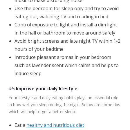
music to mask disturbing noise
Use the bedroom for sleep only and try to avoid
eating out, watching TV and reading in bed
Control exposure to light and install a dim light
in the hall or bathroom to move around safely
Avoid bright screens and late night TV within 1-2
hours of your bedtime
Introduce pleasant aromas in your bedroom
such as lavender scent which calms and helps to
induce sleep
#5 Improve your daily lifestyle
Your lifestyle and daily eating habits plays an essential role
in how well you sleep during the night. Below are some tips
which will help to get a better sleep:
Eat a
healthy and nutritious diet