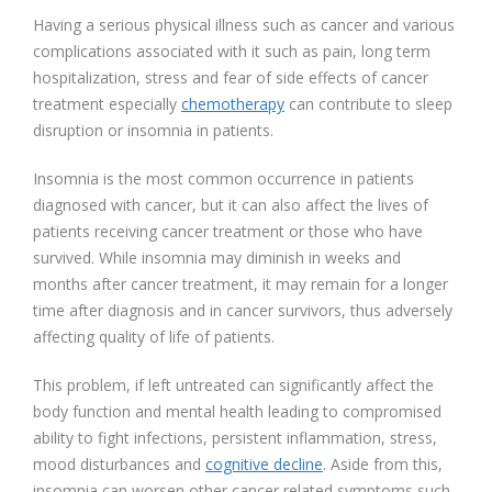
Having a serious physical illness such as cancer and various
complications associated with it such as pain, long term
hospitalization, stress and fear of side effects of cancer
treatment especially
chemotherapy
can contribute to sleep
disruption or insomnia in patients.
Insomnia is the most common occurrence in patients
diagnosed with cancer, but it can also affect the lives of
patients receiving cancer treatment or those who have
survived. While insomnia may diminish in weeks and
months after cancer treatment, it may remain for a longer
time after diagnosis and in cancer survivors, thus adversely
affecting quality of life of patients.
This problem, if left untreated can significantly affect the
body function and mental health leading to compromised
ability to fight infections, persistent inflammation, stress,
mood disturbances and
cognitive decline
. Aside from this,
insomnia can worsen other cancer related symptoms such