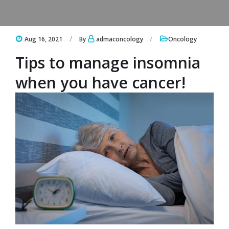
Aug 16, 2021
By
admaconcology
Oncology
Tips to manage insomnia
when you have cancer!