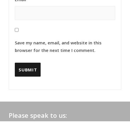
Save my name, email, and website in this
browser for the next time I comment.
Please speak to us:
Phone:
+91 0172-2565161