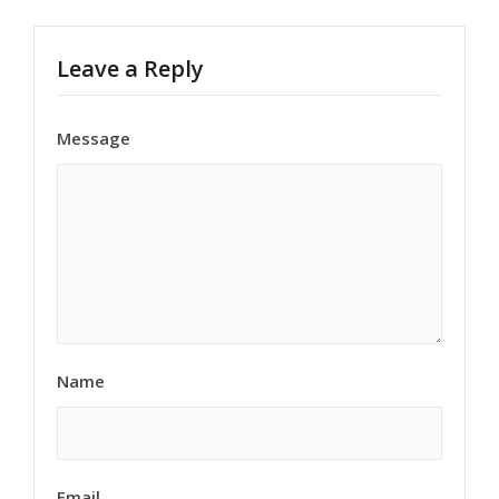
Leave a Reply
Message
Name
Email