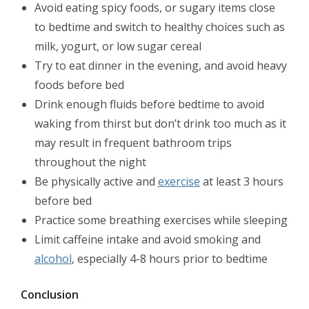
Avoid eating spicy foods, or sugary items close
to bedtime and switch to healthy choices such as
milk, yogurt, or low sugar cereal
Try to eat dinner in the evening, and avoid heavy
foods before bed
Drink enough fluids before bedtime to avoid
waking from thirst but don’t drink too much as it
may result in frequent bathroom trips
throughout the night
Be physically active and
exercise
at least 3 hours
before bed
Practice some breathing exercises while sleeping
Limit caffeine intake and avoid smoking and
alcohol
, especially 4-8 hours prior to bedtime
Conclusion