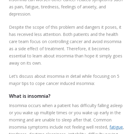
as pain, fatigue, tiredness, feelings of anxiety, and
depression.
Despite the scope of this problem and dangers it poses, it
has received less attention. Both patients and the health
care team focus on controlling cancer and avoid insomnia
as a side effect of treatment. Therefore, it becomes
essential to learn about insomnia than hope it simply goes
away on its own.
Let’s discuss about insomnia in detail while focusing on 5
major tips to cope cancer induced insomnia:
What is insomnia?
Insomnia occurs when a patient has difficulty falling asleep
or you wake up multiple times or you wake up early in the
morning and are unable to sleep after that. Common
insomnia symptoms include not feeling well rested,
fatigue
,