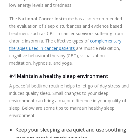
low energy levels and tiredness.
The
National Cancer Institute
has also recommended
the evaluation of sleep disturbances and evidence based
treatment such as CBT in cancer survivors suffering from
chronic insomnia. The effective types of
complementary
therapies used in cancer patients
are muscle relaxation,
cognitive behavioral therapy (CBT), visualization,
meditation, hypnosis, and yoga.
#4 Maintain a healthy sleep environment
A peaceful bedtime routine helps to let go of day stress and
induces quality sleep. Small changes to your sleep
environment can bring a major difference in your quality of
sleep. Below are some tips to maintain healthy sleep
environment:
Keep your sleeping area quiet and use soothing