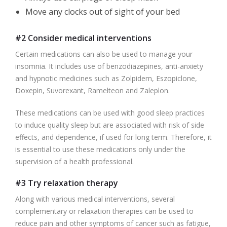
Move any clocks out of sight of your bed
#2 Consider medical interventions
Certain medications can also be used to manage your
insomnia. It includes use of benzodiazepines, anti-anxiety
and hypnotic medicines such as Zolpidem, Eszopiclone,
Doxepin, Suvorexant, Ramelteon and Zaleplon.
These medications can be used with good sleep practices
to induce quality sleep but are associated with risk of side
effects, and dependence, if used for long term. Therefore, it
is essential to use these medications only under the
supervision of a health professional.
#3 Try relaxation therapy
Along with various medical interventions, several
complementary or relaxation therapies can be used to
reduce pain and other symptoms of cancer such as fatigue,