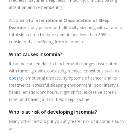
tiredness, daytime sleepiness, irritability, difficulty paying
attention and remembering.
According to
International Classification of Sleep
Disorders
, any person with difficulty sleeping with a ratio of
total sleep time to time spent in bed less than 85% is
considered as suffering from insomnia.
What causes insomnia?
It can be caused due to biochemical changes associated
with tumor growth, coexisting medical conditions such as
obesity
, emotional distress, symptoms of cancer and its
treatments, stressful sleeping environment, poor lifestyle
habits, erratic work hours, night shifts, excessive screen
time, and having a disturbed sleep routine.
Who is at risk of developing insomnia?
Many other factors put you at greater risk of insomnia such
as: