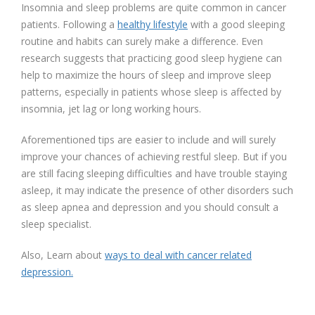
Insomnia and sleep problems are quite common in cancer
patients. Following a
healthy lifestyle
with a good sleeping
routine and habits can surely make a difference. Even
research suggests that practicing good sleep hygiene can
help to maximize the hours of sleep and improve sleep
patterns, especially in patients whose sleep is affected by
insomnia, jet lag or long working hours.
Aforementioned tips are easier to include and will surely
improve your chances of achieving restful sleep. But if you
are still facing sleeping difficulties and have trouble staying
asleep, it may indicate the presence of other disorders such
as sleep apnea and depression and you should consult a
sleep specialist.
Also, Learn about
ways to deal with cancer related
depression.