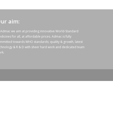
ur aim:
 Admac we aim at providing innovative World-Standard
dicines for all, at affordable prices. Admac is fully
mmitted towards WHO standards; quality & growth, latest
chnology & R & D with sheer hard work and dedicated team
rk.