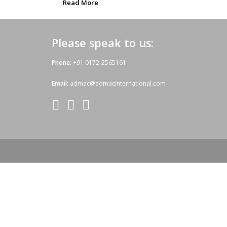
Read More
Please speak to us:
Phone:
+91 0172-2565161
Email:
admac@admacinternational.com