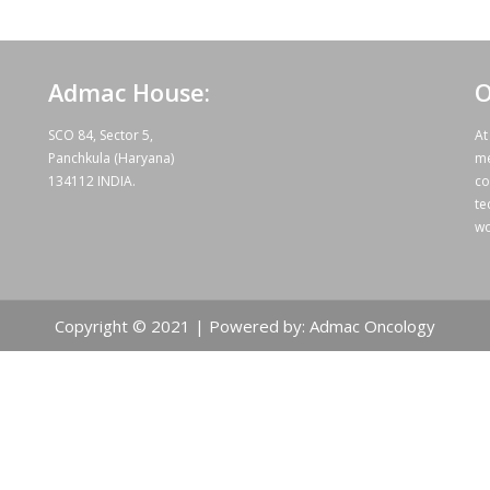
Admac House:
O
SCO 84, Sector 5,
At
Panchkula (Haryana)
me
134112 INDIA.
co
te
wo
Copyright © 2021 | Powered by: Admac Oncology