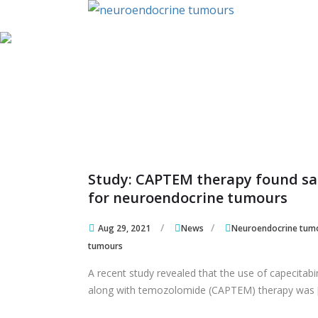
Skip to content
Skip to content
Study: CAPTEM therapy found sa
for neuroendocrine tumours
Aug 29, 2021
News
Neuroendocrine tum
tumours
A recent study revealed that the use of capecitab
along with temozolomide (CAPTEM) therapy was 