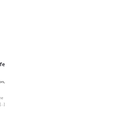
Primary Menu
HOME
About Us
fe
,
ors
ine
[…]