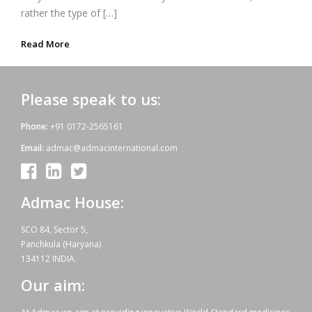
rather the type of […]
Read More
Please speak to us:
Phone:
+91 0172-2565161
Email:
admac@admacinternational.com
Admac House:
SCO 84, Sector 5,
Panchkula (Haryana)
134112 INDIA.
Our aim: