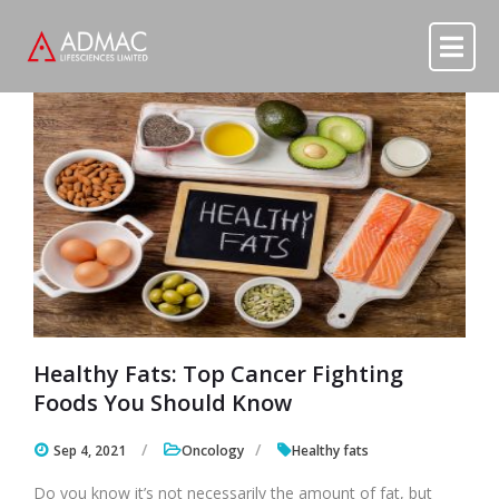
Skip to content
Skip to content
Healthy Fats: Top Cancer Fighting
Foods You Should Know
Sep 4, 2021
Oncology
Healthy fats
Do you know it’s not necessarily the amount of fat, but