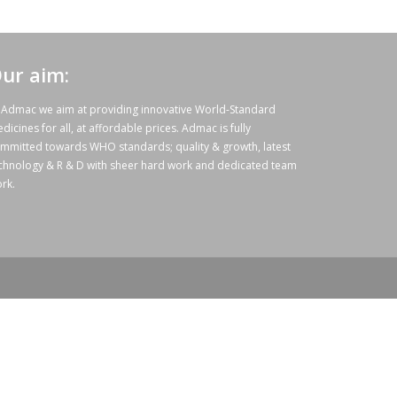
ur aim:
 Admac we aim at providing innovative World-Standard
dicines for all, at affordable prices. Admac is fully
mmitted towards WHO standards; quality & growth, latest
chnology & R & D with sheer hard work and dedicated team
rk.