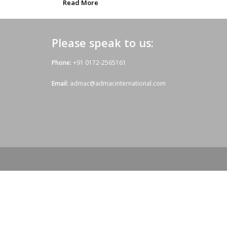
Read More
Please speak to us:
Phone:
+91 0172-2565161
Email:
admac@admacinternational.com