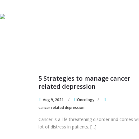
Skip to content
Skip to content
5 Strategies to manage cancer
related depression
Aug 9, 2021
Oncology
cancer related depression
Cancer is a life threatening disorder and comes wi
lot of distress in patients. […]