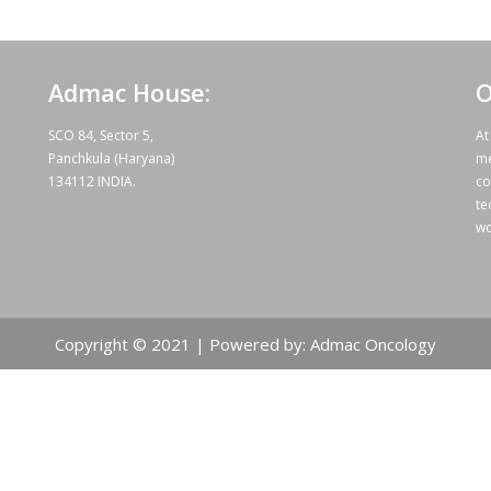
Admac House:
O
SCO 84, Sector 5,
At
Panchkula (Haryana)
me
134112 INDIA.
co
te
wo
Copyright © 2021 | Powered by: Admac Oncology