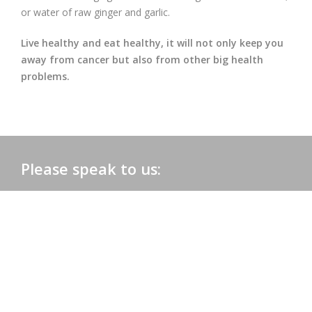
or water of raw ginger and garlic.
Live healthy and eat healthy, it will not only keep you
away from cancer but also from other big health
problems.
Please speak to us:
Phone:
+91 0172-2565161
Email:
admac@admacinternational.com
Admac House:
SCO 84, Sector 5,