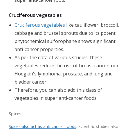
super anti-cancer food.
Cruciferous vegetables
Cruciferous vegetables
like cauliflower, broccoli,
cabbage and brussel sprouts due to its potent
phytochemical sulforophane shows significant
anti-cancer properties.
As per the data of various studies, these
vegetables reduce the risk of breast cancer, non-
Hodgkin's lymphoma, prostate, and lung and
bladder cancer.
Therefore, you can also add this class of
vegetables in super anti-cancer foods.
Spices
Spices also act as anti-cancer foods
. Scientific studies also