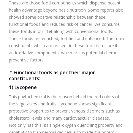
These are those food components which dispense potent
health advantage beyond basic nutrition. Some reports also
showed some positive relationship between these
functional foods and reduced risk of cancer. We consume
these foods in our diet along with conventional foods.
These foods are enriched, fortified and enhanced. The main
constituents which are present in these food items are its
antioxidative components, which act as potential chemo
preventive factors.
# Functional foods as per their major
constituents:
1) Lycopene
This phytochemical is the reason behind the red colors of
the vegetables and fruits. Lycopene shows significant
protective properties to prevent various disorders such as
cholesterol levels and many cardiovascular diseases.
Not only has this, its single-oxygen quenching property and
capability to trap peroxyl radicals also made it a potent