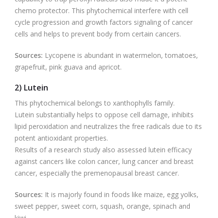
chemo protector. This phytochemical interfere with cell
cycle progression and growth factors signaling of cancer
cells and helps to prevent body from certain cancers.
Sources:
Lycopene is abundant in watermelon, tomatoes,
grapefruit, pink guava and apricot.
2) Lutein
This phytochemical belongs to xanthophylls family.
Lutein substantially helps to oppose cell damage, inhibits
lipid peroxidation and neutralizes the free radicals due to its
potent antioxidant properties.
Results of a research study also assessed lutein efficacy
against cancers like colon cancer, lung cancer and breast
cancer, especially the premenopausal breast cancer.
Sources:
It is majorly found in foods like maize, egg yolks,
sweet pepper, sweet corn, squash, orange, spinach and
kiwi.