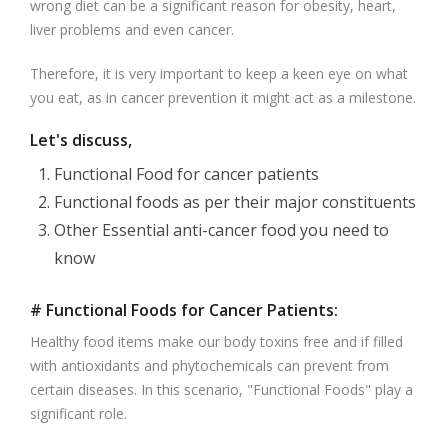
wrong diet can be a significant reason for obesity, heart,
liver problems and even cancer.
Therefore, it is very important to keep a keen eye on what
you eat, as in cancer prevention it might act as a milestone.
Let's discuss,
Functional Food for cancer patients
Functional foods as per their major constituents
Other Essential anti-cancer food you need to
know
# Functional Foods for Cancer Patients:
Healthy food items make our body toxins free and if filled
with antioxidants and phytochemicals can prevent from
certain diseases. In this scenario, "Functional Foods" play a
significant role.