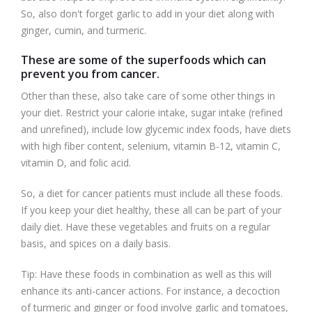
So, also don't forget garlic to add in your diet along with
ginger, cumin, and turmeric.
These are some of the superfoods which can
prevent you from cancer.
Other than these, also take care of some other things in
your diet. Restrict your calorie intake, sugar intake (refined
and unrefined), include low glycemic index foods, have diets
with high fiber content, selenium, vitamin B-12, vitamin C,
vitamin D, and folic acid.
So, a diet for cancer patients must include all these foods.
If you keep your diet healthy, these all can be part of your
daily diet. Have these vegetables and fruits on a regular
basis, and spices on a daily basis.
Tip: Have these foods in combination as well as this will
enhance its anti-cancer actions. For instance, a decoction
of turmeric and ginger or food involve garlic and tomatoes,