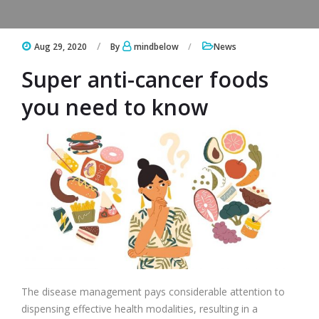
Aug 29, 2020
By
mindbelow
News
Super anti-cancer foods
you need to know
The disease management pays considerable attention to
dispensing effective health modalities, resulting in a