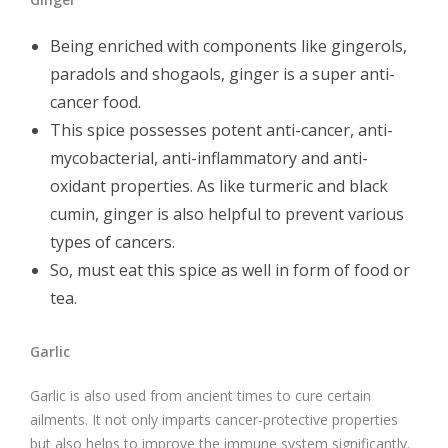
Being enriched with components like gingerols,
paradols and shogaols, ginger is a super anti-
cancer food.
This spice possesses potent anti-cancer, anti-
mycobacterial, anti-inflammatory and anti-
oxidant properties. As like turmeric and black
cumin, ginger is also helpful to prevent various
types of cancers.
So, must eat this spice as well in form of food or
tea.
Garlic
Garlic is also used from ancient times to cure certain
ailments. It not only imparts cancer-protective properties
but also helps to improve the immune system significantly.