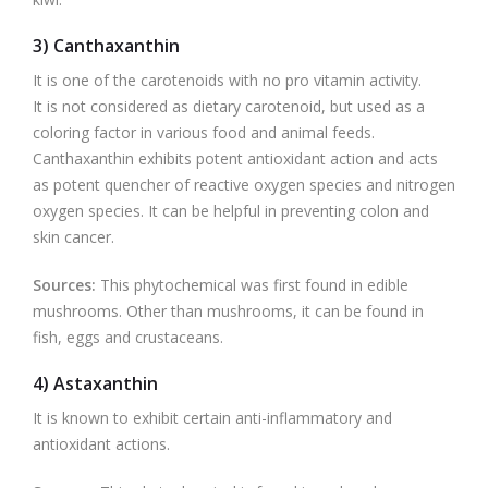
3) Canthaxanthin
It is one of the carotenoids with no pro vitamin activity.
It is not considered as dietary carotenoid, but used as a
coloring factor in various food and animal feeds.
Canthaxanthin exhibits potent antioxidant action and acts
as potent quencher of reactive oxygen species and nitrogen
oxygen species. It can be helpful in preventing colon and
skin cancer.
Sources:
This phytochemical was first found in edible
mushrooms. Other than mushrooms, it can be found in
fish, eggs and crustaceans.
4) Astaxanthin
It is known to exhibit certain anti-inflammatory and
antioxidant actions.