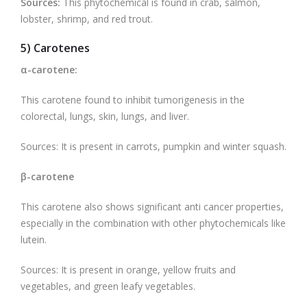
Sources:
This phytochemical is found in crab, salmon,
lobster, shrimp, and red trout.
5) Carotenes
α-carotene:
This carotene found to inhibit tumorigenesis in the
colorectal, lungs, skin, lungs, and liver.
Sources: It is present in carrots, pumpkin and winter squash.
β-carotene
This carotene also shows significant anti cancer properties,
especially in the combination with other phytochemicals like
lutein.
Sources: It is present in orange, yellow fruits and
vegetables, and green leafy vegetables.