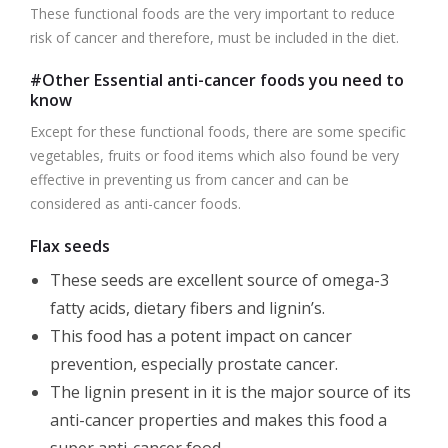
These functional foods are the very important to reduce
risk of cancer and therefore, must be included in the diet.
#Other Essential anti-cancer foods you need to
know
Except for these functional foods, there are some specific
vegetables, fruits or food items which also found be very
effective in preventing us from cancer and can be
considered as anti-cancer foods.
Flax seeds
These seeds are excellent source of omega-3
fatty acids, dietary fibers and lignin’s.
This food has a potent impact on cancer
prevention, especially prostate cancer.
The lignin present in it is the major source of its
anti-cancer properties and makes this food a