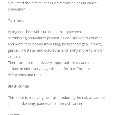
evaluated the effectiveness of various spices in cancer
prevention.
Turmeric
Being enriched with curcumin, this spice exhibits
astonishing anti-cancer properties and known to counter
and protect our body from lung, nasopharyngeal, breast,
gastric, prostate, and colorectal and many more forms of
cancers.
Therefore, turmeric is very important for us and must
include in diet every day, either in form of food or
decoctions and teas.
Black cumin
This spice is also very helpful in reducing the risk of various
cancers like lung, pancreatic or breast cancer.
Ginger