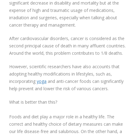
significant decrease in disability and mortality but at the
expense of high and traumatic usage of medications,
irradiation and surgeries, especially when talking about
cancer therapy and management.
After cardiovascular disorders, cancer is considered as the
second principal cause of death in many affluent countries.
Around the world, this problem contributes to 1/8 deaths.
However, scientific researchers have also accounts that
adopting healthy modifications in lifestyles, such as,
incorporating
yoga
and anti-cancer foods can significantly
help prevent and lower the risk of various cancers.
What is better than this?
Foods and diet play a major role in a healthy life. The
correct and healthy choice of dietary measures can make
our life disease-free and salubrious. On the other hand, a