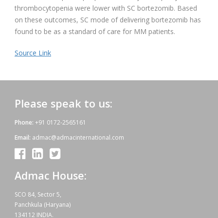
thrombocytopenia were lower with SC bortezomib. Based
on these outcomes, SC mode of delivering bortezomib has
found to be as a standard of care for MM patients.
Source Link
Please speak to us:
Phone:
+91 0172-2565161
Email:
admac@admacinternational.com
Admac House:
SCO 84, Sector 5,
Panchkula (Haryana)
134112 INDIA.