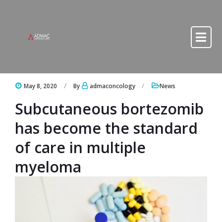
Skip to content
Skip to content
May 8, 2020
By
admaconcology
News
Subcutaneous bortezomib
has become the standard
of care in multiple
myeloma