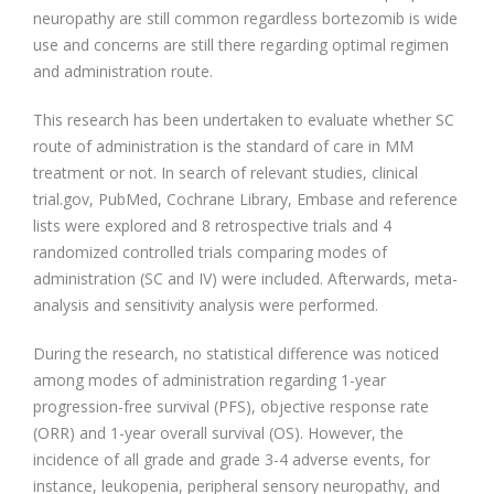
neuropathy are still common regardless bortezomib is wide
use and concerns are still there regarding optimal regimen
and administration route.
This research has been undertaken to evaluate whether SC
route of administration is the standard of care in MM
treatment or not. In search of relevant studies, clinical
trial.gov, PubMed, Cochrane Library, Embase and reference
lists were explored and 8 retrospective trials and 4
randomized controlled trials comparing modes of
administration (SC and IV) were included. Afterwards, meta-
analysis and sensitivity analysis were performed.
During the research, no statistical difference was noticed
among modes of administration regarding 1-year
progression-free survival (PFS), objective response rate
(ORR) and 1-year overall survival (OS). However, the
incidence of all grade and grade 3-4 adverse events, for
instance, leukopenia, peripheral sensory neuropathy, and