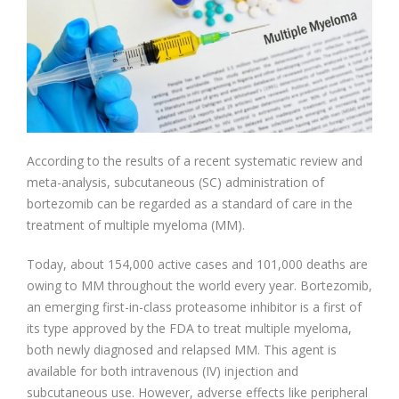
According to the results of a recent systematic review and
meta-analysis, subcutaneous (SC) administration of
bortezomib can be regarded as a standard of care in the
treatment of multiple myeloma (MM).
Today, about 154,000 active cases and 101,000 deaths are
owing to MM throughout the world every year. Bortezomib,
an emerging first-in-class proteasome inhibitor is a first of
its type approved by the FDA to treat multiple myeloma,
both newly diagnosed and relapsed MM. This agent is
available for both intravenous (IV) injection and
subcutaneous use. However, adverse effects like peripheral