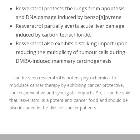
Resveratrol protects the lungs from apoptosis
and DNA damage induced by benzo[a]pyrene.
Resveratrol partially averts acute liver damage
induced by carbon tetrachloride.
Resveratrol also exhibits a striking impact upon
reducing the multiplicity of tumour cells during
DMBA-induced mammary carcinogenesis.
It can be seen resveratrol is potent phytochemical to
modulate cancer therapy by exhibiting cancer-protective,
cancer-preventive and synergistic impacts. So, it can be said
that resveratrol is a potent anti-cancer food and should be
also included in the diet for cancer patients.