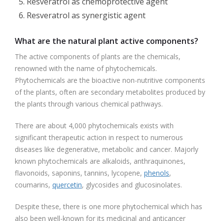
Resveratrol as chemoprotective agent
Resveratrol as synergistic agent
What are the natural plant active components?
The active components of plants are the chemicals,
renowned with the name of phytochemicals.
Phytochemicals are the bioactive non-nutritive components
of the plants, often are secondary metabolites produced by
the plants through various chemical pathways.
There are about 4,000 phytochemicals exists with
significant therapeutic action in respect to numerous
diseases like degenerative, metabolic and cancer. Majorly
known phytochemicals are alkaloids, anthraquinones,
flavonoids, saponins, tannins, lycopene,
phenols
,
coumarins,
quercetin
, glycosides and glucosinolates.
Despite these, there is one more phytochemical which has
also been well-known for its medicinal and anticancer