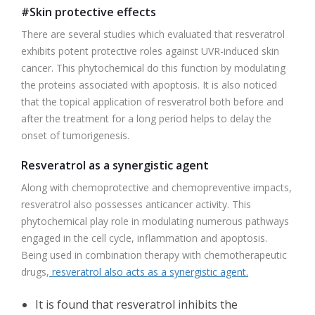
#Skin protective effects
There are several studies which evaluated that resveratrol
exhibits potent protective roles against UVR-induced skin
cancer. This phytochemical do this function by modulating
the proteins associated with apoptosis. It is also noticed
that the topical application of resveratrol both before and
after the treatment for a long period helps to delay the
onset of tumorigenesis.
Resveratrol as a synergistic agent
Along with chemoprotective and chemopreventive impacts,
resveratrol also possesses anticancer activity. This
phytochemical play role in modulating numerous pathways
engaged in the cell cycle, inflammation and apoptosis.
Being used in combination therapy with chemotherapeutic
drugs,
resveratrol also acts as a synergistic agent.
It is found that resveratrol inhibits the