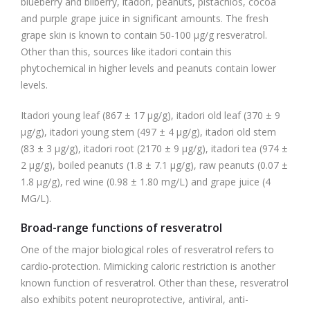
blueberry and bilberry, itadori, peanuts, pistachios, cocoa
and purple grape juice in significant amounts. The fresh
grape skin is known to contain 50-100 μg/g resveratrol.
Other than this, sources like itadori contain this
phytochemical in higher levels and peanuts contain lower
levels.
Itadori young leaf (867 ± 17 μg/g), itadori old leaf (370 ± 9
μg/g), itadori young stem (497 ± 4 μg/g), itadori old stem
(83 ± 3 μg/g), itadori root (2170 ± 9 μg/g), itadori tea (974 ±
2 μg/g), boiled peanuts (1.8 ± 7.1 μg/g), raw peanuts (0.07 ±
1.8 μg/g), red wine (0.98 ± 1.80 mg/L) and grape juice (4
MG/L).
Broad-range functions of resveratrol
One of the major biological roles of resveratrol refers to
cardio-protection. Mimicking caloric restriction is another
known function of resveratrol. Other than these, resveratrol
also exhibits potent neuroprotective, antiviral, anti-