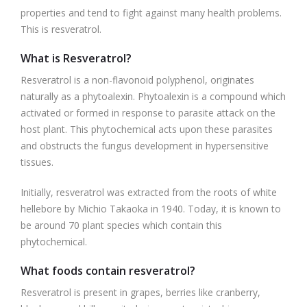
properties and tend to fight against many health problems.
This is resveratrol.
What is Resveratrol?
Resveratrol is a non-flavonoid polyphenol, originates
naturally as a phytoalexin. Phytoalexin is a compound which
activated or formed in response to parasite attack on the
host plant. This phytochemical acts upon these parasites
and obstructs the fungus development in hypersensitive
tissues.
Initially, resveratrol was extracted from the roots of white
hellebore by Michio Takaoka in 1940. Today, it is known to
be around 70 plant species which contain this
phytochemical.
What foods contain resveratrol?
Resveratrol is present in grapes, berries like cranberry,