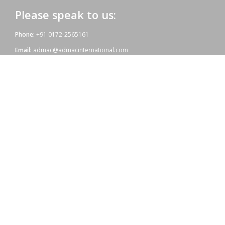
Please speak to us:
Phone:
+91 0172-2565161
Email:
admac@admacinternational.com
Admac House:
SCO 84, Sector 5,
Panchkula (Haryana)
134112 INDIA.
Our aim:
At Admac we aim at providing innovative World-Standard medicines
for all, at affordable prices. Admac is fully committed towards WHO
standards; quality & growth, latest technology & R & D with sheer
hard work and dedicated team work.
Copyright © 2021 | Powered by: Admac Oncology