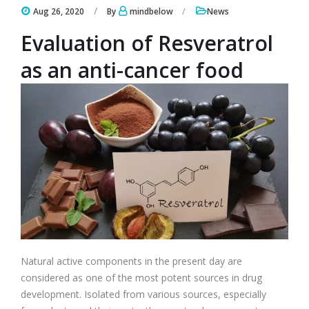
Aug 26, 2020
By
mindbelow
News
Evaluation of Resveratrol
as an anti-cancer food
Natural active components in the present day are
considered as one of the most potent sources in drug
development. Isolated from various sources, especially