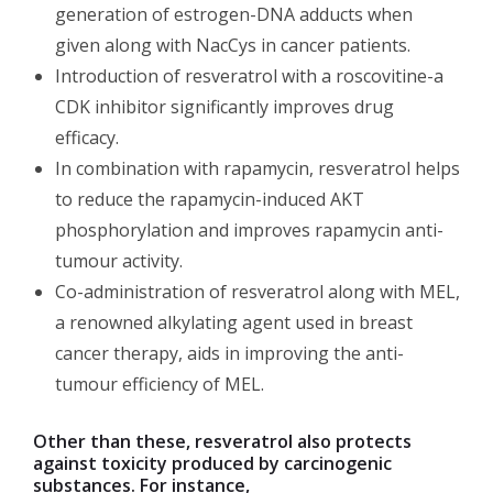
generation of estrogen-DNA adducts when
given along with NacCys in cancer patients.
Introduction of resveratrol with a roscovitine-a
CDK inhibitor significantly improves drug
efficacy.
In combination with rapamycin, resveratrol helps
to reduce the rapamycin-induced AKT
phosphorylation and improves rapamycin anti-
tumour activity.
Co-administration of resveratrol along with MEL,
a renowned alkylating agent used in breast
cancer therapy, aids in improving the anti-
tumour efficiency of MEL.
Other than these, resveratrol also protects
against toxicity produced by carcinogenic
substances. For instance,