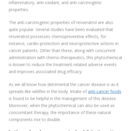
inflammatory, anti-oxidant, and anti-carcinogenic
properties.
The anti-carcinogenic properties of resveratrol are also
quite popular. Several studies have been evaluated that
resveratrol possesses chemopreventive effects, for
instance, cardio-protection and neuroprotective actions in
cancer patients. Other than these, along with concurrent
administration with chemo-therapeutics, this phytochemical
is known to reduce the treatment-related adverse events
and improves associated drug efficacy.
As we all know how detrimental the cancer disease is as it
spreads like wildfire in the body. Intake of
anti-cancer foods
is found to be helpful in the management of this disease.
Moreover, when the phytochemical can also be used as
concomitant therapy, the importance of these natural
components rise to double.