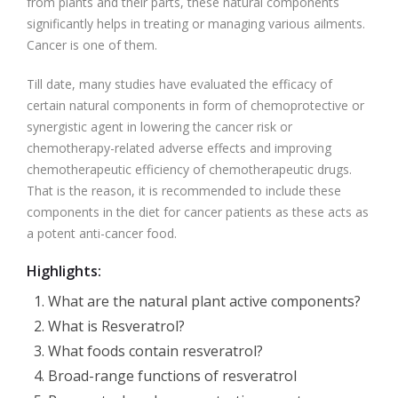
from plants and their parts, these natural components
significantly helps in treating or managing various ailments.
Cancer is one of them.
Till date, many studies have evaluated the efficacy of
certain natural components in form of chemoprotective or
synergistic agent in lowering the cancer risk or
chemotherapy-related adverse effects and improving
chemotherapeutic efficiency of chemotherapeutic drugs.
That is the reason, it is recommended to include these
components in the diet for cancer patients as these acts as
a potent anti-cancer food.
Highlights:
What are the natural plant active components?
What is Resveratrol?
What foods contain resveratrol?
Broad-range functions of resveratrol