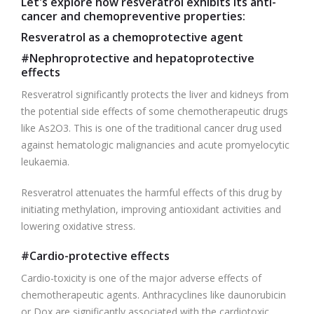
Let's explore how resveratrol exhibits its anti-
cancer and chemopreventive properties:
Resveratrol as a chemoprotective agent
#Nephroprotective and hepatoprotective
effects
Resveratrol significantly protects the liver and kidneys from
the potential side effects of some chemotherapeutic drugs
like As2O3. This is one of the traditional cancer drug used
against hematologic malignancies and acute promyelocytic
leukaemia.
Resveratrol attenuates the harmful effects of this drug by
initiating methylation, improving antioxidant activities and
lowering oxidative stress.
#Cardio-protective effects
Cardio-toxicity is one of the major adverse effects of
chemotherapeutic agents. Anthracyclines like daunorubicin
or Dox are significantly associated with the cardiotoxic