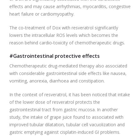
effects and may cause arrhythmias, myocarditis, congestive
heart failure or cardiomyopathy.
The co-treatment of Dox with resveratrol significantly
lowers the intracellular ROS levels which becomes the
reason behind cardio-toxicity of chemotherapeutic drugs.
#Gastrointestinal protective effects
Chemotherapeutic drug-mediated therapy also associated
with considerable gastrointestinal side effects like nausea,
vomiting, anorexia, diarrhoea and constipation.
In the context of resveratrol, it has been noticed that intake
of the lower dose of resveratrol protects the
gastrointestinal tract from gastric mucosa. In another
study, the intake of grape juice found to associated with
improved tubular dilatation, tubular cell vacuolization and
gastric emptying against cisplatin-induced GI problems.