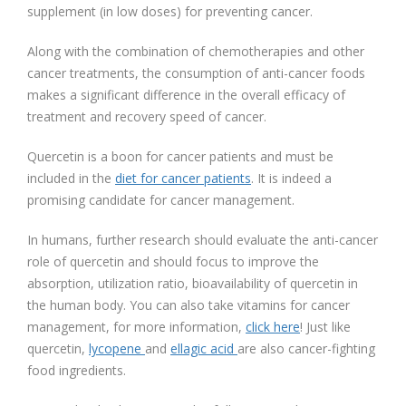
supplement (in low doses) for preventing cancer.
Along with the combination of chemotherapies and other
cancer treatments, the consumption of anti-cancer foods
makes a significant difference in the overall efficacy of
treatment and recovery speed of cancer.
Quercetin is a boon for cancer patients and must be
included in the
diet for cancer patients
. It is indeed a
promising candidate for cancer management.
In humans, further research should evaluate the anti-cancer
role of quercetin and should focus to improve the
absorption, utilization ratio, bioavailability of quercetin in
the human body. You can also take vitamins for cancer
management, for more information,
click here
! Just like
quercetin,
lycopene
and
ellagic acid
are also cancer-fighting
food ingredients.