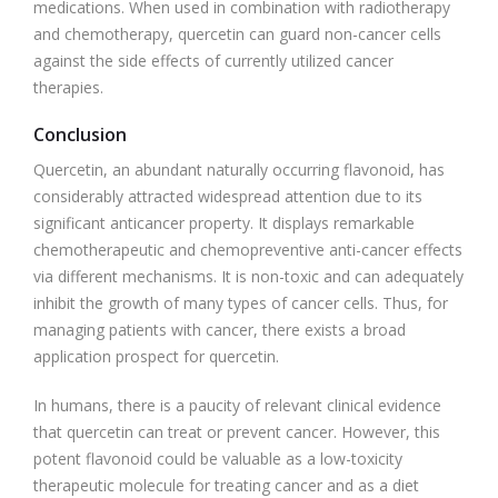
medications. When used in combination with radiotherapy
and chemotherapy, quercetin can guard non-cancer cells
against the side effects of currently utilized cancer
therapies.
Conclusion
Quercetin, an abundant naturally occurring flavonoid, has
considerably attracted widespread attention due to its
significant anticancer property. It displays remarkable
chemotherapeutic and chemopreventive anti-cancer effects
via different mechanisms. It is non-toxic and can adequately
inhibit the growth of many types of cancer cells. Thus, for
managing patients with cancer, there exists a broad
application prospect for quercetin.
In humans, there is a paucity of relevant clinical evidence
that quercetin can treat or prevent cancer. However, this
potent flavonoid could be valuable as a low-toxicity
therapeutic molecule for treating cancer and as a diet