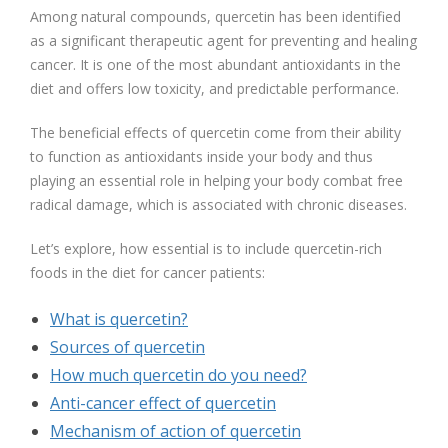
Among natural compounds, quercetin has been identified
as a significant therapeutic agent for preventing and healing
cancer. It is one of the most abundant antioxidants in the
diet and offers low toxicity, and predictable performance.
The beneficial effects of quercetin come from their ability
to function as antioxidants inside your body and thus
playing an essential role in helping your body combat free
radical damage, which is associated with chronic diseases.
Let’s explore, how essential is to include quercetin-rich
foods in the diet for cancer patients:
What is quercetin?
Sources of quercetin
How much quercetin do you need?
Anti-cancer effect of quercetin
Mechanism of action of quercetin