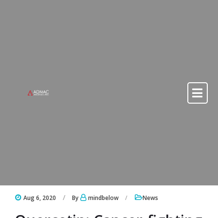
Skip to content
Skip to content
Aug 6, 2020
By
mindbelow
News