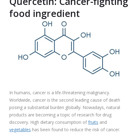
Quercetin: Cancer-fighting
food ingredient
In humans, cancer is a life-threatening malignancy.
Worldwide, cancer is the second leading cause of death
posing a substantial burden globally. Nowadays, natural
products are becoming a topic of research for drug
discovery. High dietary consumption of
fruits
and
vegetables
has been found to reduce the risk of cancer.