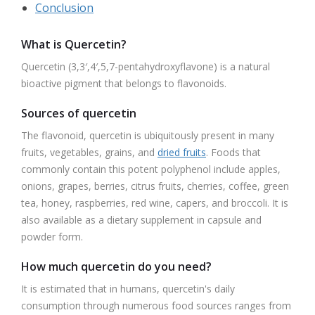
Conclusion
What is Quercetin?
Quercetin (3,3′,4′,5,7-pentahydroxyflavone) is a natural
bioactive pigment that belongs to flavonoids.
Sources of quercetin
The flavonoid, quercetin is ubiquitously present in many
fruits, vegetables, grains, and
dried fruits
. Foods that
commonly contain this potent polyphenol include apples,
onions, grapes, berries, citrus fruits, cherries, coffee, green
tea, honey, raspberries, red wine, capers, and broccoli. It is
also available as a dietary supplement in capsule and
powder form.
How much quercetin do you need?
It is estimated that in humans, quercetin's daily
consumption through numerous food sources ranges from