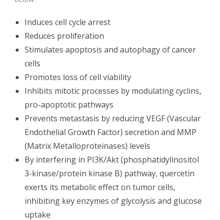
Induces cell cycle arrest
Reduces proliferation
Stimulates apoptosis and autophagy of cancer
cells
Promotes loss of cell viability
Inhibits mitotic processes by modulating cyclins,
pro-apoptotic pathways
Prevents metastasis by reducing VEGF (Vascular
Endothelial Growth Factor) secretion and MMP
(Matrix Metalloproteinases) levels
By interfering in PI3K/Akt (phosphatidylinositol
3-kinase/protein kinase B) pathway, quercetin
exerts its metabolic effect on tumor cells,
inhibiting key enzymes of glycolysis and glucose
uptake