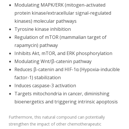
Modulating MAPK/ERK (mitogen-activated
protein kinase/extracellular signal-regulated
kinases) molecular pathways
Tyrosine kinase inhibition
Regulation of mTOR (mammalian target of
rapamycin) pathway
Inhibits Akt, mTOR, and ERK phosphorylation
Modulating Wnt/β-catenin pathway
Reduces β-catenin and HIF-1α (Hypoxia-inducible
factor-1) stabilization
Induces caspase-3 activation
Targets mitochondria in cancer, diminishing
bioenergetics and triggering intrinsic apoptosis
Furthermore, this natural compound can potentially
strengthen the impact of other chemotherapeutic