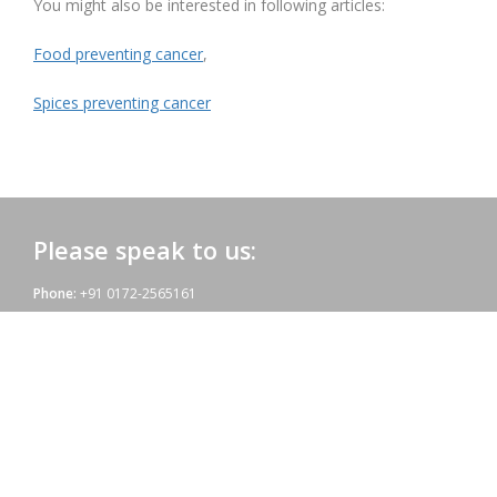
You might also be interested in following articles:
Food preventing cancer
,
Spices preventing cancer
Please speak to us:
Phone:
+91 0172-2565161
Email:
admac@admacinternational.com
Admac House:
SCO 84, Sector 5,
Panchkula (Haryana)