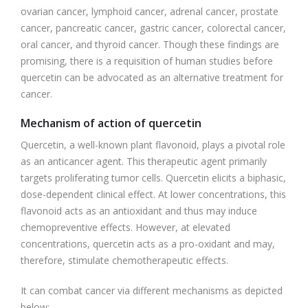
ovarian cancer, lymphoid cancer, adrenal cancer, prostate
cancer, pancreatic cancer, gastric cancer, colorectal cancer,
oral cancer, and thyroid cancer. Though these findings are
promising, there is a requisition of human studies before
quercetin can be advocated as an alternative treatment for
cancer.
Mechanism of action of quercetin
Quercetin, a well-known plant flavonoid, plays a pivotal role
as an anticancer agent. This therapeutic agent primarily
targets proliferating tumor cells. Quercetin elicits a biphasic,
dose-dependent clinical effect. At lower concentrations, this
flavonoid acts as an antioxidant and thus may induce
chemopreventive effects. However, at elevated
concentrations, quercetin acts as a pro-oxidant and may,
therefore, stimulate chemotherapeutic effects.
It can combat cancer via different mechanisms as depicted
below: