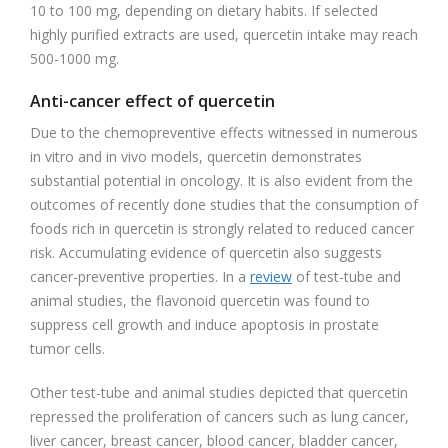
10 to 100 mg, depending on dietary habits. If selected
highly purified extracts are used, quercetin intake may reach
500-1000 mg.
Anti-cancer effect of quercetin
Due to the chemopreventive effects witnessed in numerous
in vitro and in vivo models, quercetin demonstrates
substantial potential in oncology. It is also evident from the
outcomes of recently done studies that the consumption of
foods rich in quercetin is strongly related to reduced cancer
risk. Accumulating evidence of quercetin also suggests
cancer-preventive properties. In a
review
of test-tube and
animal studies, the flavonoid quercetin was found to
suppress cell growth and induce apoptosis in prostate
tumor cells.
Other test-tube and animal studies depicted that quercetin
repressed the proliferation of cancers such as lung cancer,
liver cancer, breast cancer, blood cancer, bladder cancer,