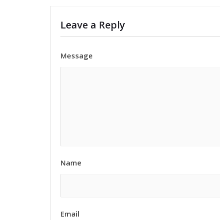
Leave a Reply
Message
Name
Email