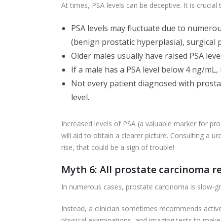
At times, PSA levels can be deceptive. It is crucial 
PSA levels may fluctuate due to numerous 
(benign prostatic hyperplasia), surgical p
Older males usually have raised PSA leve
If a male has a PSA level below 4 ng/mL, 
Not every patient diagnosed with prosta
level.
Increased levels of PSA (a valuable marker for pro
will aid to obtain a clearer picture. Consulting a ur
rise, that could be a sign of trouble!
Myth 6: All prostate carcinoma 
In numerous cases, prostate carcinoma is slow-gr
Instead, a clinician sometimes recommends active s
physical examinations, and imaging tests to make 