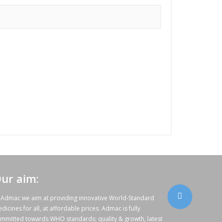
ur aim:
 Admac we aim at providing innovative World-Standard
dicines for all, at affordable prices. Admac is fully
mmitted towards WHO standards; quality & growth, latest