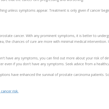
thing unless symptoms appear. Treatment is only given if cancer beg
rostate cancer. With any prominent symptoms, it is better to undergo
ea, the chances of cure are more with minimal medical intervention. I
n't have any symptoms, you can find out more about your risk of deve
cer even if you don't have any symptoms. Seek advice from a healthca
ptions have enhanced the survival of prostate carcinoma patients. So
cancer risk.