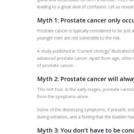
leading to a great deal of confusion. Let us reve
Myth 1: Prostate cancer only occu
Prostate cancer is typically considered to be just 
younger men are not vulnerable to the risk.
A study published in “Current Urology” illustrate
advanced prostate cancer. Apart from age, other ris
of prostate cancer.
Myth 2: Prostate cancer will al
This isn’t true. In the early stages, prostate car
from the symptoms alone.
Some of the distressing symptoms, if present, includ
during urination, and a feeling that the bladder h
Myth 3: You don’t have to be con