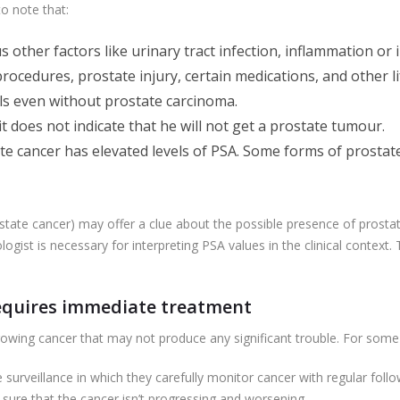
to note that:
other factors like urinary tract infection, inflammation or 
rocedures, prostate injury, certain medications, and other li
ls even without prostate carcinoma.
it does not indicate that he will not get a prostate tumour.
te cancer has elevated levels of PSA. Some forms of prostat
state cancer) may offer a clue about the possible presence of prostate
ologist is necessary for interpreting PSA values in the clinical context.
requires immediate treatment
owing cancer that may not produce any significant trouble. For some 
urveillance in which they carefully monitor cancer with regular follo
sure that the cancer isn’t progressing and worsening.