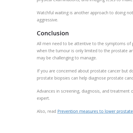
Watchful waiting is another approach to doing no
aggressive.
Conclusion
All men need to be attentive to the symptoms of p
when the tumour is only limited to the prostate ar
may be challenging to manage.
If you are concerned about prostate cancer but do
prostate biopsies can help diagnose prostate can
Advances in screening, diagnosis, and treatment o
expert.
Also, read
Prevention measures to lower prostate 