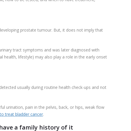
 developing prostate tumour. But, it does not imply that
 urinary tract symptoms and was later diagnosed with
 health, lifestyle) may also play a role in the early onset
s detected usually during routine health check-ups and not
ul urination, pain in the pelvis, back, or hips, weak flow
o treat bladder cancer
.
ave a family history of it