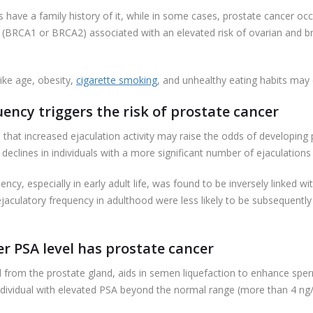
have a family history of it, while in some cases, prostate cancer occur
 (BRCA1 or BRCA2) associated with an elevated risk of ovarian and br
like age, obesity,
cigarette smoking
, and unhealthy eating habits may c
ency triggers the risk of prostate cancer
at increased ejaculation activity may raise the odds of developing p
 declines in individuals with a more significant number of ejaculation
quency, especially in early adult life, was found to be inversely linked 
r ejaculatory frequency in adulthood were less likely to be subsequen
er PSA level has prostate cancer
d from the prostate gland, aids in semen liquefaction to enhance sperm
individual with elevated PSA beyond the normal range (more than 4 ng