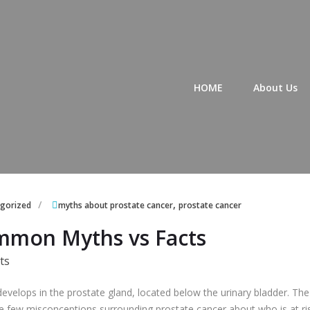
Primary Menu
HOME
About Us
,
gorized
myths about prostate cancer
prostate cancer
ommon Myths vs Facts
evelops in the prostate gland, located below the urinary bladder. The 
 few misconceptions surrounding prostate cancer about who is at ri