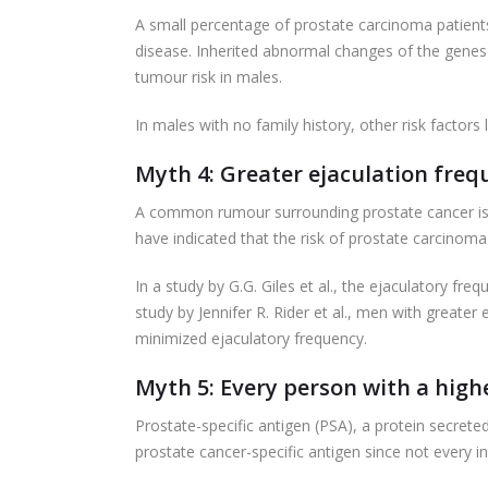
A small percentage of prostate carcinoma patients 
disease. Inherited abnormal changes of the genes
tumour risk in males.
In males with no family history, other risk factors 
Myth 4: Greater ejaculation frequ
A common rumour surrounding prostate cancer is th
have indicated that the risk of prostate carcinoma
In a study by G.G. Giles et al., the ejaculatory fre
study by Jennifer R. Rider et al., men with greate
minimized ejaculatory frequency.
Myth 5: Every person with a high
Prostate-specific antigen (PSA), a protein secrete
prostate cancer-specific antigen since not every 