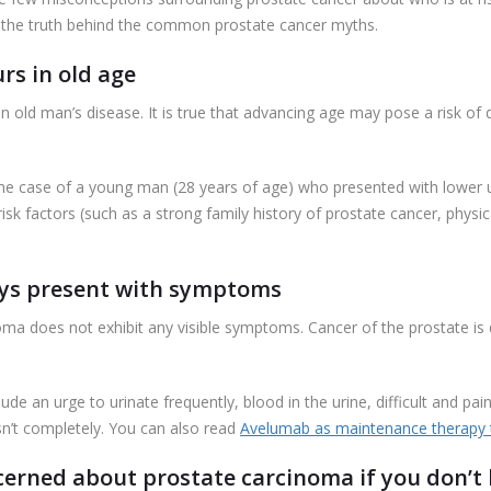
al the truth behind the common prostate cancer myths.
rs in old age
an old man’s disease. It is true that advancing age may pose a risk of
d the case of a young man (28 years of age) who presented with lower
k factors (such as a strong family history of prostate cancer, physical
ways present with symptoms
cinoma does not exhibit any visible symptoms. Cancer of the prostate i
e an urge to urinate frequently, blood in the urine, difficult and painf
asn’t completely. You can also read
Avelumab as maintenance therapy t
cerned about prostate carcinoma if you don’t h