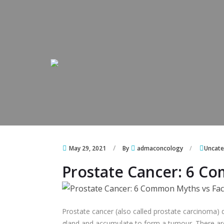
Skip to content
Skip to content
May 29, 2021
By
admaconcology
Uncate
Prostate Cancer: 6 C
Prostate cancer (also called prostate carcinoma) d
gland and accumulate to form a tumour. There are