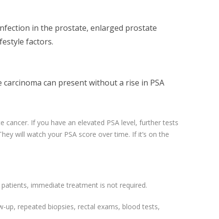
infection in the prostate, enlarged prostate
festyle factors.
e carcinoma can present without a rise in PSA
 cancer. If you have an elevated PSA level, further tests
 They will watch your PSA score over time. If it’s on the
patients, immediate treatment is not required.
w-up, repeated biopsies, rectal exams, blood tests,