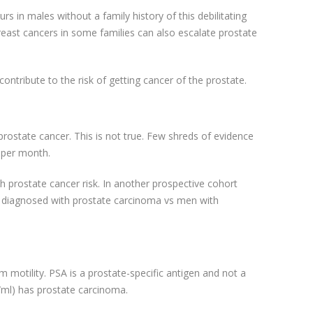
s in males without a family history of this debilitating
east cancers in some families can also escalate prostate
ontribute to the risk of getting cancer of the prostate.
rostate cancer. This is not true. Few shreds of evidence
s per month.
with prostate cancer risk. In another prospective cohort
tly diagnosed with prostate carcinoma vs men with
 motility. PSA is a prostate-specific antigen and not a
/ml) has prostate carcinoma.