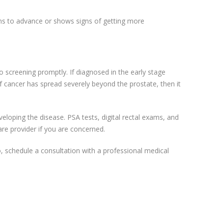
ins to advance or shows signs of getting more
 screening promptly. If diagnosed in the early stage
f cancer has spread severely beyond the prostate, then it
loping the disease. PSA tests, digital rectal exams, and
re provider if you are concerned.
, schedule a consultation with a professional medical