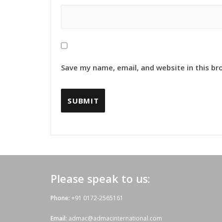
Save my name, email, and website in this br
Please speak to us:
Phone:
+91 0172-2565161
Email:
admac@admacinternational.com