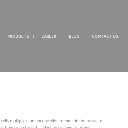
SHOW LIST OF PRODUCTS SUBMENU
HIDE LIST OF PRODUCTS SUBMENU
SHOW PRODUCTS SUBMENU
HIDE PRODUCTS SUBMENU
PRODUCTS
CAREER
BLOG
CONTACT US
cells multiply in an uncontrolled manner in the prostate
sk, how to be tested, and when to have treatment,