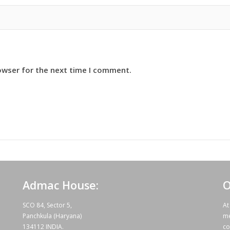
owser for the next time I comment.
Admac House:
O
SCO 84, Sector 5,
At
Panchkula (Haryana)
me
134112 INDIA.
co