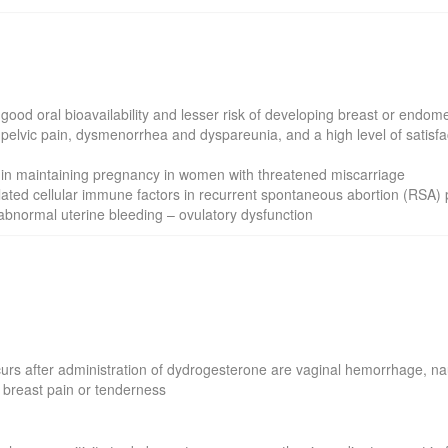
the good oral bioavailability and lesser risk of developing breast or end
pelvic pain, dysmenorrhea and dyspareunia, and a high level of satisfa
t in maintaining pregnancy in women with threatened miscarriage
lated cellular immune factors in recurrent spontaneous abortion (RSA) 
abnormal uterine bleeding – ovulatory dysfunction
s after administration of dydrogesterone are vaginal hemorrhage, na
 breast pain or tenderness