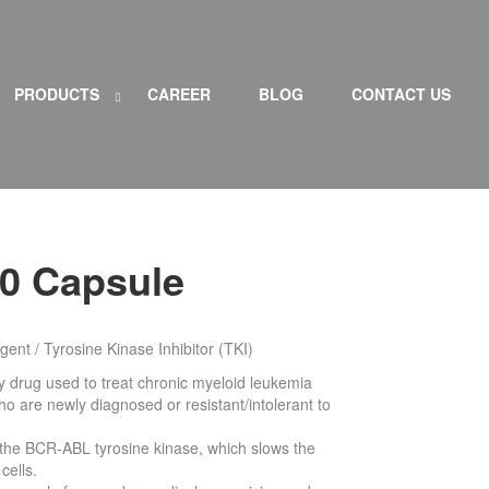
PRODUCTS
CAREER
BLOG
CONTACT US
S
H
h
i
o
d
w
e
P
P
R
R
O
O
D
D
H
de L
ST OF PRODUCTS subm
Show L
ST OF PRODUCTS subm
i
I
I
U
U
C
C
T
T
50 Capsule
S
S
s
s
u
u
b
b
m
m
e
e
gent / Tyrosine Kinase Inhibitor (TKI)
n
n
u
u
py drug used to treat chronic myeloid leukemia
who are newly diagnosed or resistant/intolerant to
ng the BCR-ABL tyrosine kinase, which slows the
cells.