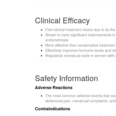
Clinical Efficacy
First clinical treatment choice due to its 
Shown to have significant improvements in 
endometriosis
More effective than conservative treatmen
Effectively improves hormone levels and re
Regularize menstrual-cycle in women with 
Safety Information
Adverse Reactions
The most common adverse events that occur
abdominal pain, menstrual complaints, and
Contraindications