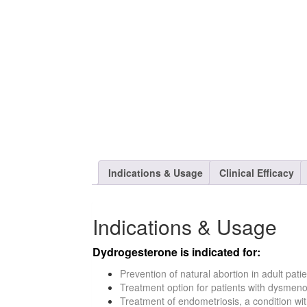
Indications & Usage
Clinical Efficacy
Indications & Usage
Dydrogesterone is indicated for:
Prevention of natural abortion in adult pat
Treatment option for patients with dysmen
Treatment of endometriosis, a condition w