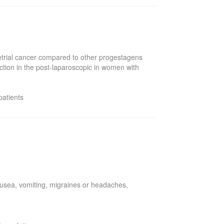
ometrial cancer compared to other progestagens
ction in the post-laparoscopic in women with
patients
usea, vomiting, migraines or headaches,