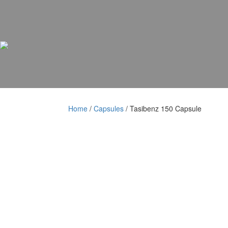
Skip
Skip
to
to
content
content
Home
/
Capsules
/ Tasibenz 150 Capsule