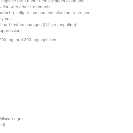
 in capsule form under medical supervision and
tion with other treatments.
dache, fatigue, nausea, constipation, rash, and
nzymes.
e heart rhythm changes (QT prolongation),
suppression.
, 200 mg, and 300 mg capsules
 Miscarriage)
od)