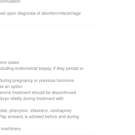
 formulation
ued upon diagnosis of abortion/miscarriage
evere cases
luding endometrial biopsy, if they persist or
ion during pregnancy or previous hormone
as an option
sterone treatment should be discontinued
ryo vitality during treatment with
al, phenytoin, efavirenz, nevirapine)
Pap smears) is advised before and during
g machinery