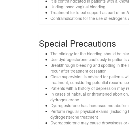
It is contraindicated in patients with a kno
Undiagnosed vaginal bleeding
Treatment for luteal support as part of an
Contraindications for the use of estrogen
Special Precautions
The etiology for the bleeding should be cla
Use dydrogesterone cautiously in patients wi
Breakthrough bleeding and spotting in the i
recur after treatment cessation
Close supervision is advised for patients w
treatment, considering potential recurrenc
Patients with a history of depression may 
In cases of habitual or threatened abortion
dydrogesterone
Dydrogesterone has increased metabolism w
Perform regular physical exams (including
dydrogesterone treatment
Dydrogesterone may cause drowsiness or diz