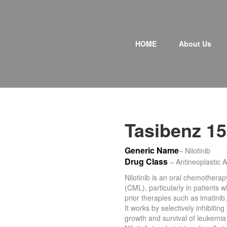
P
r
HOME
About Us
i
m
a
r
y
M
e
n
Tasibenz 1
u
Generic Name
– Nilotinib
Drug Class
– Antineoplastic A
Nilotinib is an oral chemothera
(CML), particularly in patients 
prior therapies such as imatinib.
It works by selectively inhibiti
growth and survival of leukemia 