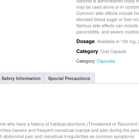
Nilotinib is administered orally
may be used alone or in combina
Common side effects include hea
elevated blood sugar or liver e
Serious side effects can includ
pancreatitis, and severe myelo
Dosage
: Available in 150 mg
Category
: Oral Capsule
Category:
Capsules
Safety Information
Special Precautions
ients who have a history of habitual abortions (Threatened or Recurrent
orrhea (severe and frequent menstrual cramps and pain during the peri
ith abdominal pain and menstrual irregularities as common symptoms