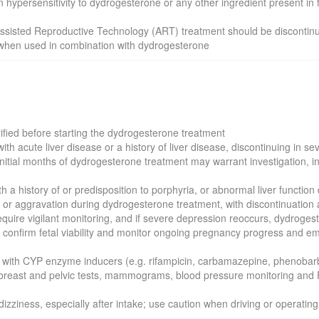
wn hypersensitivity to dydrogesterone or any other ingredient present in
 Assisted Reproductive Technology (ART) treatment should be discontin
s when used in combination with dydrogesterone
rified before starting the dydrogesterone treatment
th acute liver disease or a history of liver disease, discontinuing in s
nitial months of dydrogesterone treatment may warrant investigation, inc
ith a history of or predisposition to porphyria, or abnormal liver funct
e or aggravation during dydrogesterone treatment, with discontinuation 
require vigilant monitoring, and if severe depression reoccurs, dydroge
, confirm fetal viability and monitor ongoing pregnancy progress and emb
ith CYP enzyme inducers (e.g. rifampicin, carbamazepine, phenobarbit
 breast and pelvic tests, mammograms, blood pressure monitoring and 
ziness, especially after intake; use caution when driving or operatin