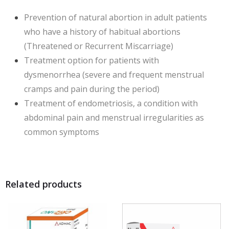
Prevention of natural abortion in adult patients
who have a history of habitual abortions
(Threatened or Recurrent Miscarriage)
Treatment option for patients with
dysmenorrhea (severe and frequent menstrual
cramps and pain during the period)
Treatment of endometriosis, a condition with
abdominal pain and menstrual irregularities as
common symptoms
Related products