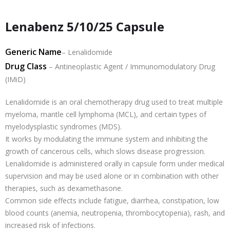
Lenabenz 5/10/25 Capsule
Generic Name
– Lenalidomide
Drug Class
– Antineoplastic Agent / Immunomodulatory Drug
(IMiD)
Lenalidomide is an oral chemotherapy drug used to treat multiple
myeloma, mantle cell lymphoma (MCL), and certain types of
myelodysplastic syndromes (MDS).
It works by modulating the immune system and inhibiting the
growth of cancerous cells, which slows disease progression.
Lenalidomide is administered orally in capsule form under medical
supervision and may be used alone or in combination with other
therapies, such as dexamethasone.
Common side effects include fatigue, diarrhea, constipation, low
blood counts (anemia, neutropenia, thrombocytopenia), rash, and
increased risk of infections.