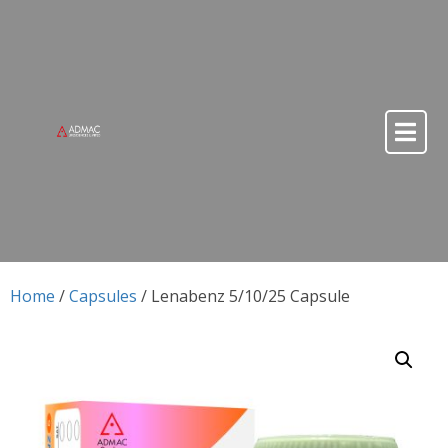
Skip to content
Skip to content
Home
/
Capsules
/ Lenabenz 5/10/25 Capsule