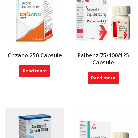
Crizano 250 Capsule
Palbenz 75/100/125
Capsule
Read more
Read more