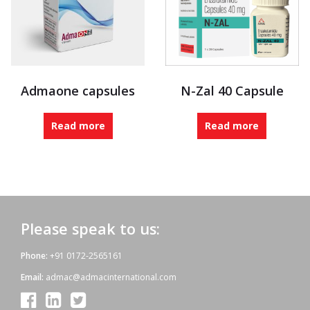
Admaone capsules
N-Zal 40 Capsule
Read more
Read more
Please speak to us:
Phone:
+91 0172-2565161
Email:
admac@admacinternational.com