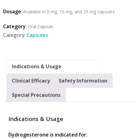
Dosage
: Available in 5 mg, 10 mg, and 25 mg capsules
Category
: Oral Capsule
Category:
Capsules
Indications & Usage
Clinical Efficacy
Safety Information
Special Precautions
Indications & Usage
Dydrogesterone is indicated for: