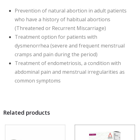
Prevention of natural abortion in adult patients
who have a history of habitual abortions
(Threatened or Recurrent Miscarriage)
Treatment option for patients with
dysmenorrhea (severe and frequent menstrual
cramps and pain during the period)
Treatment of endometriosis, a condition with
abdominal pain and menstrual irregularities as
common symptoms
Related products