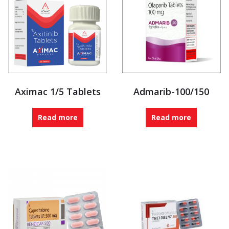
Aximac 1/5 Tablets
Admarib-100/150
Read more
Read more