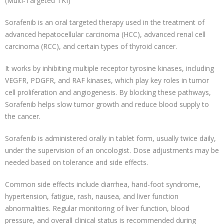
(Multi-Targeted TKI)
Sorafenib is an oral targeted therapy used in the treatment of
advanced hepatocellular carcinoma (HCC), advanced renal cell
carcinoma (RCC), and certain types of thyroid cancer.
It works by inhibiting multiple receptor tyrosine kinases, including
VEGFR, PDGFR, and RAF kinases, which play key roles in tumor
cell proliferation and angiogenesis. By blocking these pathways,
Sorafenib helps slow tumor growth and reduce blood supply to
the cancer.
Sorafenib is administered orally in tablet form, usually twice daily,
under the supervision of an oncologist. Dose adjustments may be
needed based on tolerance and side effects.
Common side effects include diarrhea, hand-foot syndrome,
hypertension, fatigue, rash, nausea, and liver function
abnormalities. Regular monitoring of liver function, blood
pressure, and overall clinical status is recommended during