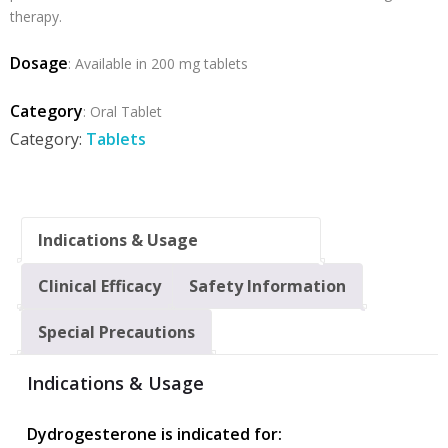
therapy.
Dosage
:
Available in 200 mg tablets
Category
: Oral Tablet
Category:
Tablets
Indications & Usage
Clinical Efficacy
Safety Information
Special Precautions
Indications & Usage
Dydrogesterone is indicated for: