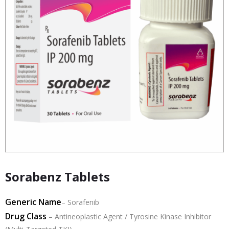
Sorabenz Tablets
Generic Name
–
Sorafenib
Drug Class
–
Antineoplastic Agent / Tyrosine Kinase Inhibitor