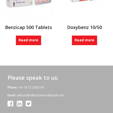
Benzicap 500 Tablets
Doxybenz 10/50
Read more
Read more
Please speak to us:
Phone:
+91 0172-2565161
Email:
admac@admacinternational.com