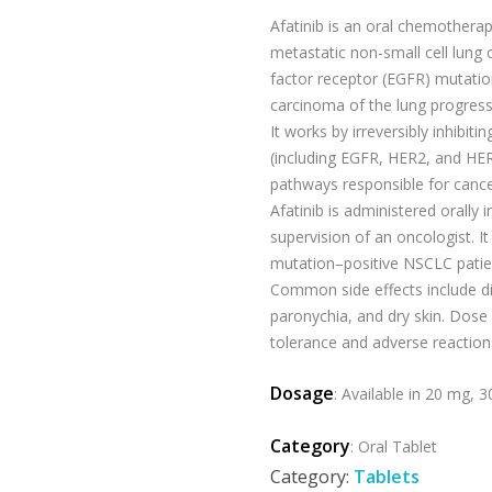
Afatinib is an oral chemotherap
metastatic non-small cell lung
factor receptor (EGFR) mutatio
carcinoma of the lung progres
It works by irreversibly inhibit
(including EGFR, HER2, and HER
pathways responsible for cancer
Afatinib is administered orally i
supervision of an oncologist. It
mutation–positive NSCLC patie
Common side effects include di
paronychia, and dry skin. Dos
tolerance and adverse reaction
Dosage
: Available in 20 mg, 
Category
: Oral Tablet
Category:
Tablets