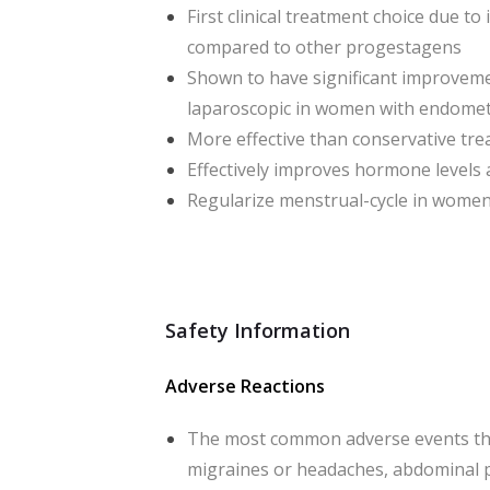
First clinical treatment choice due to
compared to other progestagens
Shown to have significant improvemen
laparoscopic in women with endomet
More effective than conservative tr
Effectively improves hormone levels 
Regularize menstrual-cycle in women
Safety Information
Adverse Reactions
The most common adverse events tha
migraines or headaches, abdominal p