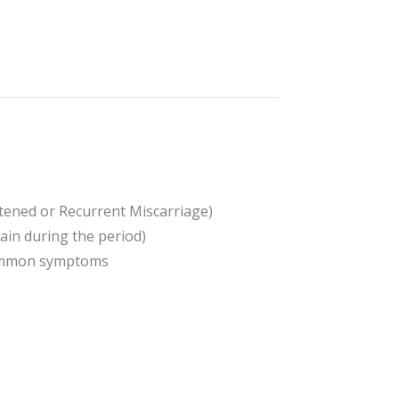
atened or Recurrent Miscarriage)
in during the period)
 common symptoms