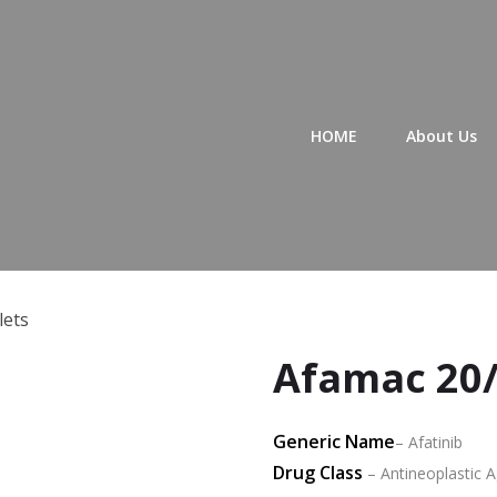
Primary Menu
HOME
About Us
lets
Afamac 20/
Generic Name
– Afatinib
Drug Class
– Antineoplastic Ag