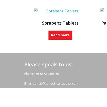
Sorabenz Tablets
Pa
Read more
Please speak to us:
Phone:
+91 0172-2565161
Email:
admac@admacinternational.com