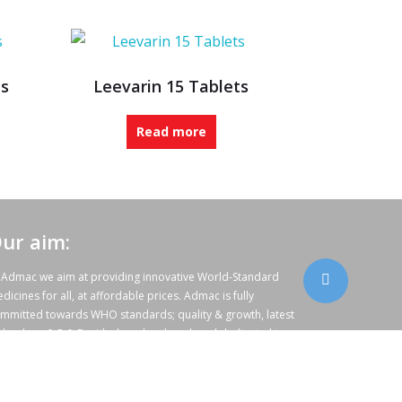
ts
Leevarin 15 Tablets
Read more
ur aim:
 Admac we aim at providing innovative World-Standard
dicines for all, at affordable prices. Admac is fully
mmitted towards WHO standards; quality & growth, latest
chnology & R & D with sheer hard work and dedicated team
rk.