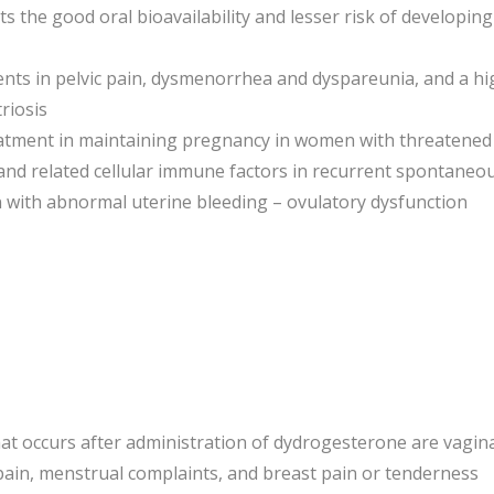
 its the good oral bioavailability and lesser risk of developi
ts in pelvic pain, dysmenorrhea and dyspareunia, and a high 
riosis
eatment in maintaining pregnancy in women with threatened
and related cellular immune factors in recurrent spontaneou
 with abnormal uterine bleeding – ovulatory dysfunction
t occurs after administration of dydrogesterone are vagin
ain, menstrual complaints, and breast pain or tenderness