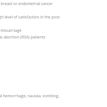
ng breast or endometrial cancer
level of satisfaction in the post-
 miscarriage
s abortion (RSA) patients
al hemorrhage, nausea, vomiting,