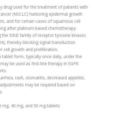
y drug used for the treatment of patients with
 cancer (NSCLC) harboring epidermal growth
ns, and for certain cases of squamous cell
sing after platinum-based chemotherapy.
ing the ErbB family of receptor tyrosine kinases
4), thereby blocking signal transduction
 cell growth and proliferation.
n tablet form, typically once daily, under the
 may be used as first-line therapy in EGFR
nts.
arrhea, rash, stomatitis, decreased appetite,
e adjustments may be required based on
s.
30 mg, 40 mg, and 50 mg tablets