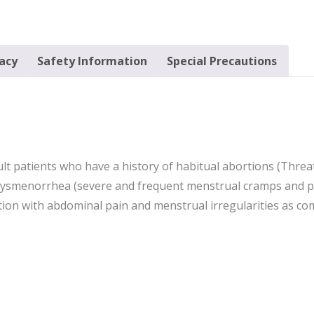
cacy
Safety Information
Special Precautions
ult patients who have a history of habitual abortions (Thre
dysmenorrhea (severe and frequent menstrual cramps and pa
ition with abdominal pain and menstrual irregularities as