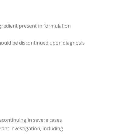
ngredient present in formulation
hould be discontinued upon diagnosis
iscontinuing in severe cases
ant investigation, including