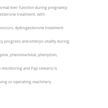
normal liver function during pregnancy
esterone treatment, with
 reoccurs, dydrogesterone treatment
ncy progress and embryo vitality during
pine, phenobarbital, phenytoin,
e monitoring and Pap smears) is
iving or operating machinery