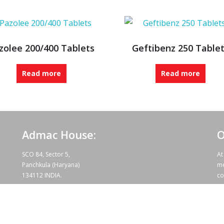
zolee 200/400 Tablets
Geftibenz 250 Table
Read more
Read more
Admac House:
O
SCO 84, Sector 5,
At
Panchkula (Haryana)
me
134112 INDIA.
co
te
wo