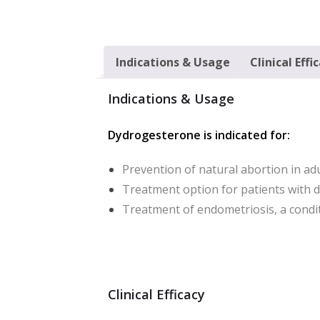
Indications & Usage
Clinical Effi
Indications & Usage
Dydrogesterone is indicated for:
Prevention of natural abortion in ad
Treatment option for patients with 
Treatment of endometriosis, a cond
Clinical Efficacy