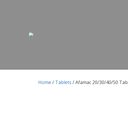
Skip to content
Skip to content
Home
/
Tablets
/ Afamac 20/30/40/50 Tab