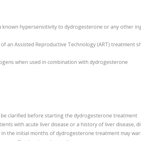
th a known hypersensitivity to dydrogesterone or any other i
t of an Assisted Reproductive Technology (ART) treatment s
trogens when used in combination with dydrogesterone
 be clarified before starting the dydrogesterone treatment
ents with acute liver disease or a history of liver disease, d
in the initial months of dydrogesterone treatment may warr