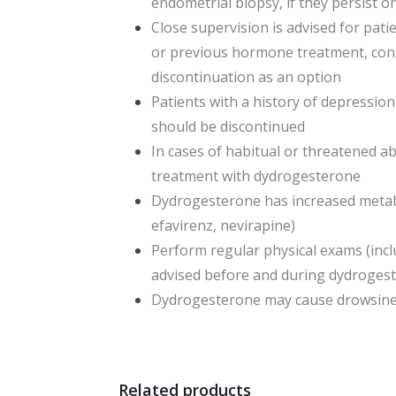
endometrial biopsy, if they persist o
Close supervision is advised for pati
or previous hormone treatment, cons
discontinuation as an option
Patients with a history of depressio
should be discontinued
In cases of habitual or threatened a
treatment with dydrogesterone
Dydrogesterone has increased metabo
efavirenz, nevirapine)
Perform regular physical exams (inc
advised before and during dydroges
Dydrogesterone may cause drowsiness 
Related products