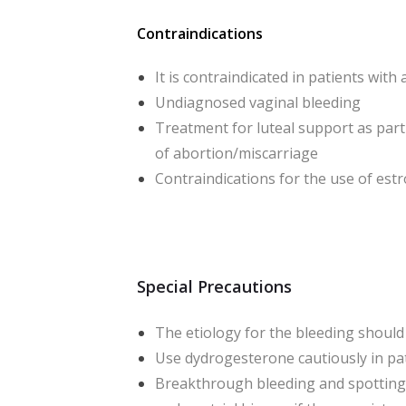
Contraindications
It is contraindicated in patients wi
Undiagnosed vaginal bleeding
Treatment for luteal support as par
of abortion/miscarriage
Contraindications for the use of es
Special Precautions
The etiology for the bleeding should
Use dydrogesterone cautiously in pati
Breakthrough bleeding and spotting 