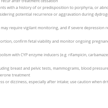
r recur after treatment cessation
ents with a history of or predisposition to porphyria, or ab
idering potential recurrence or aggravation during dydrog
n may require vigilant monitoring, and if severe depression
bortion, confirm fetal viability and monitor ongoing pregna
lism with CYP enzyme inducers (e.g. rifampicin, carbamaze
luding breast and pelvic tests, mammograms, blood pressur
terone treatment
or dizziness, especially after intake; use caution when dr