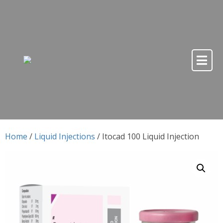
Skip to content
Skip to content
Home
/
Liquid Injections
/ Itocad 100 Liquid Injection