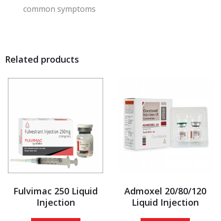
common symptoms
Related products
Fulvimac 250 Liquid
Admoxel 20/80/120
Injection
Liquid Injection