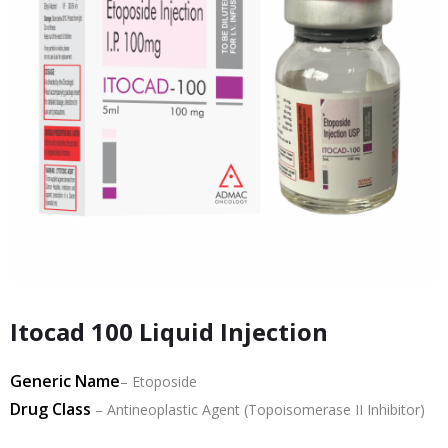
Itocad 100 Liquid Injection
Generic Name
– Etoposide
Drug Class
– Antineoplastic Agent (Topoisomerase II Inhibitor)