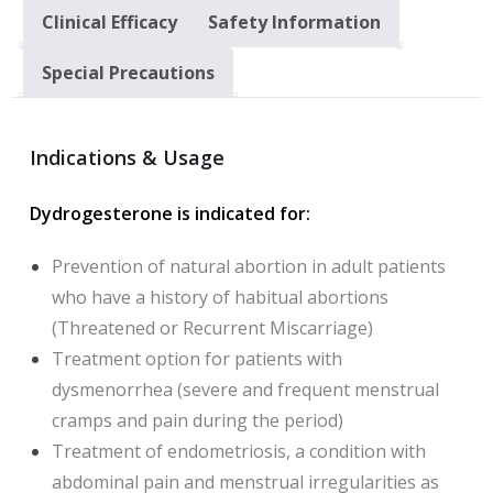
Clinical Efficacy
Safety Information
Special Precautions
Indications & Usage
Dydrogesterone is indicated for:
Prevention of natural abortion in adult patients
who have a history of habitual abortions
(Threatened or Recurrent Miscarriage)
Treatment option for patients with
dysmenorrhea (severe and frequent menstrual
cramps and pain during the period)
Treatment of endometriosis, a condition with
abdominal pain and menstrual irregularities as