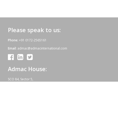
Please speak to us:
Phone:
+91 0172-2565161
Email:
admac@admacinternational.com
Admac House:
SCO 84, Sector 5,
Panchkula (Haryana)
134112 INDIA.
Our aim:
At Admac we aim at providing innovative World-Standard medicines
for all, at affordable prices. Admac is fully committed towards WHO