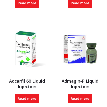
Read more
Read more
Adcarfil 60 Liquid
Admagin-P Liquid
Injection
Injection
Read more
Read more