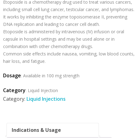
Etoposide is a chemotherapy drug used to treat various cancers,
including small cell lung cancer, testicular cancer, and lymphomas.
It works by inhibiting the enzyme topoisomerase II, preventing
DNA replication and leading to cancer cell death.
Etoposide is administered by intravenous (IV) infusion or oral
capsule in hospital settings and may be used alone or in
combination with other chemotherapy drugs.
Common side effects include nausea, vomiting, low blood counts,
hair loss, and fatigue.
Dosage
: Available in 100 mg strength
Category
: Liquid Injection
Category:
Liquid Injections
Indications & Usage