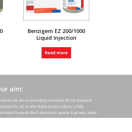
0
Benzigem EZ 200/1000
Liquid Injection
Read more
ur aim:
 Admac we aim at providing innovative World-Standard
dicines for all, at affordable prices. Admac is fully
mmitted towards WHO standards; quality & growth, latest
chnology & R & D with sheer hard work and dedicated team
rk.