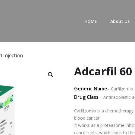
Primary Menu
HOME
About Us
d Injection
Adcarfil 60
Generic Name
– Carfilzomib
Drug Class
– Antineoplastic a
Carfilzomib is a chemotherapy 
blood cancer.
It works as a proteasome inhibi
cancer cells, which leads to the