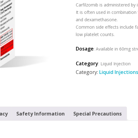
Carfilzomib is administered by i
It is often used in combination
and dexamethasone.
Common side effects include fa
low platelet counts.
Dosage
: Available in 60mg st
Category
: Liquid Injection
Category:
Liquid Injection
cacy
Safety Information
Special Precautions