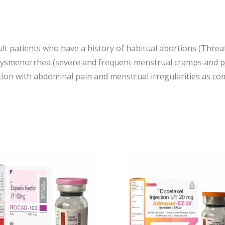
ult patients who have a history of habitual abortions (Thre
dysmenorrhea (severe and frequent menstrual cramps and pa
ition with abdominal pain and menstrual irregularities as