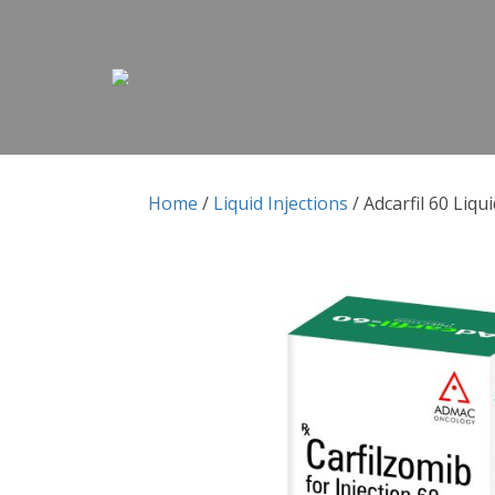
Skip to content
Skip to content
Home
/
Liquid Injections
/ Adcarfil 60 Liqui