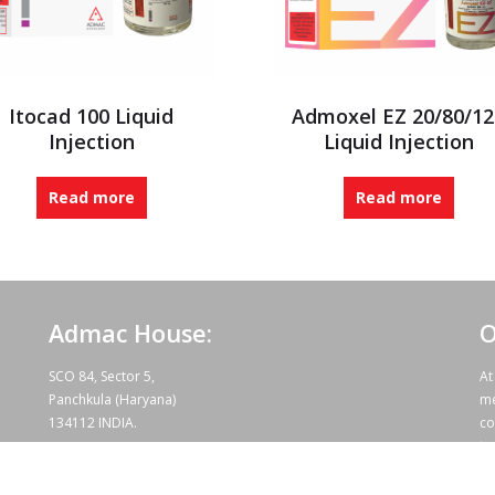
Itocad 100 Liquid
Admoxel EZ 20/80/12
Injection
Liquid Injection
Read more
Read more
Admac House:
O
SCO 84, Sector 5,
At
Panchkula (Haryana)
me
134112 INDIA.
co
te
wo