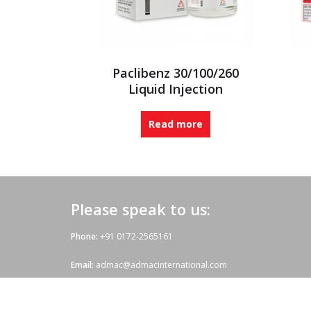
Paclibenz 30/100/260
Liquid Injection
Read more
Please speak to us:
Phone:
+91 0172-2565161
Email:
admac@admacinternational.com