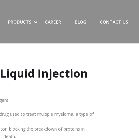
SHOW LIST OF PRODUCTS SUBMENU
HIDE LIST OF PRODUCTS SUBMENU
SHOW PRODUCTS SUBMENU
HIDE PRODUCTS SUBMENU
PRODUCTS
CAREER
BLOG
CONTACT US
 Liquid Injection
gent
drug used to treat multiple myeloma, a type of
tor, blocking the breakdown of proteins in
ir death.