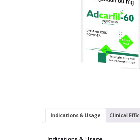
Indications & Usage
Clinical Effi
Indications & Usage