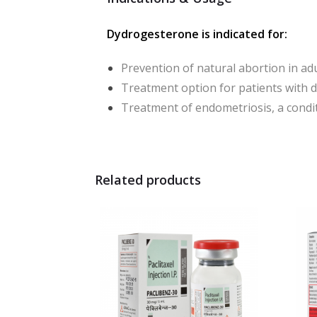
Dydrogesterone is indicated for:
Prevention of natural abortion in ad
Treatment option for patients with 
Treatment of endometriosis, a cond
Related products