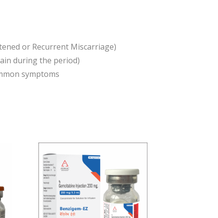
atened or Recurrent Miscarriage)
in during the period)
 common symptoms