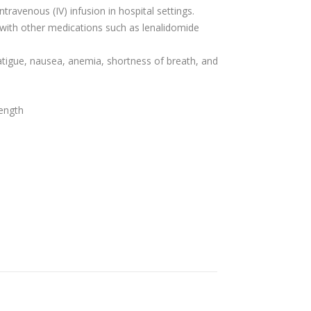
ntravenous (IV) infusion in hospital settings.
 with other medications such as lenalidomide
tigue, nausea, anemia, shortness of breath, and
rength
s