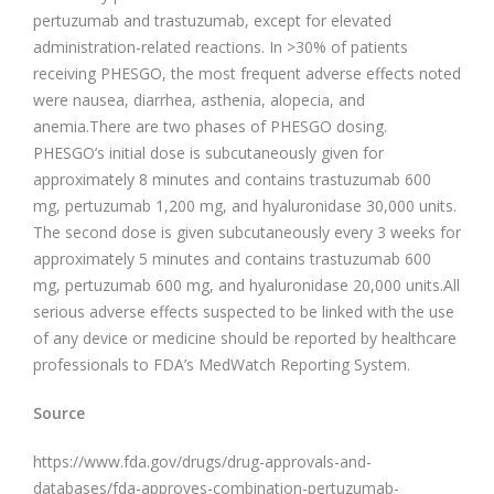
pertuzumab and trastuzumab, except for elevated
administration-related reactions. In >30% of patients
receiving PHESGO, the most frequent adverse effects noted
were nausea, diarrhea, asthenia, alopecia, and
anemia.There are two phases of PHESGO dosing.
PHESGO’s initial dose is subcutaneously given for
approximately 8 minutes and contains trastuzumab 600
mg, pertuzumab 1,200 mg, and hyaluronidase 30,000 units.
The second dose is given subcutaneously every 3 weeks for
approximately 5 minutes and contains trastuzumab 600
mg, pertuzumab 600 mg, and hyaluronidase 20,000 units.All
serious adverse effects suspected to be linked with the use
of any device or medicine should be reported by healthcare
professionals to FDA’s MedWatch Reporting System.
Source
https://www.fda.gov/drugs/drug-approvals-and-
databases/fda-approves-combination-pertuzumab-