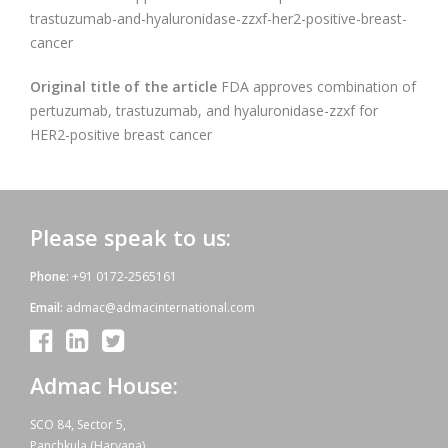
trastuzumab-and-hyaluronidase-zzxf-her2-positive-breast-
cancer
Original title of the article
FDA approves combination of
pertuzumab, trastuzumab, and hyaluronidase-zzxf for
HER2-positive breast cancer
Please speak to us:
Phone:
+91 0172-2565161
Email:
admac@admacinternational.com
Admac House:
SCO 84, Sector 5,
Panchkula (Haryana)