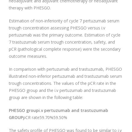
neoadjuvant and adjuvant chemotherapy or neoadjuvant
therapy with PHESGO.
Estimation of non-inferiority of cycle 7 pertuzumab serum
trough concentration assessing PHESGO versus i.v
pertuzumab was the primary outcome. Estimation of cycle
7 trastuzumab serum trough concentration, safety, and
pCR (pathological complete response) were the secondary
outcome measures.
In comparison with pertuzumab and trastuzumab, PHESGO
illustrated non-inferior pertuzumab and trastuzumab serum
trough concentrations. The values of the pCR rate in the
PHESGO group and the i.v pertuzumab and trastuzumab
group are shown in the following table:
PHESGO groupi.v pertuzumab and trastuzumab
GROUP
pCR rate59.70%59.50%
The safety profile of PHESGO was found to be similar to i.v