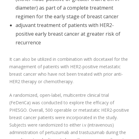
diameter) as part of a complete treatment
regimen for the early stage of breast cancer
adjuvant treatment of patients with HER2-
positive early breast cancer at greater risk of
recurrence
It can also be utilized in combination with docetaxel for the
management of patients with HER2-positive metastatic
breast cancer who have not been treated with prior anti-
HER2 therapy or chemotherapy.
A randomized, open-label, multicentre clinical trial
(FeDeriCa) was conducted to explore the efficacy of
PHESGO. Overall, 500 operable or metastatic HER2-positive
breast cancer patients were incorporated in the study.
Subjects were randomized to either i.v (intravenous)
administration of pertuzumab and trastuzumab during the