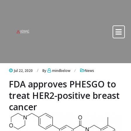
Skip to content
Skip to content
Jul 22, 2020
By
mindbelow
News
FDA approves PHESGO to
treat HER2-positive breast
cancer