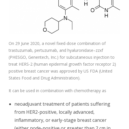
On 29 June 2020, a novel fixed-dose combination of
trastuzumab, pertuzumab, and hyaluronidase–zzxf
(PHESGO, Genentech, Inc.) for subcutaneous injection to
treat HERS-2 (human epidermal growth factor receptor 2)
positive breast cancer was approved by US FDA (United
States Food and Drug Administration).
It can be used in combination with chemotherapy as
neoadjuvant treatment of patients suffering
from HER2-positive, locally advanced,
inflammatory, or early-stage breast cancer
(either node-positive or greater than 2 cm in