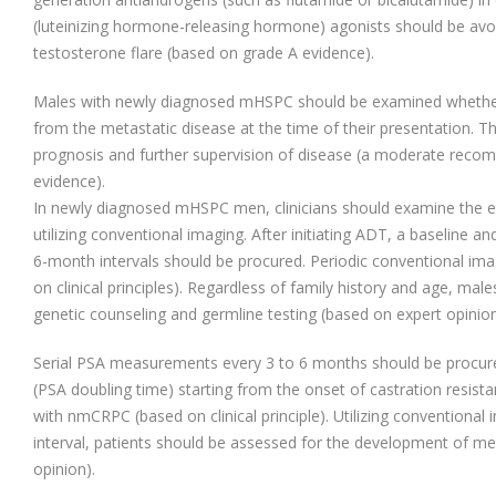
(luteinizing hormone-releasing hormone) agonists should be avo
testosterone flare (based on grade A evidence).
Males with newly diagnosed mHSPC should be examined whethe
from the metastatic disease at the time of their presentation. Thi
prognosis and further supervision of disease (a moderate rec
evidence).
In newly diagnosed mHSPC men, clinicians should examine the e
utilizing conventional imaging. After initiating ADT, a baseline an
6-month intervals should be procured. Periodic conventional im
on clinical principles). Regardless of family history and age, m
genetic counseling and germline testing (based on expert opinion
Serial PSA measurements every 3 to 6 months should be procure
(PSA doubling time) starting from the onset of castration resist
with nmCRPC (based on clinical principle). Utilizing conventional
interval, patients should be assessed for the development of me
opinion).