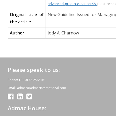
advanced-prostate-cancer/2/
[Last acce
Original title of
New Guideline Issued for Managin
the article
Author
Jody A. Charnow
Please speak to us:
Phone:
+91 0172-2565161
Email:
admac@admacinternational.com
Admac House: