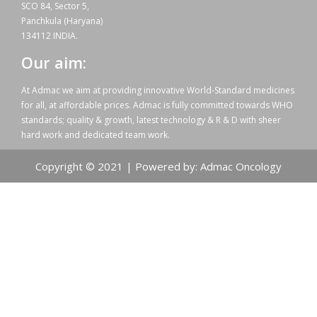
SCO 84, Sector 5,
Panchkula (Haryana)
134112 INDIA.
Our aim:
At Admac we aim at providing innovative World-Standard medicines
for all, at affordable prices. Admac is fully committed towards WHO
standards; quality & growth, latest technology & R & D with sheer
hard work and dedicated team work.
Copyright © 2021 | Powered by: Admac Oncology