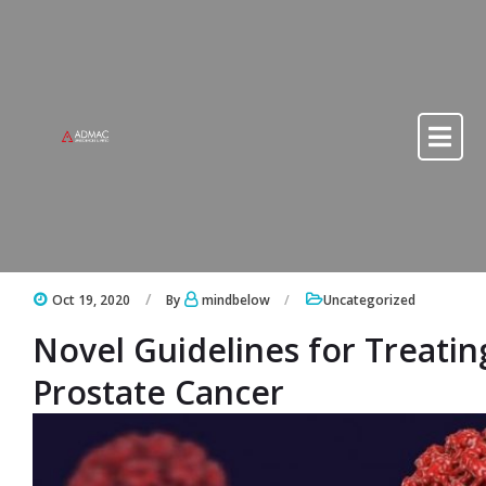
Skip to content
Skip to content
Oct 19, 2020
By
mindbelow
Uncategorized
Novel Guidelines for Treati
Prostate Cancer