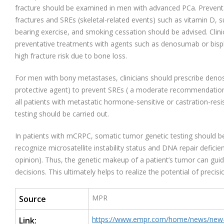
fracture should be examined in men with advanced PCa. Prevent
fractures and SREs (skeletal-related events) such as vitamin D, 
bearing exercise, and smoking cessation should be advised. Clin
preventative treatments with agents such as denosumab or bisp
high fracture risk due to bone loss.
For men with bony metastases, clinicians should prescribe deno
protective agent) to prevent SREs ( a moderate recommendation
all patients with metastatic hormone-sensitive or castration-res
testing should be carried out.
In patients with mCRPC, somatic tumor genetic testing should be 
recognize microsatellite instability status and DNA repair defici
opinion). Thus, the genetic makeup of a patient’s tumor can gu
decisions. This ultimately helps to realize the potential of precis
MPR
Source
https://www.empr.com/home/news/new-g
Link: