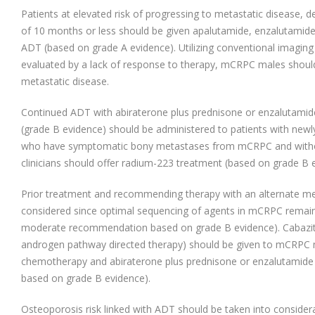
Patients at elevated risk of progressing to metastatic disease, 
of 10 months or less should be given apalutamide, enzalutamide
ADT (based on grade A evidence). Utilizing conventional imaging (a
evaluated by a lack of response to therapy, mCRPC males shoul
metastatic disease.
Continued ADT with abiraterone plus prednisone or enzalutamide
(grade B evidence) should be administered to patients with new
who have symptomatic bony metastases from mCRPC and witho
clinicians should offer radium-223 treatment (based on grade B 
Prior treatment and recommending therapy with an alternate m
considered since optimal sequencing of agents in mCRPC remain
moderate recommendation based on grade B evidence). Cabazitax
androgen pathway directed therapy) should be given to mCRPC m
chemotherapy and abiraterone plus prednisone or enzalutamid
based on grade B evidence).
Osteoporosis risk linked with ADT should be taken into considerati