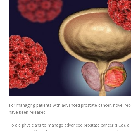
For managing patients with advanced prostate cancer, novel rec
have been released.
To aid physicians to manage advanced prostate cancer (PCa), a 