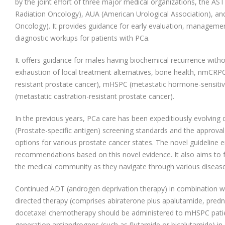
by the joint effort of three major medical organizations, the AS
Radiation Oncology), AUA (American Urological Association), an
Oncology). It provides guidance for early evaluation, managemen
diagnostic workups for patients with PCa.
It offers guidance for males having biochemical recurrence witho
exhaustion of local treatment alternatives, bone health, nmCRPC
resistant prostate cancer), mHSPC (metastatic hormone-sensiti
(metastatic castration-resistant prostate cancer).
In the previous years, PCa care has been expeditiously evolving 
(Prostate-specific antigen) screening standards and the approval
options for various prostate cancer states. The novel guideline 
recommendations based on this novel evidence. It also aims to f
the medical community as they navigate through various disease
Continued ADT (androgen deprivation therapy) in combination w
directed therapy (comprises abiraterone plus apalutamide, pred
docetaxel chemotherapy should be administered to mHSPC patients
generation antiandrogens (such as flutamide or bicalutamide) i