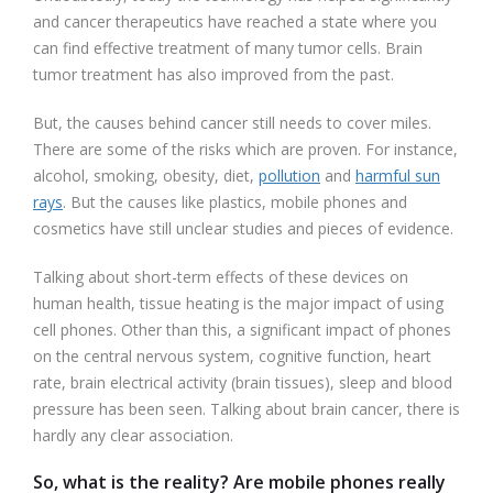
and cancer therapeutics have reached a state where you
can find effective treatment of many tumor cells. Brain
tumor treatment has also improved from the past.
But, the causes behind cancer still needs to cover miles.
There are some of the risks which are proven. For instance,
alcohol, smoking, obesity, diet,
pollution
and
harmful sun
rays
. But the causes like plastics, mobile phones and
cosmetics have still unclear studies and pieces of evidence.
Talking about short-term effects of these devices on
human health, tissue heating is the major impact of using
cell phones. Other than this, a significant impact of phones
on the central nervous system, cognitive function, heart
rate, brain electrical activity (brain tissues), sleep and blood
pressure has been seen. Talking about brain cancer, there is
hardly any clear association.
So, what is the reality? Are mobile phones really