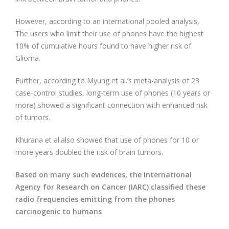
However, according to an international pooled analysis,
The users who limit their use of phones have the highest
10% of cumulative hours found to have higher risk of
Glioma.
Further, according to Myung et al.’s meta-analysis of 23
case-control studies, long-term use of phones (10 years or
more) showed a significant connection with enhanced risk
of tumors.
Khurana et al.also showed that use of phones for 10 or
more years doubled the risk of brain tumors.
Based on many such evidences, the International
Agency for Research on Cancer (IARC) classified these
radio frequencies emitting from the phones
carcinogenic to humans