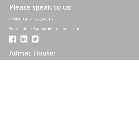
Please speak to us:
Phone:
+91 0172-2565161
Email:
admac@admacinternational.com
Admac House:
SCO 84, Sector 5,
Panchkula (Haryana)
134112 INDIA.
Our aim:
At Admac we aim at providing innovative World-Standard medicines
for all, at affordable prices. Admac is fully committed towards WHO
standards; quality & growth, latest technology & R & D with sheer
hard work and dedicated team work.
Copyright © 2021 | Powered by: Admac Oncology