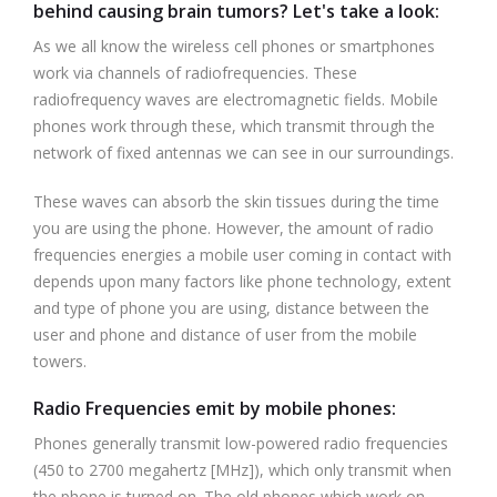
behind causing brain tumors? Let's take a look:
As we all know the wireless cell phones or smartphones
work via channels of radiofrequencies. These
radiofrequency waves are electromagnetic fields. Mobile
phones work through these, which transmit through the
network of fixed antennas we can see in our surroundings.
These waves can absorb the skin tissues during the time
you are using the phone. However, the amount of radio
frequencies energies a mobile user coming in contact with
depends upon many factors like phone technology, extent
and type of phone you are using, distance between the
user and phone and distance of user from the mobile
towers.
Radio Frequencies emit by mobile phones:
Phones generally transmit low-powered radio frequencies
(450 to 2700 megahertz [MHz]), which only transmit when
the phone is turned on. The old phones which work on