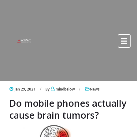
Skip to content
Skip to content
Jan 29, 2021
By
mindbelow
News
Do mobile phones actually
cause brain tumors?