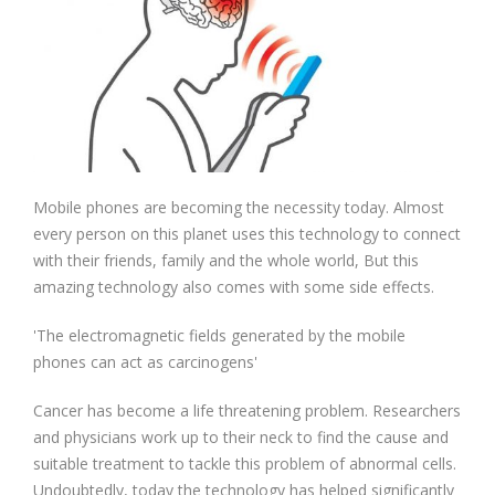
Mobile phones are becoming the necessity today. Almost
every person on this planet uses this technology to connect
with their friends, family and the whole world, But this
amazing technology also comes with some side effects.
'The electromagnetic fields generated by the mobile
phones can act as carcinogens'
Cancer has become a life threatening problem. Researchers
and physicians work up to their neck to find the cause and
suitable treatment to tackle this problem of abnormal cells.
Undoubtedly, today the technology has helped significantly