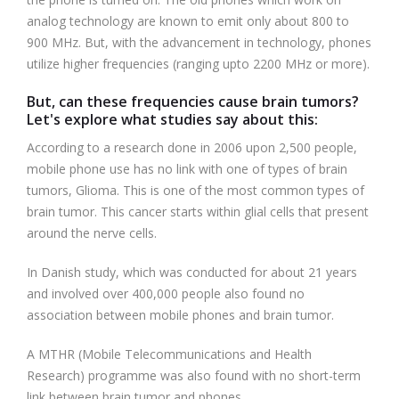
analog technology are known to emit only about 800 to
900 MHz. But, with the advancement in technology, phones
utilize higher frequencies (ranging upto 2200 MHz or more).
But, can these frequencies cause brain tumors?
Let's explore what studies say about this:
According to a research done in 2006 upon 2,500 people,
mobile phone use has no link with one of types of brain
tumors, Glioma. This is one of the most common types of
brain tumor. This cancer starts within glial cells that present
around the nerve cells.
In Danish study, which was conducted for about 21 years
and involved over 400,000 people also found no
association between mobile phones and brain tumor.
A MTHR (Mobile Telecommunications and Health
Research) programme was also found with no short-term
link between brain tumor and phones.