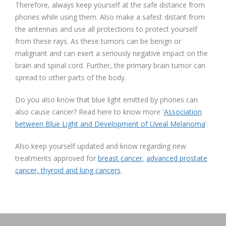
Therefore, always keep yourself at the safe distance from
phones while using them. Also make a safest distant from
the antennas and use all protections to protect yourself
from these rays. As these tumors can be benign or
malignant and can exert a seriously negative impact on the
brain and spinal cord. Further, the primary brain tumor can
spread to other parts of the body.
Do you also know that blue light emitted by phones can
also cause cancer? Read here to know more '
Association
between Blue Light and Development of Uveal Melanoma
'.
Also keep yourself updated and know regarding new
treatments approved for
breast cancer
,
advanced prostate
cancer, thyroid and lung cancers
.