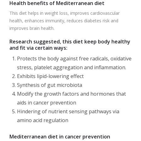
Health benefits of Mediterranean diet
This diet helps in weight loss, improves cardiovascular
health, enhances immunity, reduces diabetes risk and
improves brain health.
Research suggested, this diet keep body healthy
and fit via certain ways:
Protects the body against free radicals, oxidative
stress, platelet aggregation and inflammation.
Exhibits lipid-lowering effect
Synthesis of gut microbiota
Modify the growth factors and hormones that
aids in cancer prevention
Hindering of nutrient sensing pathways via
amino acid regulation
Mediterranean diet in cancer prevention