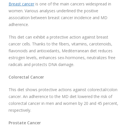
Breast cancer
is one of the main cancers widespread in
women. Various analyses underlined the positive
association between breast cancer incidence and MD
adherence.
This diet can exhibit a protective action against breast
cancer cells. Thanks to the fibers, vitamins, carotenoids,
flavonoids and antioxidants, Mediterranean diet reduces
estrogen levels, enhances sex-hormones, neutralizes free
radicals and protects DNA damage.
Colorectal Cancer
This diet shows protective actions against colorectal/colon
cancer. An adherence to the MD diet lowered the risk of
colorectal cancer in men and women by 20 and 45 percent,
respectively.
Prostate Cancer