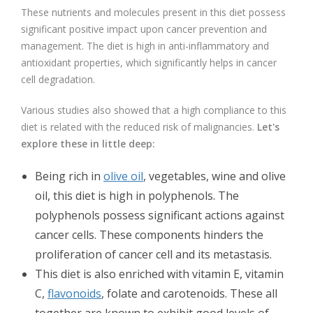
These nutrients and molecules present in this diet possess
significant positive impact upon cancer prevention and
management. The diet is high in anti-inflammatory and
antioxidant properties, which significantly helps in cancer
cell degradation.
Various studies also showed that a high compliance to this
diet is related with the reduced risk of malignancies.
Let's
explore these in little deep:
Being rich in
olive oil
, vegetables, wine and olive
oil, this diet is high in polyphenols. The
polyphenols possess significant actions against
cancer cells. These components hinders the
proliferation of cancer cell and its metastasis.
This diet is also enriched with vitamin E, vitamin
C,
flavonoids
, folate and carotenoids. These all
together are known to exhibit good levels of