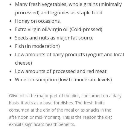
Many fresh vegetables, whole grains (minimally
processed) and legumes as staple food
Honey on occasions.
Extra virgin oil/virgin oil (Cold-pressed)
Seeds and nuts as major fat source
Fish (in moderation)
Low amounts of dairy products (yogurt and local
cheese)
Low amounts of processed and red meat
Wine consumption (low to moderate levels)
Olive oil is the major part of the diet, consumed on a daily
basis. It acts as a base for dishes. The fresh fruits
consumed at the end of the meal or as snacks in the
afternoon or mid-morning. This is the reason the diet
exhibits significant health benefits.