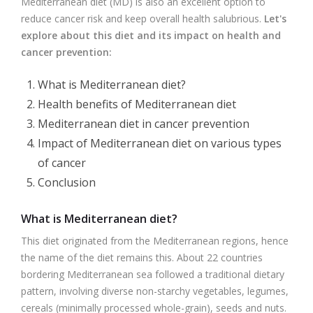
Mediterranean diet (MD) is also an excellent option to
reduce cancer risk and keep overall health salubrious.
Let's
explore about this diet and its impact on health and
cancer prevention:
What is Mediterranean diet?
Health benefits of Mediterranean diet
Mediterranean diet in cancer prevention
Impact of Mediterranean diet on various types
of cancer
Conclusion
What is Mediterranean diet?
This diet originated from the Mediterranean regions, hence
the name of the diet remains this. About 22 countries
bordering Mediterranean sea followed a traditional dietary
pattern, involving diverse non-starchy vegetables, legumes,
cereals (minimally processed whole-grain), seeds and nuts.