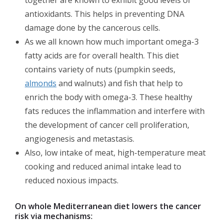
antioxidants. This helps in preventing DNA
damage done by the cancerous cells.
As we all known how much important omega-3
fatty acids are for overall health. This diet
contains variety of nuts (pumpkin seeds,
almonds
and walnuts) and fish that help to
enrich the body with omega-3. These healthy
fats reduces the inflammation and interfere with
the development of cancer cell proliferation,
angiogenesis and metastasis.
Also, low intake of meat, high-temperature meat
cooking and reduced animal intake lead to
reduced noxious impacts.
On whole Mediterranean diet lowers the cancer
risk via mechanisms: