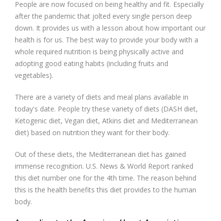
People are now focused on being healthy and fit. Especially
after the pandemic that jolted every single person deep
down. It provides us with a lesson about how important our
health is for us. The best way to provide your body with a
whole required nutrition is being physically active and
adopting good eating habits (including fruits and
vegetables).
There are a variety of diets and meal plans available in
today's date. People try these variety of diets (DASH diet,
Ketogenic diet, Vegan diet, Atkins diet and Mediterranean
diet) based on nutrition they want for their body.
Out of these diets, the Mediterranean diet has gained
immense recognition. U.S. News & World Report ranked
this diet number one for the 4th time. The reason behind
this is the health benefits this diet provides to the human
body.