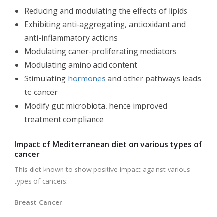
Reducing and modulating the effects of lipids
Exhibiting anti-aggregating, antioxidant and
anti-inflammatory actions
Modulating caner-proliferating mediators
Modulating amino acid content
Stimulating
hormones
and other pathways leads
to cancer
Modify gut microbiota, hence improved
treatment compliance
Impact of Mediterranean diet on various types of
cancer
This diet known to show positive impact against various
types of cancers:
Breast Cancer