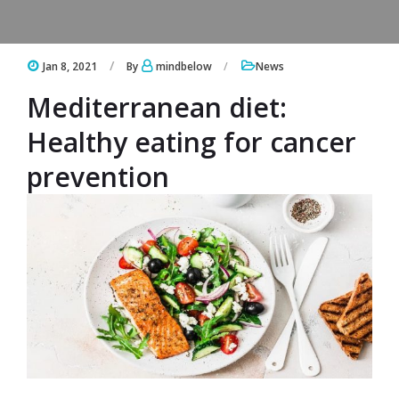
Jan 8, 2021
By
mindbelow
News
Mediterranean diet:
Healthy eating for cancer
prevention