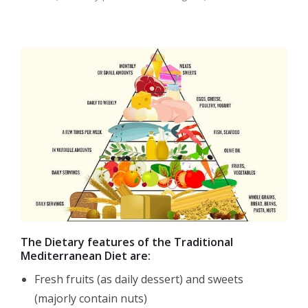
The Dietary features of the Traditional
Mediterranean Diet are:
Fresh fruits (as daily dessert) and sweets
(majorly contain nuts)