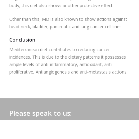
body, this diet also shows another protective effect.
Other than this, MD is also known to show actions against
head-neck, bladder, pancreatic and lung cancer cell lines.
Conclusion
Mediterranean diet contributes to reducing cancer
incidences. This is due to the dietary patterns it possesses
ample levels of anti-inflammatory, antioxidant, anti-
proliferative, Antiangiogenesis and anti-metastasis actions.
Please speak to us:
Phone:
+91 0172-2565161
Email:
admac@admacinternational.com