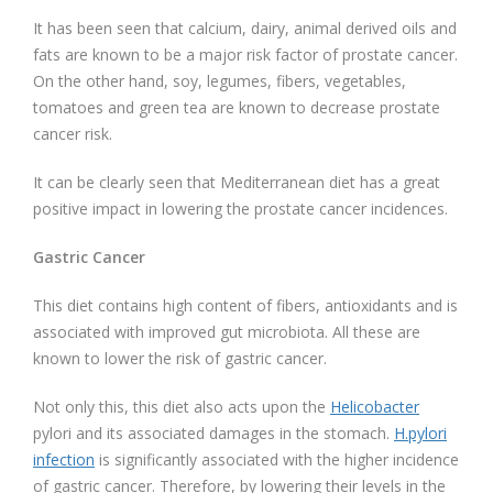
It has been seen that calcium, dairy, animal derived oils and
fats are known to be a major risk factor of prostate cancer.
On the other hand, soy, legumes, fibers, vegetables,
tomatoes and green tea are known to decrease prostate
cancer risk.
It can be clearly seen that Mediterranean diet has a great
positive impact in lowering the prostate cancer incidences.
Gastric Cancer
This diet contains high content of fibers, antioxidants and is
associated with improved gut microbiota. All these are
known to lower the risk of gastric cancer.
Not only this, this diet also acts upon the
Helicobacter
pylori and its associated damages in the stomach.
H.pylori
infection
is significantly associated with the higher incidence
of gastric cancer. Therefore, by lowering their levels in the