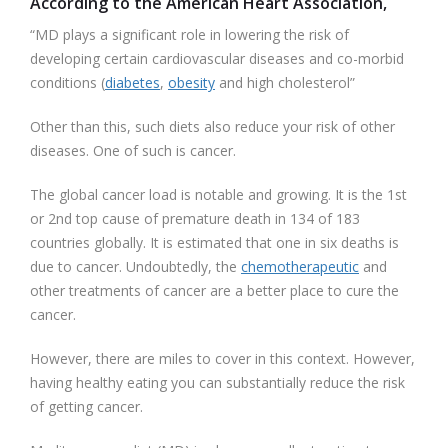
According to the American Heart Association,
“MD plays a significant role in lowering the risk of
developing certain cardiovascular diseases and co-morbid
conditions (
diabetes
,
obesity
and high cholesterol”
Other than this, such diets also reduce your risk of other
diseases. One of such is cancer.
The global cancer load is notable and growing. It is the 1st
or 2nd top cause of premature death in 134 of 183
countries globally. It is estimated that one in six deaths is
due to cancer. Undoubtedly, the
chemotherapeutic
and
other treatments of cancer are a better place to cure the
cancer.
However, there are miles to cover in this context. However,
having healthy eating you can substantially reduce the risk
of getting cancer.