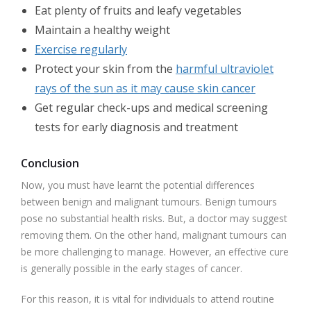
Eat plenty of fruits and leafy vegetables
Maintain a healthy weight
Exercise regularly
Protect your skin from the
harmful ultraviolet
rays of the sun as it may cause skin cancer
Get regular check-ups and medical screening
tests for early diagnosis and treatment
Conclusion
Now, you must have learnt the potential differences
between benign and malignant tumours. Benign tumours
pose no substantial health risks. But, a doctor may suggest
removing them. On the other hand, malignant tumours can
be more challenging to manage. However, an effective cure
is generally possible in the early stages of cancer.
For this reason, it is vital for individuals to attend routine