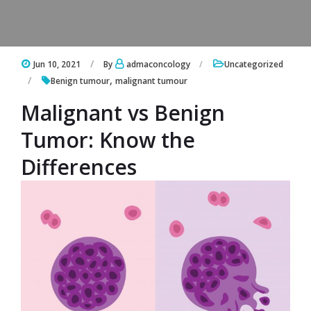
Jun 10, 2021
By
admaconcology
Uncategorized
,
Benign tumour
malignant tumour
Malignant vs Benign
Tumor: Know the
Differences