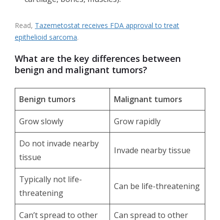
Read,
Tazemetostat receives FDA approval to treat
epithelioid sarcoma
.
What are the key differences between
benign and malignant tumors?
Benign tumors
Malignant tumors
Grow slowly
Grow rapidly
Do not invade nearby
Invade nearby tissue
tissue
Typically not life-
Can be life-threatening
threatening
Can’t spread to other
Can spread to other