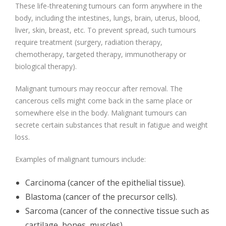
These life-threatening tumours can form anywhere in the
body, including the intestines, lungs, brain, uterus, blood,
liver, skin, breast, etc. To prevent spread, such tumours
require treatment (surgery, radiation therapy,
chemotherapy, targeted therapy, immunotherapy or
biological therapy).
Malignant tumours may reoccur after removal. The
cancerous cells might come back in the same place or
somewhere else in the body. Malignant tumours can
secrete certain substances that result in fatigue and weight
loss.
Examples of malignant tumours include:
Carcinoma (cancer of the epithelial tissue).
Blastoma (cancer of the precursor cells).
Sarcoma (cancer of the connective tissue such as
cartilage, bones, muscles).