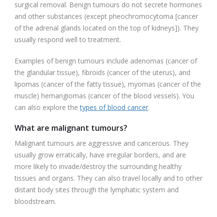
surgical removal. Benign tumours do not secrete hormones
and other substances (except pheochromocytoma [cancer
of the adrenal glands located on the top of kidneys]). They
usually respond well to treatment.
Examples of benign tumours include adenomas (cancer of
the glandular tissue), fibroids (cancer of the uterus), and
lipomas (cancer of the fatty tissue), myomas (cancer of the
muscle) hemangiomas (cancer of the blood vessels). You
can also explore the
types of blood cancer
.
What are malignant tumours?
Malignant tumours are aggressive and cancerous. They
usually grow erratically, have irregular borders, and are
more likely to invade/destroy the surrounding healthy
tissues and organs. They can also travel locally and to other
distant body sites through the lymphatic system and
bloodstream.