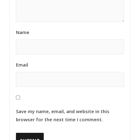
Name
Email
Save my name, email, and website in this
browser for the next time I comment.