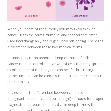
When you heard of the tumour, you may likely think of
cancer. Both the terms "tumour" and "cancer" are often
used interchangeably and is genuinely misleading. There lies
a difference between these two medical terms.
A tumour is just an abnormal lump or mass of cells, but
cancer is an uncontrollable growth of cells that may spread
to other parts of the body and can be life-threatening.
Some tumours can be cancerous, but all are not cancerous
and harmless.
It is essential to differentiate between cancerous
(malignant) and non-cancerous (benign) tumours for proper
diagnosis and treatment. Let's dive in deep to know the
differences and characteristics of both cancerous and non-