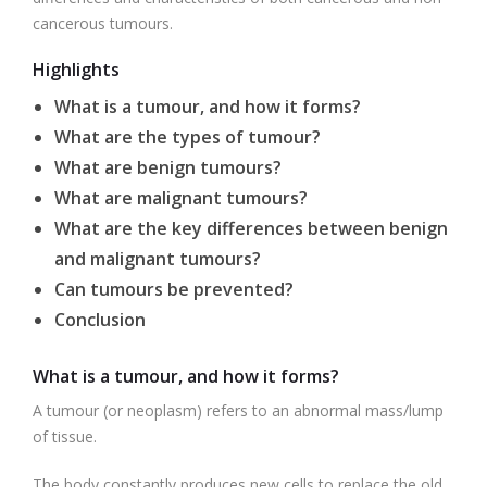
cancerous tumours.
Highlights
What is a tumour, and how it forms?
What are the types of tumour?
What are benign tumours?
What are malignant tumours?
What are the key differences between benign
and malignant tumours?
Can tumours be prevented?
Conclusion
What is a tumour, and how it forms?
A tumour (or neoplasm) refers to an abnormal mass/lump
of tissue.
The body constantly produces new cells to replace the old