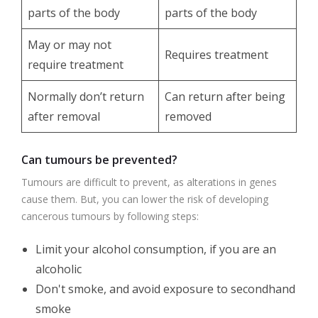
parts of the body
parts of the body
May or may not
Requires treatment
require treatment
Normally don’t return
Can return after being
after removal
removed
Can tumours be prevented?
Tumours are difficult to prevent, as alterations in genes
cause them. But, you can lower the risk of developing
cancerous tumours by following steps:
Limit your alcohol consumption, if you are an
alcoholic
Don't smoke, and avoid exposure to secondhand
smoke