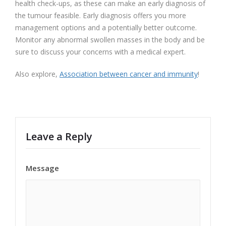
health check-ups, as these can make an early diagnosis of
the tumour feasible. Early diagnosis offers you more
management options and a potentially better outcome.
Monitor any abnormal swollen masses in the body and be
sure to discuss your concerns with a medical expert.
Also explore,
Association between cancer and immunity
!
Leave a Reply
Message