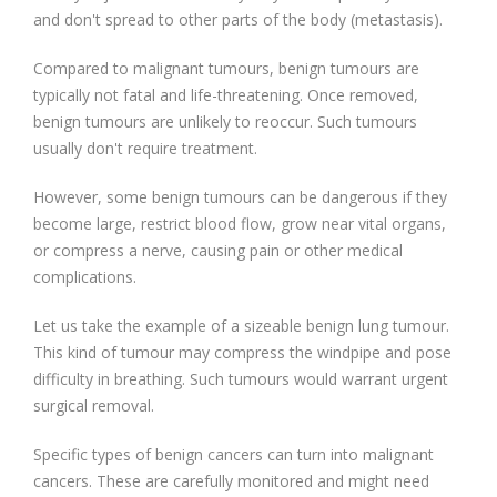
and don't spread to other parts of the body (metastasis).
Compared to malignant tumours, benign tumours are
typically not fatal and life-threatening. Once removed,
benign tumours are unlikely to reoccur. Such tumours
usually don't require treatment.
However, some benign tumours can be dangerous if they
become large, restrict blood flow, grow near vital organs,
or compress a nerve, causing pain or other medical
complications.
Let us take the example of a sizeable benign lung tumour.
This kind of tumour may compress the windpipe and pose
difficulty in breathing. Such tumours would warrant urgent
surgical removal.
Specific types of benign cancers can turn into malignant
cancers. These are carefully monitored and might need