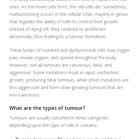
ones. As the novel cells form, the old cells die. Sometimes,
malfunctioning occurs in the cellular DNA, majorly in genes
that regulate the ability of cells to control their growth.
Instead of dying off, they continue to proliferate
abnormally, thus leading to a tumour formation.
These lumps of mutated and dysfunctional cells may trigger
pain, invade organs, and spread throughout the body.
However, not all tumours are cancerous, fatal, and
aggressive. Some mutations result in rapid, unchecked
growth, producing fatal tumours, while other mutations are
less aggressive and form slow-growing tumours that are
non-cancerous.
What are the types of tumour?
Tumours are usually classified in three categories
depending upon the type of cells it contains: