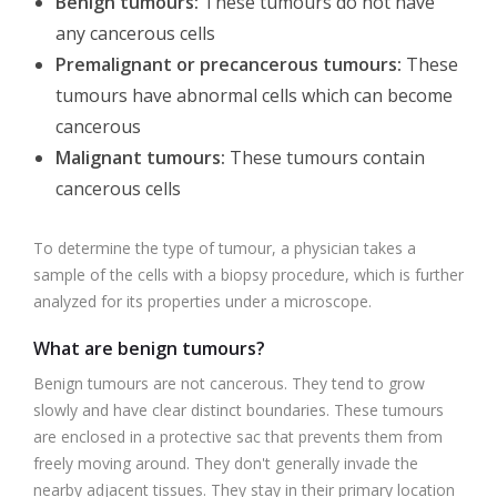
Benign tumours:
These tumours do not have
any cancerous cells
Premalignant or precancerous tumours:
These
tumours have abnormal cells which can become
cancerous
Malignant tumours:
These tumours contain
cancerous cells
To determine the type of tumour, a physician takes a
sample of the cells with a biopsy procedure, which is further
analyzed for its properties under a microscope.
What are benign tumours?
Benign tumours are not cancerous. They tend to grow
slowly and have clear distinct boundaries. These tumours
are enclosed in a protective sac that prevents them from
freely moving around. They don't generally invade the
nearby adjacent tissues. They stay in their primary location