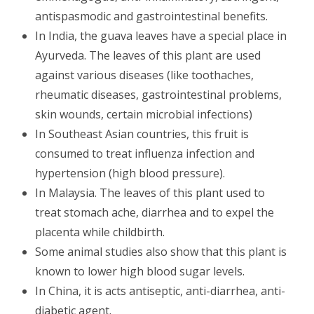
antispasmodic and gastrointestinal benefits.
In India, the guava leaves have a special place in
Ayurveda. The leaves of this plant are used
against various diseases (like toothaches,
rheumatic diseases, gastrointestinal problems,
skin wounds, certain microbial infections)
In Southeast Asian countries, this fruit is
consumed to treat influenza infection and
hypertension (high blood pressure).
In Malaysia. The leaves of this plant used to
treat stomach ache, diarrhea and to expel the
placenta while childbirth.
Some animal studies also show that this plant is
known to lower high blood sugar levels.
In China, it is acts antiseptic, anti-diarrhea, anti-
diabetic agent.