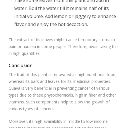
Take some leaves from this plant and add in
water. Boil the water till it remains half of its
initial volume. Add lemon or jaggery to enhance
flavor and enjoy the hot decoction.
The extract of its leaves might cause temporary stomach
pain or nausea in some people. Therefore, avoid taking this
in high quantities.
Conclusion
The fruit of this plant is renowned as high-nutritional food,
whereas its bark and leaves for its medicinal properties.
Guava is very beneficial in preventing cancer of various
types due to these phytochemicals, high in fiber and other
vitamins. Such components help to slow the growth of
various types of cancers.
Moreover, its high availability in middle to low income