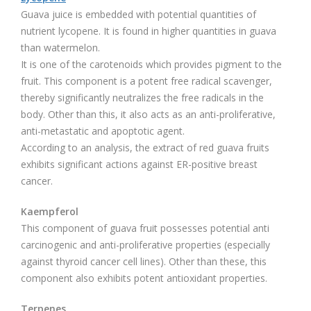
Guava juice is embedded with potential quantities of
nutrient lycopene. It is found in higher quantities in guava
than watermelon.
It is one of the carotenoids which provides pigment to the
fruit. This component is a potent free radical scavenger,
thereby significantly neutralizes the free radicals in the
body. Other than this, it also acts as an anti-proliferative,
anti-metastatic and apoptotic agent.
According to an analysis, the extract of red guava fruits
exhibits significant actions against ER-positive breast
cancer.
Kaempferol
This component of guava fruit possesses potential anti
carcinogenic and anti-proliferative properties (especially
against thyroid cancer cell lines). Other than these, this
component also exhibits potent antioxidant properties.
Terpenes