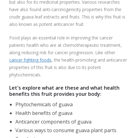
but also for its medicinal properties. Various researches
have also found anti-carcinogenicity properties from the
crude guava leaf extracts and fruits. This is why this fruit is
also known as potent anticancer fruit.
Food plays an essential role in improving the cancer
patients health who are at chemotherapeutic treatment,
along reducing risk for cancer progression. Like other
cancer fighting foods
, the health-promoting and anticancer
properties of this fruit is also due to its potent
phytochemicals.
Let's explore what are these and what health
benefits this fruit provides your body:
Phytochemicals of guava
Health benefits of guava
Anticancer components of guava
Various ways to consume guava plant parts