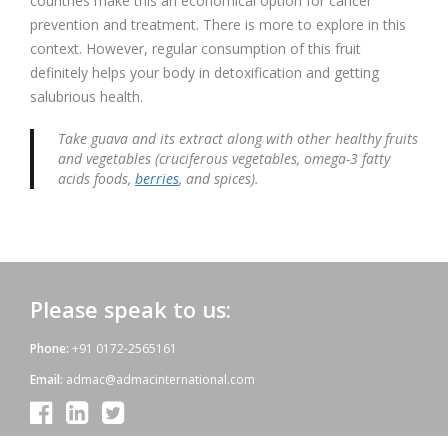
countries make this an economical option for cancer
prevention and treatment. There is more to explore in this
context. However, regular consumption of this fruit
definitely helps your body in detoxification and getting
salubrious health.
Take guava and its extract along with other healthy fruits
and vegetables (cruciferous vegetables, omega-3 fatty
acids foods,
berries
, and spices).
Please speak to us:
Phone:
+91 0172-2565161
Email:
admac@admacinternational.com