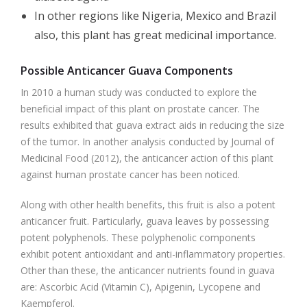
In other regions like Nigeria, Mexico and Brazil
also, this plant has great medicinal importance.
Possible Anticancer Guava Components
In 2010 a human study was conducted to explore the
beneficial impact of this plant on prostate cancer. The
results exhibited that guava extract aids in reducing the size
of the tumor. In another analysis conducted by Journal of
Medicinal Food (2012), the anticancer action of this plant
against human prostate cancer has been noticed.
Along with other health benefits, this fruit is also a potent
anticancer fruit. Particularly, guava leaves by possessing
potent polyphenols. These polyphenolic components
exhibit potent antioxidant and anti-inflammatory properties.
Other than these, the anticancer nutrients found in guava
are: Ascorbic Acid (Vitamin C), Apigenin, Lycopene and
Kaempferol.