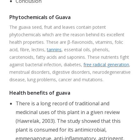
Conclusion
Phytochemicals of Guava
The guava seed, fruit and leaves contain potent
phytochemicals which are the reason behind its excellent
health properties. These are β-flavonoids, vitamins, folic
acid, fibre, lectins,
tannins
, essential oils, phenols,
carotenoids, fatty acids and saponins. These nutrients fight
against bacterial infection, diabetes,
free radical generation
,
menstrual disorders, digestive disorders, neurodegenerative
disease, lung problems, cancer and mutations.
Health benefits of guava
There is a long record of traditional and
medicinal uses of this plant in a given review
(Hawrelak, 2003). The study showed that this
plant is consumed for its antimicrobial,
emmenagogue, anti-inflammatory, astringent,