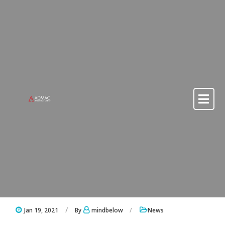
Skip to content
Skip to content
Jan 19, 2021
By
mindbelow
News