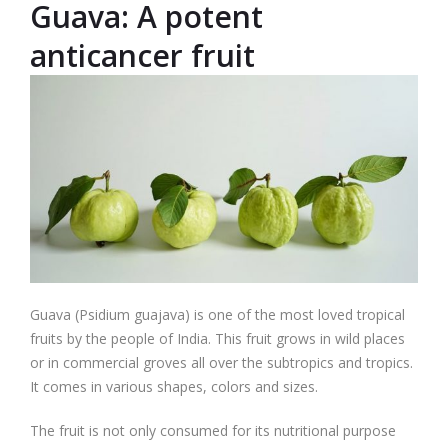
Guava: A potent
anticancer fruit
Guava (Psidium guajava) is one of the most loved tropical
fruits by the people of India. This fruit grows in wild places
or in commercial groves all over the subtropics and tropics.
It comes in various shapes, colors and sizes.
The fruit is not only consumed for its nutritional purpose