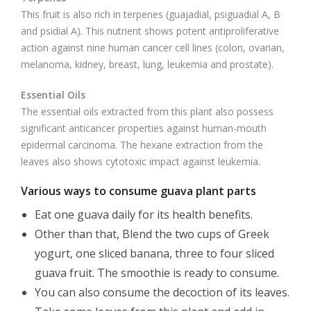
This fruit is also rich in terpenes (guajadial, psiguadial A, B
and psidial A). This nutrient shows potent antiproliferative
action against nine human cancer cell lines (colon, ovarian,
melanoma, kidney, breast, lung, leukemia and prostate).
Essential
Oils
The essential oils extracted from this plant also possess
significant anticancer properties against human-mouth
epidermal carcinoma. The hexane extraction from the
leaves also shows cytotoxic impact against leukemia.
Various ways to consume guava plant parts
Eat one guava daily for its health benefits.
Other than that, Blend the two cups of Greek
yogurt, one sliced banana, three to four sliced
guava fruit. The smoothie is ready to consume.
You can also consume the decoction of its leaves.