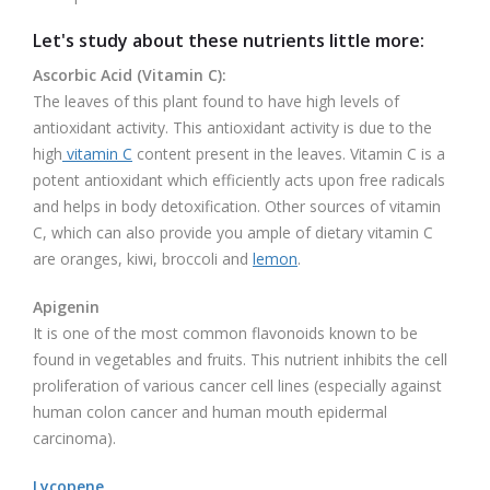
Let's study about these nutrients little more:
Ascorbic Acid (Vitamin C):
The leaves of this plant found to have high levels of
antioxidant activity. This antioxidant activity is due to the
high
vitamin C
content present in the leaves. Vitamin C is a
potent antioxidant which efficiently acts upon free radicals
and helps in body detoxification. Other sources of vitamin
C, which can also provide you ample of dietary vitamin C
are oranges, kiwi, broccoli and
lemon
.
Apigenin
It is one of the most common flavonoids known to be
found in vegetables and fruits. This nutrient inhibits the cell
proliferation of various cancer cell lines (especially against
human colon cancer and human mouth epidermal
carcinoma).
Lycopene