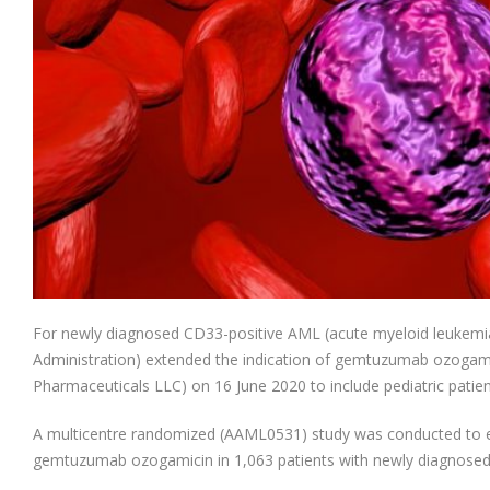
For newly diagnosed CD33-positive AML (acute myeloid leukemi
Administration) extended the indication of gemtuzumab ozog
Pharmaceuticals LLC) on 16 June 2020 to include pediatric patie
A multicentre randomized (AAML0531) study was conducted to ex
gemtuzumab ozogamicin in 1,063 patients with newly diagnosed