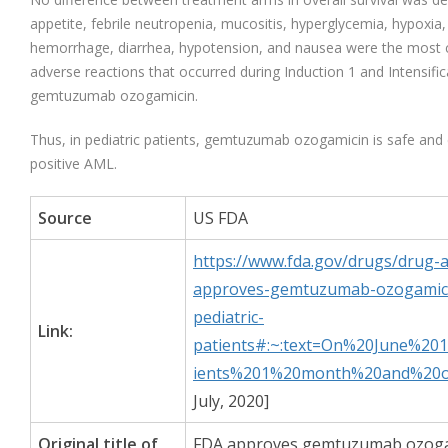
appetite, febrile neutropenia, mucositis, hyperglycemia, hypoxia
hemorrhage, diarrhea, hypotension, and nausea were the most
adverse reactions that occurred during Induction 1 and Intensific
gemtuzumab ozogamicin.
Thus, in pediatric patients, gemtuzumab ozogamicin is safe and
positive AML.
Source
US FDA
https://www.fda.gov/drugs/drug-
approves-gemtuzumab-ozogamicin
pediatric-
Link:
patients#:~:text=On%20June%2
ients%201%20month%20and%20o
July, 2020]
Original title of
FDA approves gemtuzumab ozogam