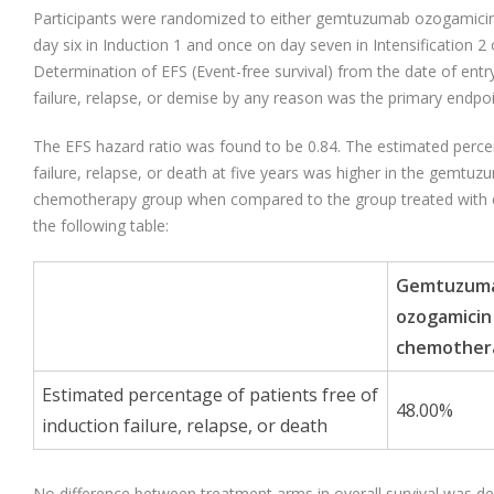
Participants were randomized to either gemtuzumab ozogamic
day six in Induction 1 and once on day seven in Intensification 
Determination of EFS (Event-free survival) from the date of entry 
failure, relapse, or demise by any reason was the primary endpoi
The EFS hazard ratio was found to be 0.84. The estimated percen
failure, relapse, or death at five years was higher in the gemtu
chemotherapy group when compared to the group treated with
the following table:
Gemtuzum
ozogamicin
chemother
Estimated percentage of patients free of
48.00%
induction failure, relapse, or death
No difference between treatment arms in overall survival was d