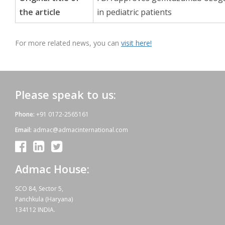
the article
in pediatric patients
For more related news, you can
visit here!
Please speak to us:
Phone:
+91 0172-2565161
Email:
admac@admacinternational.com
Admac House:
SCO 84, Sector 5,
Panchkula (Haryana)
134112 INDIA.