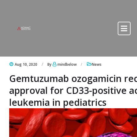
Skip to content
Skip to content
Aug 10, 2020
By
mindbelow
News
Gemtuzumab ozogamicin rec
approval for CD33-positive a
leukemia in pediatrics