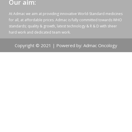
Our aim:
At Admac we aim at providing innovative World-Standard medicines
for all, at affordable prices. Admac is fully committed towards WHO
standards; quality & growth, latest technology & R & D with sheer
hard work and dedicated team work.
Copyright © 2021 | Powered by: Admac Oncology