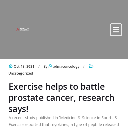
Skip to content
Skip to content
Oct 19, 2021
By
admaconcology
Uncategorized
Exercise helps to battle
prostate cancer, research
says!
A recent study published in 'Medicine & Science in Sports &
Exercise reported that myokines, a type of peptide released