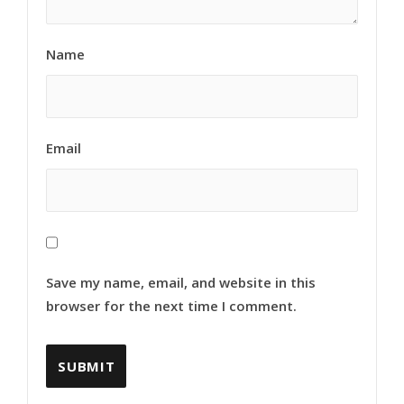
Name
Email
Save my name, email, and website in this
browser for the next time I comment.