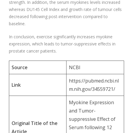
strength. In addition, the serum myokines levels increased
whereas DU145 Cell Index and growth rate of tumour cells
decreased following post-intervention compared to
baseline.
In conclusion, exercise significantly increases myokine
expression, which leads to tumor-suppressive effects in
prostate cancer patients.
Source
NCBI
https://pubmed.ncbi.nl
Link
m.nih.gov/34559721/
Myokine Expression
and Tumor-
suppressive Effect of
Original Title of the
Serum following 12
Article