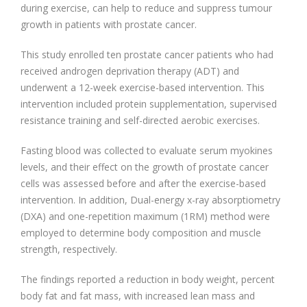
during exercise, can help to reduce and suppress tumour
growth in patients with prostate cancer.
This study enrolled ten prostate cancer patients who had
received androgen deprivation therapy (ADT) and
underwent a 12-week exercise-based intervention. This
intervention included protein supplementation, supervised
resistance training and self-directed aerobic exercises.
Fasting blood was collected to evaluate serum myokines
levels, and their effect on the growth of prostate cancer
cells was assessed before and after the exercise-based
intervention. In addition, Dual-energy x-ray absorptiometry
(DXA) and one-repetition maximum (1RM) method were
employed to determine body composition and muscle
strength, respectively.
The findings reported a reduction in body weight, percent
body fat and fat mass, with increased lean mass and