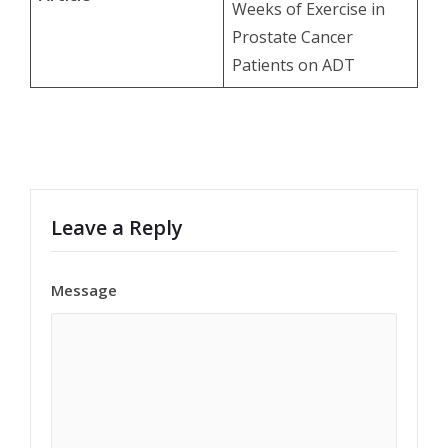
Weeks of Exercise in
Prostate Cancer
Patients on ADT
Leave a Reply
Message