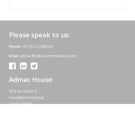
Please speak to us:
Phone:
+91 0172-2565161
Email:
admac@admacinternational.com
Admac House:
SCO 84, Sector 5,
Panchkula (Haryana)
134112 INDIA.
Our aim:
At Admac we aim at providing innovative World-Standard medicines
for all, at affordable prices. Admac is fully committed towards WHO