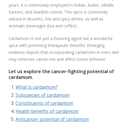
years. It is extensively employed in Indian, Arabic, Middle
Eastern, and Swedish cuisine. This spice is commonly
utilized in desserts, hot and spicy dishes, as well as
aromatic beverages (tea and coffee).
Cardamom is not just a flavoring agent but a wonderful
spice with promising therapeutic benefits. Emerging
evidence depicts that incorporating cardamom in one’s diet
may minimize cancer risk and affect tumor behavior.
Let us explore the cancer-fighting potential of
cardamom.
What is cardamom?
Subspecies of cardamom
Constituents of cardamom
Health benefits of cardamom
Anticancer potential of cardamom