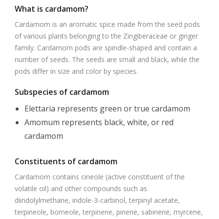
What is cardamom?
Cardamom is an aromatic spice made from the seed pods
of various plants belonging to the Zingiberaceae or ginger
family. Cardamom pods are spindle-shaped and contain a
number of seeds. The seeds are small and black, while the
pods differ in size and color by species.
Subspecies of cardamom
Elettaria represents green or true cardamom
Amomum represents black, white, or red
cardamom
Constituents of cardamom
Cardamom contains cineole (active constituent of the
volatile oil) and other compounds such as
diindolylmethane, indole-3-carbinol, terpinyl acetate,
terpineole, borneole, terpinene, pinene, sabinene, myrcene,