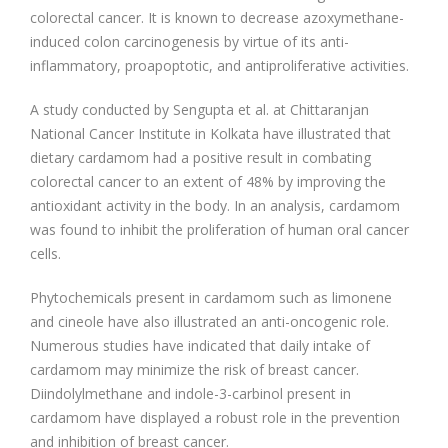
colorectal cancer. It is known to decrease azoxymethane-
induced colon carcinogenesis by virtue of its anti-
inflammatory, proapoptotic, and antiproliferative activities.
A study conducted by Sengupta et al. at Chittaranjan
National Cancer Institute in Kolkata have illustrated that
dietary cardamom had a positive result in combating
colorectal cancer to an extent of 48% by improving the
antioxidant activity in the body. In an analysis, cardamom
was found to inhibit the proliferation of human oral cancer
cells.
Phytochemicals present in cardamom such as limonene
and cineole have also illustrated an anti-oncogenic role.
Numerous studies have indicated that daily intake of
cardamom may minimize the risk of breast cancer.
Diindolylmethane and indole-3-carbinol present in
cardamom have displayed a robust role in the prevention
and inhibition of breast cancer.