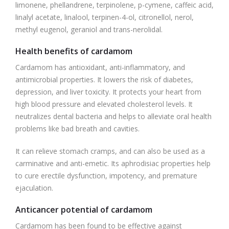
limonene, phellandrene, terpinolene, p-cymene, caffeic acid,
linalyl acetate, linalool, terpinen-4-ol, citronellol, nerol,
methyl eugenol, geraniol and trans-nerolidal.
Health benefits of cardamom
Cardamom has antioxidant, anti-inflammatory, and
antimicrobial properties. It lowers the risk of diabetes,
depression, and liver toxicity. It protects your heart from
high blood pressure and elevated cholesterol levels. It
neutralizes dental bacteria and helps to alleviate oral health
problems like bad breath and cavities.
It can relieve stomach cramps, and can also be used as a
carminative and anti-emetic. Its aphrodisiac properties help
to cure erectile dysfunction, impotency, and premature
ejaculation.
Anticancer potential of cardamom
Cardamom has been found to be effective against