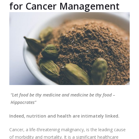
for Cancer Management
“Let food be thy medicine and medicine be thy food –
Hippocrates”
Indeed, nutrition and health are intimately linked.
Cancer, a life-threatening malignancy, is the leading cause
of morbidity and mortality. It is a significant healthcare