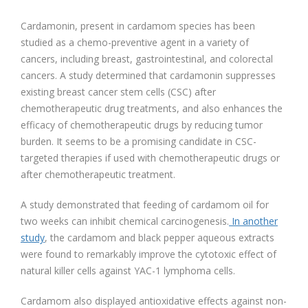
Cardamonin, present in cardamom species has been
studied as a chemo-preventive agent in a variety of
cancers, including breast, gastrointestinal, and colorectal
cancers. A study determined that cardamonin suppresses
existing breast cancer stem cells (CSC) after
chemotherapeutic drug treatments, and also enhances the
efficacy of chemotherapeutic drugs by reducing tumor
burden. It seems to be a promising candidate in CSC-
targeted therapies if used with chemotherapeutic drugs or
after chemotherapeutic treatment.
A study demonstrated that feeding of cardamom oil for
two weeks can inhibit chemical carcinogenesis.
In another
study
, the cardamom and black pepper aqueous extracts
were found to remarkably improve the cytotoxic effect of
natural killer cells against YAC-1 lymphoma cells.
Cardamom also displayed antioxidative effects against non-