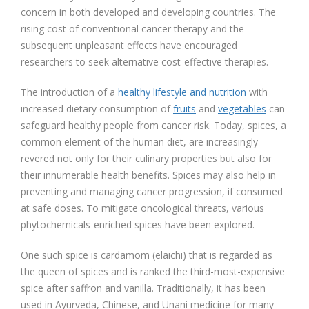
concern in both developed and developing countries. The
rising cost of conventional cancer therapy and the
subsequent unpleasant effects have encouraged
researchers to seek alternative cost-effective therapies.
The introduction of a
healthy lifestyle and nutrition
with
increased dietary consumption of
fruits
and
vegetables
can
safeguard healthy people from cancer risk. Today, spices, a
common element of the human diet, are increasingly
revered not only for their culinary properties but also for
their innumerable health benefits. Spices may also help in
preventing and managing cancer progression, if consumed
at safe doses. To mitigate oncological threats, various
phytochemicals-enriched spices have been explored.
One such spice is cardamom (elaichi) that is regarded as
the queen of spices and is ranked the third-most-expensive
spice after saffron and vanilla. Traditionally, it has been
used in Ayurveda, Chinese, and Unani medicine for many