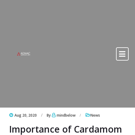
Skip to content
Skip to content
Aug 20, 2020
By
mindbelow
News
Importance of Cardamom