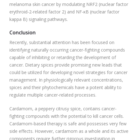
melanoma skin cancer by modulating NRF2 (nuclear factor
erythroid-2-related factor 2) and NF-κB (nuclear factor
kappa B) signaling pathways.
Conclusion
Recently, substantial attention has been focused on
identifying naturally occurring cancer-fighting compounds
capable of inhibiting or retarding the development of
cancer. Dietary spices provide promising new leads that
could be utilized for developing novel strategies for cancer
management. In physiologically relevant concentrations,
spices and their phytochemicals have a potent ability to
regulate multiple cancer-related processes.
Cardamom, a peppery citrusy spice, contains cancer-
fighting compounds with the potential to kill cancer cells.
Cardamom-based therapy is safe and possesses very few
side effects. However, cardamom as a whole and its active
components require further rigorous investigation in