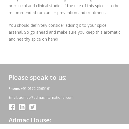
preclinical and clinical studies if the use of this spice is to be
recommended for cancer prevention and treatment.
You should definitely consider adding it to your spice
arsenal. So go ahead and make sure you keep this aromatic
and healthy spice on hand!
Please speak to us:
Phone:
+91 0172-2565161
Email:
admac@admacinternational.com
Admac House: