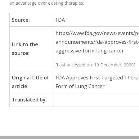
an advantage over existing therapies.
Source:
FDA
https://www.fda.gov/news-events/p
announcements/fda-approves-first-
Link to the
aggressive-form-lung-cancer
source:
[Last accessed on: 10 December, 2020]
Original title of
FDA Approves First Targeted Thera
article:
Form of Lung Cancer
Translated by: