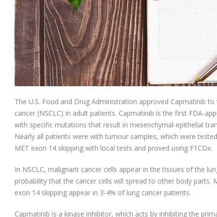
The U.S. Food and Drug Administration approved Capmatinib to tr
cancer (NSCLC) in adult patients. Capmatinib is the first FDA-a
with specific mutations that result in mesenchymal-epithelial tra
Nearly all patients were with tumour samples, which were tested
MET exon 14 skipping with local tests and proved using F1CDx.
In NSCLC, malignant cancer cells appear in the tissues of the lung.
probability that the cancer cells will spread to other body parts.
exon 14 skipping appear in 3-4% of lung cancer patients.
Capmatinib is a kinase inhibitor, which acts by inhibiting the pri