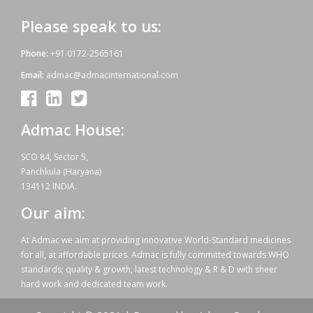
Please speak to us:
Phone:
+91 0172-2565161
Email:
admac@admacinternational.com
Admac House:
SCO 84, Sector 5,
Panchkula (Haryana)
134112 INDIA.
Our aim:
At Admac we aim at providing innovative World-Standard medicines
for all, at affordable prices. Admac is fully committed towards WHO
standards; quality & growth, latest technology & R & D with sheer
hard work and dedicated team work.