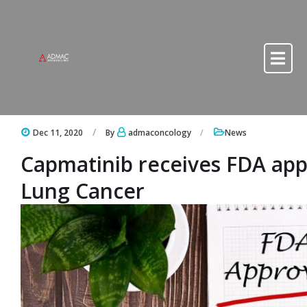
Skip to content
Skip to content
Dec 11, 2020
By
admaconcology
News
Capmatinib receives FDA appr
Lung Cancer