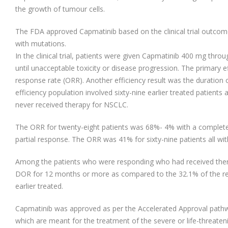
the growth of tumour cells.
The FDA approved Capmatinib based on the clinical trial outcom
with mutations.
In the clinical trial, patients were given Capmatinib 400 mg thro
until unacceptable toxicity or disease progression. The primary ef
response rate (ORR). Another efficiency result was the duration
efficiency population involved sixty-nine earlier treated patients
never received therapy for NSCLC.
The ORR for twenty-eight patients was 68%- 4% with a complet
partial response. The ORR was 41% for sixty-nine patients all wit
Among the patients who were responding who had received the
DOR for 12 months or more as compared to the 32.1% of the r
earlier treated.
Capmatinib was approved as per the Accelerated Approval pathw
which are meant for the treatment of the severe or life-threatenin