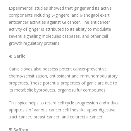
Experimental studies showed that ginger and its active
components including 6-gingerol and 6-shogaol exert
anticancer activities against GI cancer. The anticancer
activity of ginger is attributed to its ability to modulate
several signalling molecules caspases, and other cell
growth regulatory proteins.
4) Garlic
Garlic cloves also possess potent cancer-preventive,
chemo-sensitization, antioxidant and immunomodulatory
properties. These potential properties of garlic are due to
its metabolic byproducts, organosulfur compounds.
This spice helps to retard cell cycle progression and induce
apoptosis of various cancer cell lines like upper digestive
tract cancer, breast cancer, and colorectal cancer.
5) Saffron