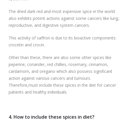
The dried dark red and most expensive spice in the world
also exhibits potent actions against some cancers like lung,
reproductive, and digestive system cancers.
This activity of saffron is due to its bioactive components:
crocetin and crocin.
Other than these, there are also some other spices like
peperine, coriander, red chillies, rosemary, cinnamon,
cardamom, and oregano which also possess significant
action against various cancers and tumours.
Therefore,must include these spices in the diet for cancer
patients and healthy individuals.
4. How to include these spices in diet?