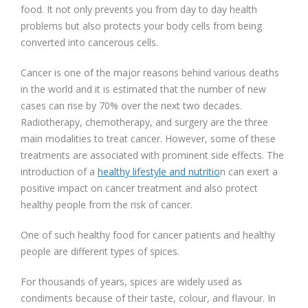
food. It not only prevents you from day to day health
problems but also protects your body cells from being
converted into cancerous cells.
Cancer is one of the major reasons behind various deaths
in the world and it is estimated that the number of new
cases can rise by 70% over the next two decades.
Radiotherapy, chemotherapy, and surgery are the three
main modalities to treat cancer. However, some of these
treatments are associated with prominent side effects. The
introduction of a
healthy lifestyle and nutritio
n can exert a
positive impact on cancer treatment and also protect
healthy people from the risk of cancer.
One of such healthy food for cancer patients and healthy
people are different types of spices.
For thousands of years, spices are widely used as
condiments because of their taste, colour, and flavour. In