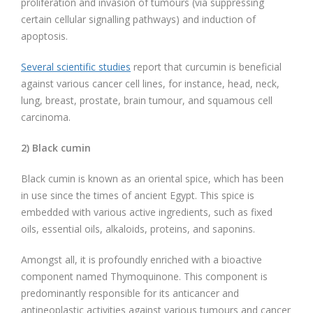
proliferation and invasion of tumours (via suppressing
certain cellular signalling pathways) and induction of
apoptosis.
Several scientific studies
report that curcumin is beneficial
against various cancer cell lines, for instance, head, neck,
lung, breast, prostate, brain tumour, and squamous cell
carcinoma.
2) Black cumin
Black cumin is known as an oriental spice, which has been
in use since the times of ancient Egypt. This spice is
embedded with various active ingredients, such as fixed
oils, essential oils, alkaloids, proteins, and saponins.
Amongst all, it is profoundly enriched with a bioactive
component named Thymoquinone. This component is
predominantly responsible for its anticancer and
antineoplastic activities against various tumours and cancer