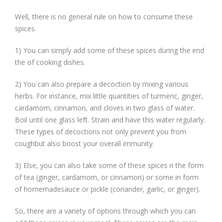
Well, there is no general rule on how to consume these
spices.
1) You can simply add some of these spices during the end
the of cooking dishes.
2) You can also prepare a decoction by mixing various
herbs. For instance, mix little quantities of turmeric, ginger,
cardamom, cinnamon, and cloves in two glass of water.
Boil until one glass left. Strain and have this water regularly.
These types of decoctions not only prevent you from
coughbut also boost your overall immunity.
3) Else, you can also take some of these spices n the form
of tea (ginger, cardamom, or cinnamon) or some in form
of homemadesauce or pickle (coriander, garlic, or ginger).
So, there are a variety of options through which you can