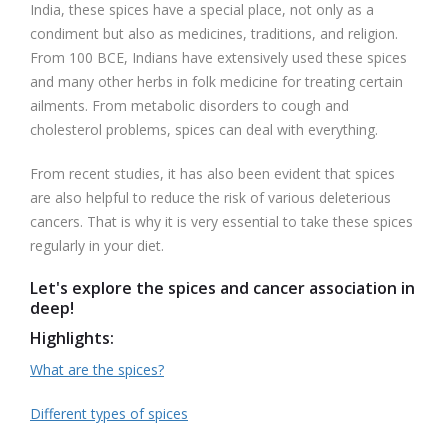
India, these spices have a special place, not only as a
condiment but also as medicines, traditions, and religion.
From 100 BCE, Indians have extensively used these spices
and many other herbs in folk medicine for treating certain
ailments. From metabolic disorders to cough and
cholesterol problems, spices can deal with everything.
From recent studies, it has also been evident that spices
are also helpful to reduce the risk of various deleterious
cancers. That is why it is very essential to take these spices
regularly in your diet.
Let's explore the spices and cancer association in
deep!
Highlights:
What are the spices?
Different types of spices