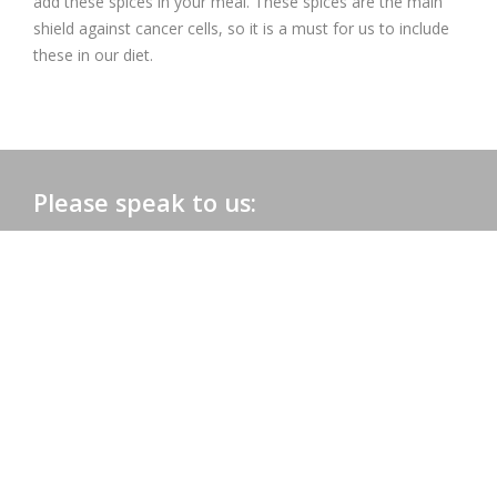
add these spices in your meal. These spices are the main
shield against cancer cells, so it is a must for us to include
these in our diet.
Please speak to us:
Phone:
+91 0172-2565161
Email:
admac@admacinternational.com
Admac House:
SCO 84, Sector 5,
Panchkula (Haryana)
134112 INDIA.