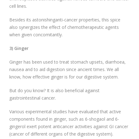
cell lines.
Besides its astonishinganti-cancer properties, this spice
also synergizes the effect of chemotherapeutic agents
when given concomitantly.
3) Ginger
Ginger has been used to treat stomach upsets, diarrhoea,
nausea and to aid digestion since ancient times. We all
know, how effective ginger is for our digestive system.
But do you know? It is also beneficial against
gastrointestinal cancer.
Various experimental studies have evaluated that active
components found in ginger, such as 6-shogaol and 6-
gingerol exert potent anticancer activities against GI cancer
(cancer of different organs of the digestive system).