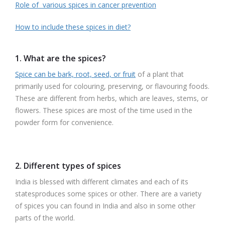
Role of various spices in cancer prevention
How to include these spices in diet?
1. What are the spices
?
Spice can be bark, root, seed, or fruit
of a plant that
primarily used for colouring, preserving, or flavouring foods.
These are different from herbs, which are leaves, stems, or
flowers. These spices are most of the time used in the
powder form for convenience.
2. Different types of spices
India is blessed with different climates and each of its
statesproduces some spices or other. There are a variety
of spices you can found in India and also in some other
parts of the world.