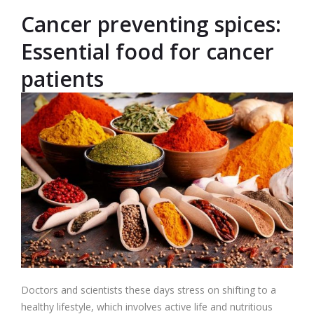
Cancer preventing spices:
Essential food for cancer
patients
Doctors and scientists these days stress on shifting to a
healthy lifestyle, which involves active life and nutritious