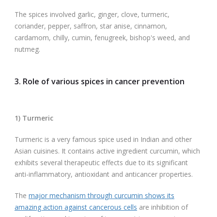
The spices involved garlic, ginger, clove, turmeric,
coriander, pepper, saffron, star anise, cinnamon,
cardamom, chilly, cumin, fenugreek, bishop's weed, and
nutmeg.
3. Role of various spices in cancer prevention
1) Turmeric
Turmeric is a very famous spice used in Indian and other
Asian cuisines. It contains active ingredient curcumin, which
exhibits several therapeutic effects due to its significant
anti-inflammatory, antioxidant and anticancer properties.
The
major mechanism through curcumin shows its
amazing action against cancerous cells
are inhibition of