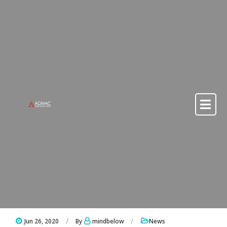
Skip to content
Skip to content
Jun 26, 2020
By
mindbelow
News