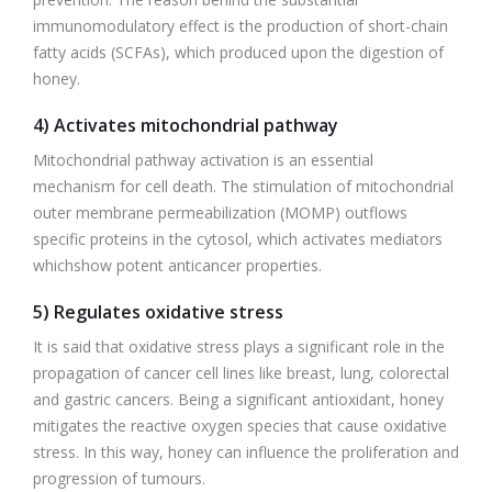
immunomodulatory effect is the production of short-chain
fatty acids (SCFAs), which produced upon the digestion of
honey.
4) Activates mitochondrial pathway
Mitochondrial pathway activation is an essential
mechanism for cell death. The stimulation of mitochondrial
outer membrane permeabilization (MOMP) outflows
specific proteins in the cytosol, which activates mediators
whichshow potent anticancer properties.
5) Regulates oxidative stress
It is said that oxidative stress plays a significant role in the
propagation of cancer cell lines like breast, lung, colorectal
and gastric cancers. Being a significant antioxidant, honey
mitigates the reactive oxygen species that cause oxidative
stress. In this way, honey can influence the proliferation and
progression of tumours.