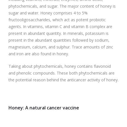
phytochemicals, and sugar. The major content of honey is
sugar and water. Honey comprises 4 to 5%
fructooligosaccharides, which act as potent probiotic
agents. In vitamins, vitamin C and vitamin B complex are
present in abundant quantity. In minerals, potassium is
present in the abundant quantities followed by sodium,
magnesium, calcium, and sulphur. Trace amounts of zinc
and iron are also found in honey.
Taking about phytochemicals, honey contains flavonoid
and phenolic compounds. These both phytochemicals are
the potential reason behind the anticancer activity of honey.
Honey: A natural cancer vaccine