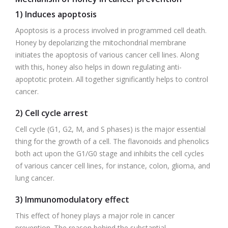
1) Induces apoptosis
Apoptosis is a process involved in programmed cell death.
Honey by depolarizing the mitochondrial membrane
initiates the apoptosis of various cancer cell lines. Along
with this, honey also helps in down regulating anti-
apoptotic protein. All together significantly helps to control
cancer.
2) Cell cycle arrest
Cell cycle (G1, G2, M, and S phases) is the major essential
thing for the growth of a cell. The flavonoids and phenolics
both act upon the G1/G0 stage and inhibits the cell cycles
of various cancer cell lines, for instance, colon, glioma, and
lung cancer.
3) Immunomodulatory effect
This effect of honey plays a major role in cancer
prevention. The reason behind the substantial