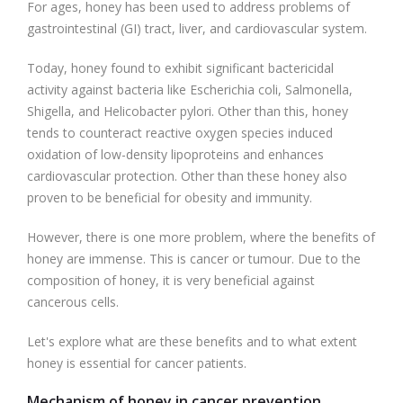
For ages, honey has been used to address problems of
gastrointestinal (GI) tract, liver, and cardiovascular system.
Today, honey found to exhibit significant bactericidal
activity against bacteria like Escherichia coli, Salmonella,
Shigella, and Helicobacter pylori. Other than this, honey
tends to counteract reactive oxygen species induced
oxidation of low-density lipoproteins and enhances
cardiovascular protection. Other than these honey also
proven to be beneficial for obesity and immunity.
However, there is one more problem, where the benefits of
honey are immense. This is cancer or tumour. Due to the
composition of honey, it is very beneficial against
cancerous cells.
Let's explore what are these benefits and to what extent
honey is essential for cancer patients.
Mechanism of honey in cancer prevention