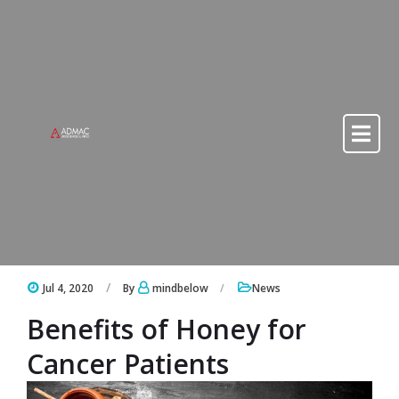
Skip to content
Skip to content
Jul 4, 2020
By
mindbelow
News
Benefits of Honey for
Cancer Patients