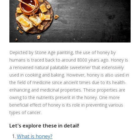
Depicted by Stone Age painting, the use of honey by
humans is traced back to around 8000 years ago. Honey is
a renowned natural palatable sweetener that extensively
used in cooking and baking. However, honey is also used in
the field of medicine since ancient times due to its health-
enhancing and medicinal properties. These properties are
owing to the nutrients present in the honey. One more
beneficial effect of honey is its role in preventing various
types of cancer.
Let's explore these in detail!
What is honey?