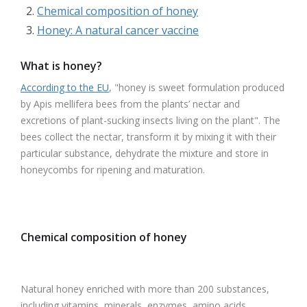
Chemical composition of honey
Honey: A natural cancer vaccine
What is honey?
According to the EU
, "honey is sweet formulation produced
by Apis mellifera bees from the plants’ nectar and
excretions of plant-sucking insects living on the plant". The
bees collect the nectar, transform it by mixing it with their
particular substance, dehydrate the mixture and store in
honeycombs for ripening and maturation.
Chemical composition of honey
Natural honey enriched with more than 200 substances,
including vitamins, minerals, enzymes, amino acids,