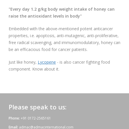
"Every day
1.2 g/kg body weight intake of honey can
raise the antioxidant levels
in body"
Embedded with the above-mentioned potent anticancer
properties, i.e. apoptosis, anti-mutagenic, anti-proliferative,
free radical scavenging, and immunomodulatory, honey can
be an efficacious food for cancer patients.
Just like honey,
Lycopene
- is also cancer fighting food
component. Know about it.
Please speak to us:
Phone:
+91 0172-2565161
Email:
admac@admacinternational.com