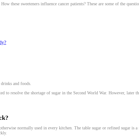
ts? How these sweeteners influence cancer patients? These are some of the question
ody?
 drinks and foods.
ulated to resolve the shortage of sugar in the Second World War. However, later t
ick?
e otherwise normally used in every kitchen. The table sugar or refined sugar is 
ckly.