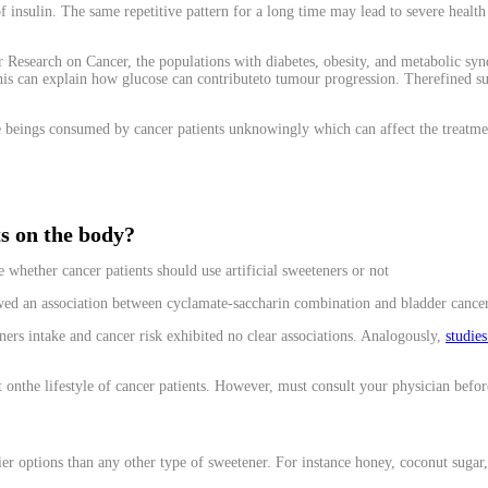
 insulin. The same repetitive pattern for a long time may lead to severe health i
Research on Cancer, the populations with diabetes, obesity, and metabolic syndro
his can explain how glucose can contributeto tumour progression. Therefined sug
e beings consumed by cancer patients unknowingly which can affect the treatme
ts on the body?
whether cancer patients should use artificial sweeteners or not
ed an association between cyclamate-saccharin combination and bladder cancer
ners intake and cancer risk exhibited no clear associations. Analogously,
studie
t onthe lifestyle of cancer patients. However, must consult your physician before 
thier options than any other type of sweetener. For instance honey, coconut sugar