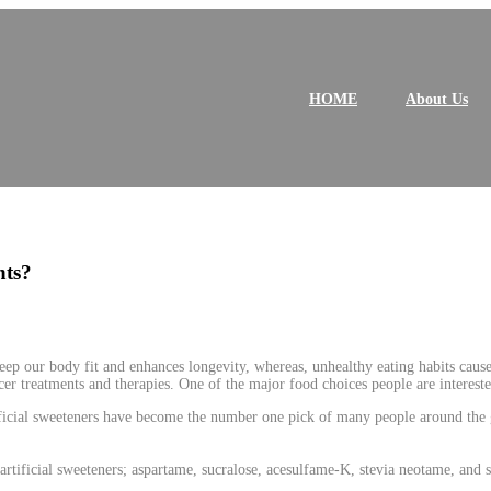
P
r
i
HOME
About Us
m
a
r
y
M
e
n
u
nts?
keep our body fit and enhances longevity, whereas, unhealthy eating habits cause 
er treatments and therapies. One of the major food choices people are interested 
tificial sweeteners have become the number one pick of many people around the 
rtificial sweeteners; aspartame, sucralose, acesulfame-K, stevia neotame, and 