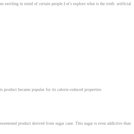
s swirling in mind of certain people.Let's explore what is the truth: artificial
his product became popular for its calorie-reduced properties.
a sweetened product derived from sugar cane. This sugar is even addictive than