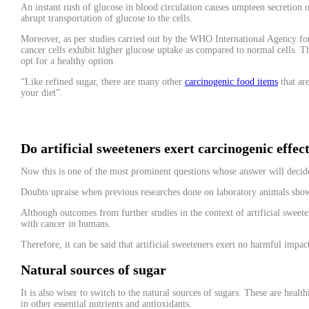
An instant rush of glucose in blood circulation causes umpteen secretion of
abrupt transportation of glucose to the cells.
Moreover, as per studies carried out by the WHO International Agency for 
cancer cells exhibit higher glucose uptake as compared to normal cells. T
opt for a healthy option.
“Like refined sugar, there are many other
carcinogenic food items
that ar
your diet”.
Do artificial sweeteners exert carcinogenic effec
Now this is one of the most prominent questions whose answer will decide 
Doubts upraise when previous researches done on laboratory animals show
Although outcomes from further studies in the context of artificial sweete
with cancer in humans.
Therefore, it can be said that artificial sweeteners exert no harmful impac
Natural sources of sugar
It is also wiser to switch to the natural sources of sugars. These are heal
in other essential nutrients and antioxidants.