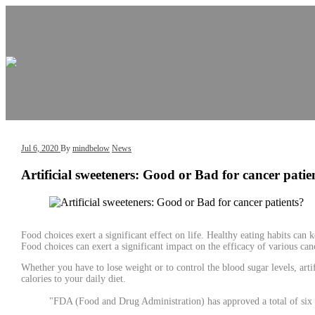
Skip
Skip
to
to
content
content
Jul 6, 2020
By
mindbelow
News
Artificial sweeteners: Good or Bad for cancer patie
Food choices exert a significant effect on life. Healthy eating habits can 
Food choices can exert a significant impact on the efficacy of various canc
Whether you have to lose weight or to control the blood sugar levels, ar
calories to your daily diet.
"FDA (Food and Drug Administration) has approved a total of six a