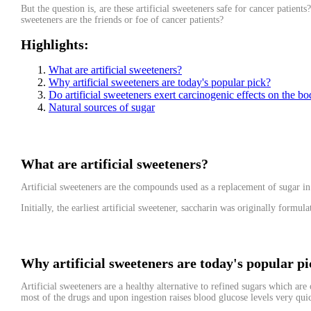
But the question is, are these artificial sweeteners safe for cancer patien
sweeteners are the friends or foe of cancer patients?
Highlights
:
What are artificial sweeteners?
Why artificial sweeteners are today's popular pick?
Do artificial sweeteners exert carcinogenic effects on the b
Natural sources of sugar
What are artificial sweeteners?
Artificial sweeteners are the compounds used as a replacement of sugar in
Initially, the earliest artificial sweetener, saccharin was originally form
Why artificial sweeteners are today's popular p
Artificial sweeteners are a healthy alternative to refined sugars which ar
most of the drugs and upon ingestion raises blood glucose levels very qui