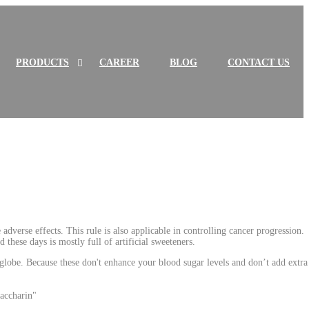
PRODUCTS
S
H
CAREER
BLOG
CONTACT US
h
i
o
d
w
e
P
P
R
R
O
O
D
D
Show L
ST OF PRODUCTS sub
m
H
de L
ST OF PRODUCTS sub
m
I
i
I
U
U
C
C
T
T
S
S
s
s
u
u
b
b
m
m
e
e
adverse effects. This rule is also applicable in controlling cancer progression.
n
n
these days is mostly full of artificial sweeteners.
u
u
globe. Because these don't enhance your blood sugar levels and don’t add extra
saccharin"