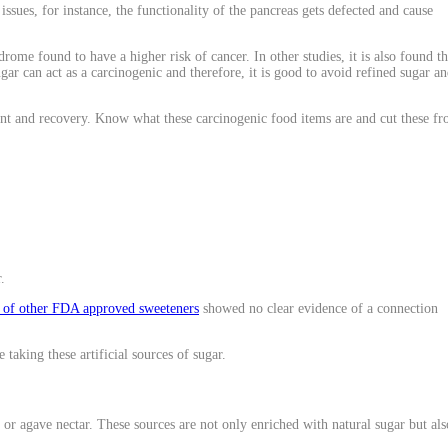
ssues, for instance, the functionality of the pancreas gets defected and cause
me found to have a higher risk of cancer. In other studies, it is also found th
ar can act as a carcinogenic and therefore, it is good to avoid refined sugar a
nt and recovery. Know what these carcinogenic food items are and cut these f
.
s of other FDA approved sweeteners
showed no clear evidence of a connection
taking these artificial sources of sugar.
, or agave nectar. These sources are not only enriched with natural sugar but als