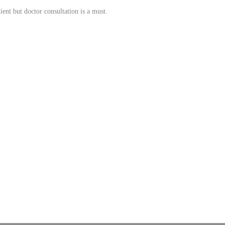
ient but doctor consultation is a must.
rices. Admac is fully committed towards WHO standards; quality & growth, latest technology 