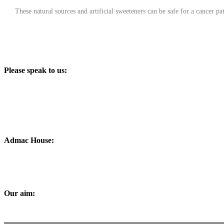
These natural sources and artificial sweeteners can be safe for a cancer pat
Please speak to us:
Phone:
+91 0172-2565161
Email:
admac@admacinternational.com
Admac House:
SCO 84, Sector 5,
Panchkula (Haryana)
134112 INDIA.
Our aim:
At Admac we aim at providing innovative World-Standard medicines for all, at affordable p