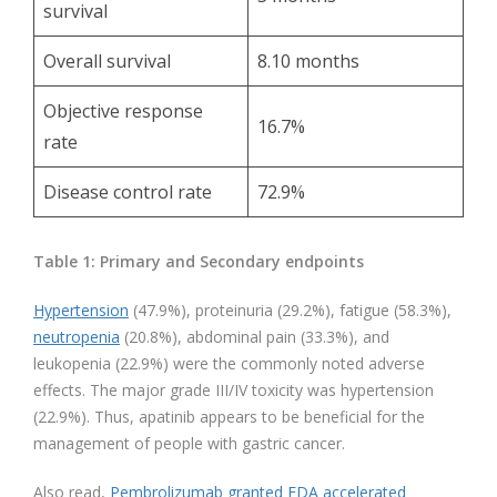
survival
Overall survival
8.10 months
Objective response
16.7%
rate
Disease control rate
72.9%
Table 1: Primary and Secondary endpoints
Hypertension
(47.9%), proteinuria (29.2%), fatigue (58.3%),
neutropenia
(20.8%), abdominal pain (33.3%), and
leukopenia (22.9%) were the commonly noted adverse
effects. The major grade III/IV toxicity was hypertension
(22.9%). Thus, apatinib appears to be beneficial for the
management of people with gastric cancer.
Also read,
Pembrolizumab granted FDA accelerated