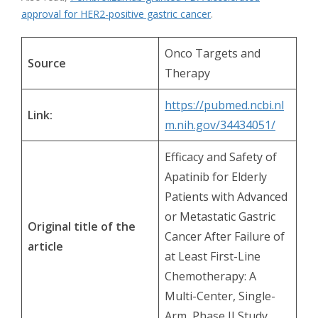
approval for HER2-positive gastric cancer
.
Onco Targets and
Source
Therapy
https://pubmed.ncbi.nl
Link:
m.nih.gov/34434051/
Efficacy and Safety of
Apatinib for Elderly
Patients with Advanced
or Metastatic Gastric
Original title of the
Cancer After Failure of
article
at Least First-Line
Chemotherapy: A
Multi-Center, Single-
Arm, Phase II Study