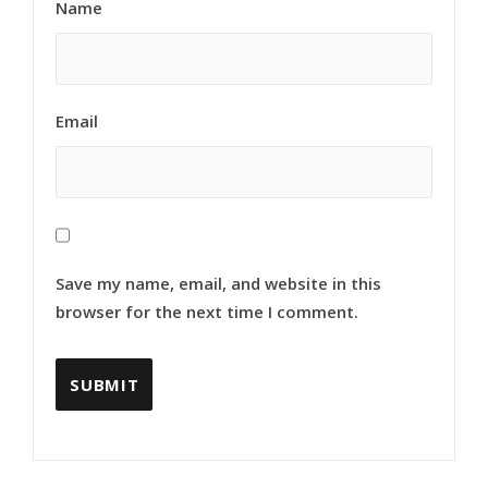
Name
Email
Save my name, email, and website in this
browser for the next time I comment.