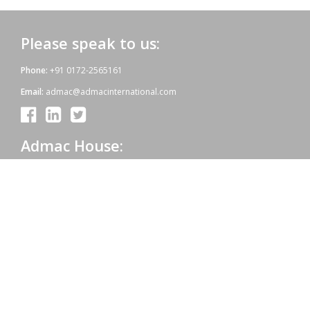
Please speak to us:
Phone:
+91 0172-2565161
Email:
admac@admacinternational.com
Admac House:
SCO 84, Sector 5,
Panchkula (Haryana)
134112 INDIA.
Our aim:
At Admac we aim at providing innovative World-Standard medicines
for all, at affordable prices. Admac is fully committed towards WHO
standards; quality & growth, latest technology & R & D with sheer
hard work and dedicated team work.