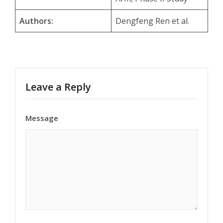
Authors:
Dengfeng Ren et al.
Leave a Reply
Message