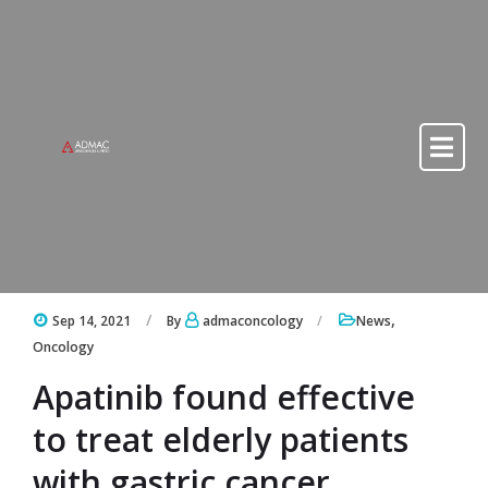
Skip to content
Skip to content
,
Sep 14, 2021
By
admaconcology
News
Oncology
Apatinib found effective
to treat elderly patients
with gastric cancer