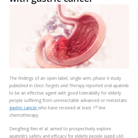
The findings of an open-label, single-arm, phase II study
published in
Onco Targets and Therapy
reported oral apatinib
to be an effective agent with good tolerability for elderly
people suffering from unresectable advanced or metastatic
st
gastric cancer
who have received at least 1
line
chemotherapy.
Dengfeng Ren et al. aimed to prospectively explore
apatinib’s safety and efficacy for elderly people (aged ≥60