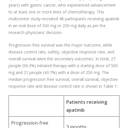
years) with gastric cancer, who experienced advancement
to at least one or more lines of chemotherapy. This
multicenter study recruited 48 participants receiving apatinib
in an oral dose of 500 mg or 250 mg daily as per the
research physicians’ decision.
Progression-free survival was the major outcome, while
disease control rate, safety, objective response rate, and
overall survival were the secondary outcomes. In total, 27
people (56.3%) initiated therapy with a starting dose of 500
mg and 21 people (43.7%) with a dose of 250 mg. The
median progression-free survival, overall survival, objective
response rate and disease control rate is shown in Table 1:
Patients receiving
apatinib
Progression-free
3 months