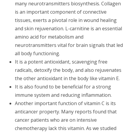
many neurotransmitters biosynthesis. Collagen
is an important component of connective
tissues, exerts a pivotal role in wound healing
and skin rejuvenation. L-carnitine is an essential
amino acid for metabolism and
neurotransmitters vital for brain signals that led
all body functioning.
It is a potent antioxidant, scavenging free
radicals, detoxify the body, and also rejuvenates
the other antioxidant in the body like vitamin E.
It is also found to be beneficial for a strong
immune system and reducing inflammation.
Another important function of vitamin C is its
anticancer property. Many reports found that
cancer patients who are on intensive
chemotherapy lack this vitamin. As we studied