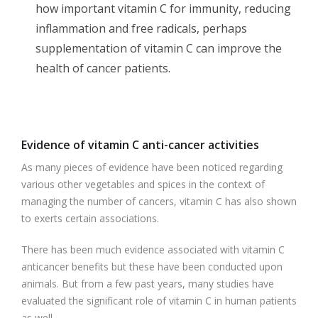
how important vitamin C for immunity, reducing
inflammation and free radicals, perhaps
supplementation of vitamin C can improve the
health of cancer patients.
Evidence of vitamin C anti-cancer activities
As many pieces of evidence have been noticed regarding
various other vegetables and spices in the context of
managing the number of cancers, vitamin C has also shown
to exerts certain associations.
There has been much evidence associated with vitamin C
anticancer benefits but these have been conducted upon
animals. But from a few past years, many studies have
evaluated the significant role of vitamin C in human patients
as well.