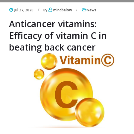
Jul 27, 2020
By
mindbelow
News
Anticancer vitamins:
Efficacy of vitamin C in
beating back cancer