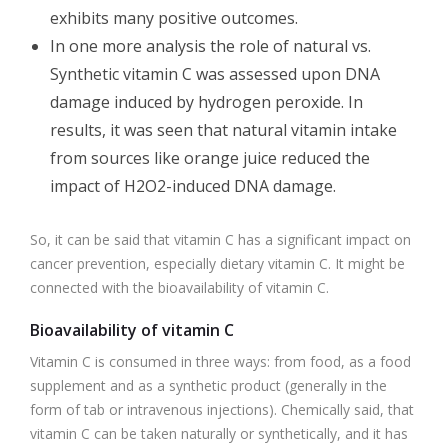
exhibits many positive outcomes.
In one more analysis the role of natural vs.
Synthetic vitamin C was assessed upon DNA
damage induced by hydrogen peroxide. In
results, it was seen that natural vitamin intake
from sources like orange juice reduced the
impact of H2O2-induced DNA damage.
So, it can be said that vitamin C has a significant impact on
cancer prevention, especially dietary vitamin C. It might be
connected with the bioavailability of vitamin C.
Bioavailability of vitamin C
Vitamin C is consumed in three ways: from food, as a food
supplement and as a synthetic product (generally in the
form of tab or intravenous injections). Chemically said, that
vitamin C can be taken naturally or synthetically, and it has