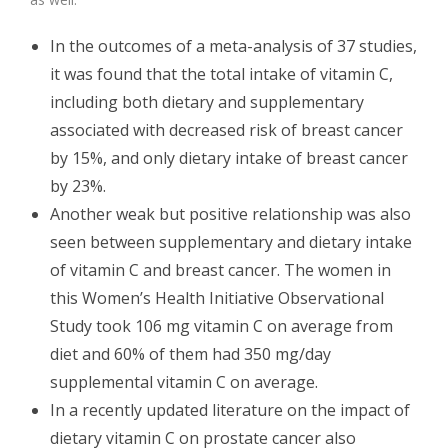
In the outcomes of a meta-analysis of 37 studies,
it was found that the total intake of vitamin C,
including both dietary and supplementary
associated with decreased risk of breast cancer
by 15%, and only dietary intake of breast cancer
by 23%.
Another weak but positive relationship was also
seen between supplementary and dietary intake
of vitamin C and breast cancer. The women in
this Women’s Health Initiative Observational
Study took 106 mg vitamin C on average from
diet and 60% of them had 350 mg/day
supplemental vitamin C on average.
In a recently updated literature on the impact of
dietary vitamin C on prostate cancer also