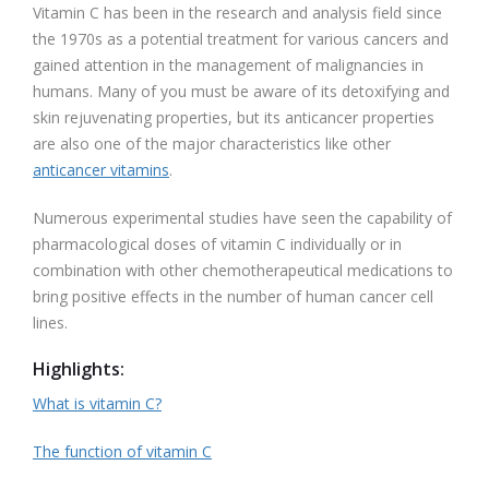
Vitamin C has been in the research and analysis field since
the 1970s as a potential treatment for various cancers and
gained attention in the management of malignancies in
humans. Many of you must be aware of its detoxifying and
skin rejuvenating properties, but its anticancer properties
are also one of the major characteristics like other
anticancer vitamins
.
Numerous experimental studies have seen the capability of
pharmacological doses of vitamin C individually or in
combination with other chemotherapeutical medications to
bring positive effects in the number of human cancer cell
lines.
Highlights
:
What is vitamin C?
The function of vitamin C