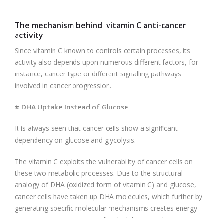
The mechanism behind vitamin C anti-cancer
activity
Since vitamin C known to controls certain processes, its
activity also depends upon numerous different factors, for
instance, cancer type or different signalling pathways
involved in cancer progression.
# DHA Uptake Instead of Glucose
It is always seen that cancer cells show a significant
dependency on glucose and glycolysis.
The vitamin C exploits the vulnerability of cancer cells on
these two metabolic processes. Due to the structural
analogy of DHA (oxidized form of vitamin C) and glucose,
cancer cells have taken up DHA molecules, which further by
generating specific molecular mechanisms creates energy