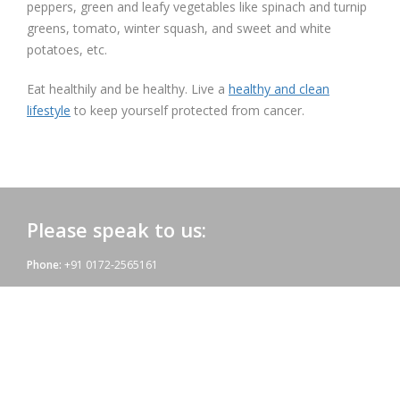
peppers, green and leafy vegetables like spinach and turnip
greens, tomato, winter squash, and sweet and white
potatoes, etc.
Eat healthily and be healthy. Live a
healthy and clean
lifestyle
to keep yourself protected from cancer.
Please speak to us:
Phone:
+91 0172-2565161
Email:
admac@admacinternational.com
Admac House:
SCO 84, Sector 5,