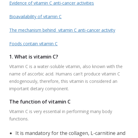
Evidence of vitamin C anti-cancer activities
Bioavailability of vitamin C
The mechanism behind vitamin C anti-cancer activity
Foods contain vitamin C
1. What is vitamin C?
Vitamin C is a water-soluble vitamin, also known with the
name of ascorbic acid. Humans can't produce vitamin C
endogenously, therefore, this vitamin is considered an
important dietary component.
The function of vitamin C
Vitamin C is very essential in performing many body
functions.
It is mandatory for the collagen, L-carnitine and