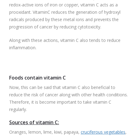
redox-active ions of iron or copper, vitamin C acts as a
prooxidant. VitaminC reduces the generation of hydroxyl
radicals produced by these metal ions and prevents the
progression of cancer by reducing cytotoxicity.
Along with these actions, vitamin C also tends to reduce
inflammation.
Foods contain vitamin C
Now, this can be said that vitamin C also beneficial to
reduce the risk of cancer along with other health conditions.
Therefore, it is become important to take vitamin C
regularly.
Sources of vitamin C:
Oranges, lemon, lime, kiwi, papaya,
cruciferous vegetables
,