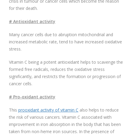
crisis in tumour or cancer cells which become the reason
for their death.
# Antioxidant activity
Many cancer cells due to abruption mitochondrial and
increased metabolic rate, tend to have increased oxidative
stress.
Vitamin C being a potent antioxidant helps to scavenge the
formed free radicals, reduces the oxidative stress
significantly, and restricts the formation or progression of
cancer cells.
# Pro-oxidant activity
This
prooxidant activity of vitamin C
also helps to reduce
the risk of various cancers. Vitamin C associated with
improvement in iron absorption in the body that has been
taken from non-heme iron sources. In the presence of