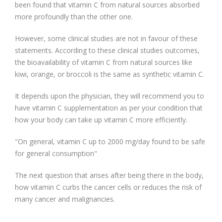
been found that vitamin C from natural sources absorbed
more profoundly than the other one.
However, some clinical studies are not in favour of these
statements. According to these clinical studies outcomes,
the bioavailability of vitamin C from natural sources like
kiwi, orange, or broccoli is the same as synthetic vitamin C.
It depends upon the physician, they will recommend you to
have vitamin C supplementation as per your condition that
how your body can take up vitamin C more efficiently.
"On general, vitamin C up to 2000 mg/day found to be safe
for general consumption"
The next question that arises after being there in the body,
how vitamin C curbs the cancer cells or reduces the risk of
many cancer and malignancies.