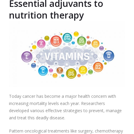
Essential adjuvants to
nutrition therapy
Today cancer has become a major health concern with
increasing mortality levels each year. Researchers
developed various effective strategies to prevent, manage
and treat this deadly disease.
Pattern oncological treatments like surgery, chemotherapy