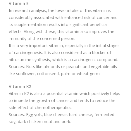
Vitamin E
In research analysis, the lower intake of this vitamin is
considerably associated with enhanced risk of cancer and
its supplementation results into significant beneficial
effects. Along with these, this vitamin also improves the
immunity of the concerned person.
It is a very important vitamin, especially in the initial stages
of carcinogenesis. It is also considered as a blocker of
nitrosamine synthesis, which is a carcinogenic compound.
Sources: Nuts like almonds or peanuts and vegetable oils
like sunflower, cottonseed, palm or wheat germ.
Vitamin K2
Vitamin K2 is also a potential vitamin which positively helps
to impede the growth of cancer and tends to reduce the
side effect of chemotherapeutics.
Sources: Egg yolk, blue cheese, hard cheese, fermented
soy, dark chicken meat and pork.