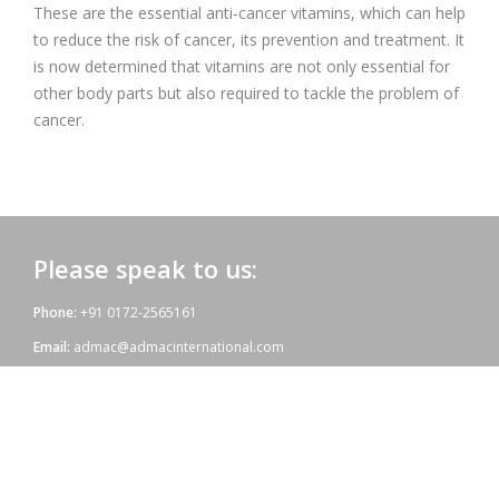
These are the essential anti-cancer vitamins, which can help
to reduce the risk of cancer, its prevention and treatment. It
is now determined that vitamins are not only essential for
other body parts but also required to tackle the problem of
cancer.
Please speak to us:
Phone:
+91 0172-2565161
Email:
admac@admacinternational.com
Admac House:
SCO 84, Sector 5,