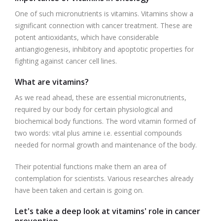
One of such micronutrients is vitamins. Vitamins show a
significant connection with cancer treatment. These are
potent antioxidants, which have considerable
antiangiogenesis, inhibitory and apoptotic properties for
fighting against cancer cell lines.
What are vitamins?
As we read ahead, these are essential micronutrients,
required by our body for certain physiological and
biochemical body functions. The word vitamin formed of
two words: vital plus amine i.e. essential compounds
needed for normal growth and maintenance of the body.
Their potential functions make them an area of
contemplation for scientists. Various researches already
have been taken and certain is going on.
Let's take a deep look at vitamins' role in cancer