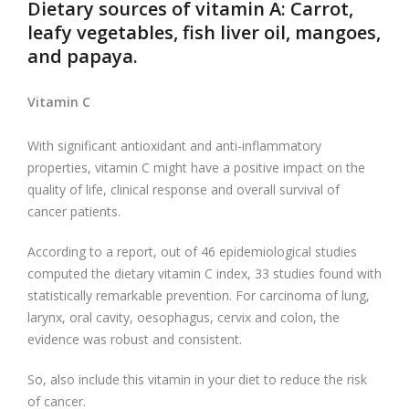
Dietary sources of vitamin A
: Carrot,
leafy vegetables, fish liver oil, mangoes,
and papaya.
Vitamin C
With significant antioxidant and anti-inflammatory
properties, vitamin C might have a positive impact on the
quality of life, clinical response and overall survival of
cancer patients.
According to a report, out of 46 epidemiological studies
computed the dietary vitamin C index, 33 studies found with
statistically remarkable prevention. For carcinoma of lung,
larynx, oral cavity, oesophagus, cervix and colon, the
evidence was robust and consistent.
So, also include this vitamin in your diet to reduce the risk
of cancer.