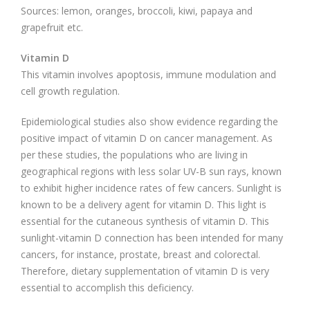
Sources: lemon, oranges, broccoli, kiwi, papaya and
grapefruit etc.
Vitamin D
This vitamin involves apoptosis, immune modulation and
cell growth regulation.
Epidemiological studies also show evidence regarding the
positive impact of vitamin D on cancer management. As
per these studies, the populations who are living in
geographical regions with less solar UV-B sun rays, known
to exhibit higher incidence rates of few cancers. Sunlight is
known to be a delivery agent for vitamin D. This light is
essential for the cutaneous synthesis of vitamin D. This
sunlight-vitamin D connection has been intended for many
cancers, for instance, prostate, breast and colorectal.
Therefore, dietary supplementation of vitamin D is very
essential to accomplish this deficiency.