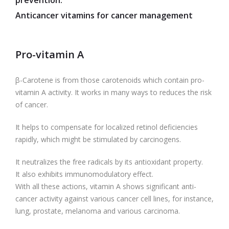
prevention.
Anticancer vitamins for cancer management
Pro-vitamin A
β-Carotene is from those carotenoids which contain pro-
vitamin A activity. It works in many ways to reduces the risk
of cancer.
It helps to compensate for localized retinol deficiencies
rapidly, which might be stimulated by carcinogens.
It neutralizes the free radicals by its antioxidant property.
It also exhibits immunomodulatory effect.
With all these actions, vitamin A shows significant anti-
cancer activity against various cancer cell lines, for instance,
lung, prostate, melanoma and various carcinoma.