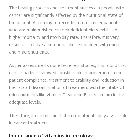
The healing process and treatment success in people with
cancer are significantly affected by the nutritional state of
the patient. According to recorded data, cancer patients
who are malnourished or took deficient diets exhibited
higher mortality and morbidity rate. Therefore, it is very
essential to have a nutritional diet embedded with micro
and macronutrients.
As per assessments done by recent studies, it is found that
cancer patients showed considerable improvement in the
patient compliance, treatment tolerability and reduction in
the rate of discontinuation of treatment with the intake of
micronutrients like vitamin D, vitamin E, or selenium in the
adequate levels.
Therefore, it can be said that micronutrients play a vital role
in cancer treatment.
Importance of vitamins in oncology