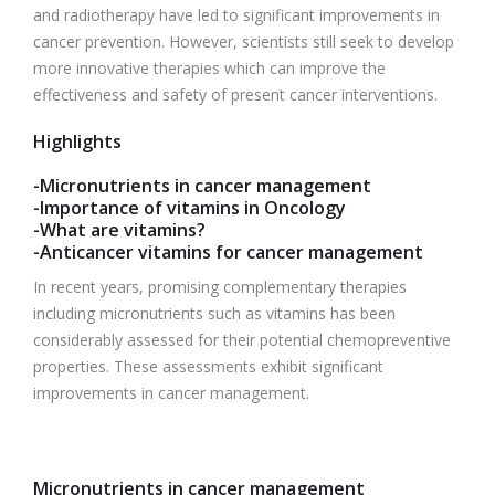
and radiotherapy have led to significant improvements in
cancer prevention. However, scientists still seek to develop
more innovative therapies which can improve the
effectiveness and safety of present cancer interventions.
Highlights
-Micronutrients in cancer management
-Importance of vitamins in Oncology
-What are vitamins?
-Anticancer vitamins for cancer management
In recent years, promising complementary therapies
including micronutrients such as vitamins has been
considerably assessed for their potential chemopreventive
properties. These assessments exhibit significant
improvements in cancer management.
Micronutrients in cancer management