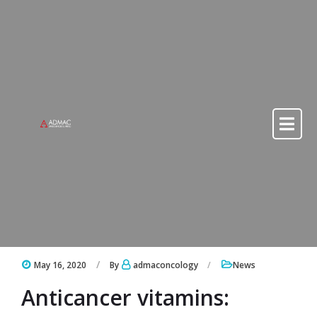
Skip to content
Skip to content
May 16, 2020
By
admaconcology
News
Anticancer vitamins: