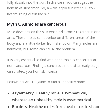
fully absorb into the skin. In this case, you can't get the
benefit of sunscreen. So, always apply sunscreen 15 to 20
before going out in the sun.
Myth 8. All moles are cancerous
Mole develops on the skin when cells come together in one
area. These moles can develop on different areas of the
body and are little darker from skin color. Many moles are
harmless, but some can cause the problem.
It is very essential to find whether a mole is cancerous or
non-cancerous. Finding a cancerous mole at an early stage
can protect you from skin cancer.
Follow this ABCDE guide to find a unhealthy mole:
Asymmetry:
Healthy mole is symmetrical,
whereas an unhealthy mole is asymmetrical.
Borders:
Healthy moles form oval or circle shape