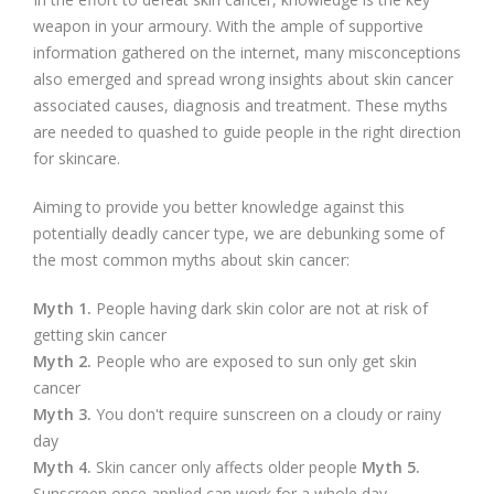
weapon in your armoury. With the ample of supportive
information gathered on the internet, many misconceptions
also emerged and spread wrong insights about skin cancer
associated causes, diagnosis and treatment. These myths
are needed to quashed to guide people in the right direction
for skincare.
Aiming to provide you better knowledge against this
potentially deadly cancer type, we are debunking some of
the most common myths about skin cancer:
Myth 1.
People having dark skin color are not at risk of
getting skin cancer
Myth 2.
People who are exposed to sun only get skin
cancer
Myth 3.
You don't require sunscreen on a cloudy or rainy
day
Myth 4.
Skin cancer only affects older people
Myth 5.
Sunscreen once applied can work for a whole day