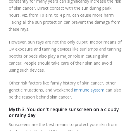
constantly for many years can significantly increase the risk
of skin cancer. Direct contact with the sun during peak
hours, viz. from 10 a.m. to 4 p.m. can cause more harm.
Taking all the sun protection can prevent the damage from
these rays.
However, sun rays are not the only culprit. Indoor means of
UV exposure and tanning devices like sunlamps and tanning
booths or beds also play a major role in causing skin
cancer. People should take care of their skin and avoid
using such devices.
Other risk factors like family history of skin cancer, other
genetic mutations, and weakened
immune system
can also
be the reason behind skin cancer.
Myth 3. You don't require sunscreen on a cloudy
or rainy day
Sunscreens are the best means to protect your skin from