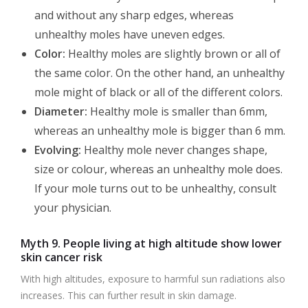
and without any sharp edges, whereas
unhealthy moles have uneven edges.
Color:
Healthy moles are slightly brown or all of
the same color. On the other hand, an unhealthy
mole might of black or all of the different colors.
Diameter:
Healthy mole is smaller than 6mm,
whereas an unhealthy mole is bigger than 6 mm.
Evolving:
Healthy mole never changes shape,
size or colour, whereas an unhealthy mole does.
If your mole turns out to be unhealthy, consult
your physician.
Myth 9. People living at high altitude show lower
skin cancer risk
With high altitudes, exposure to harmful sun radiations also
increases. This can further result in skin damage.