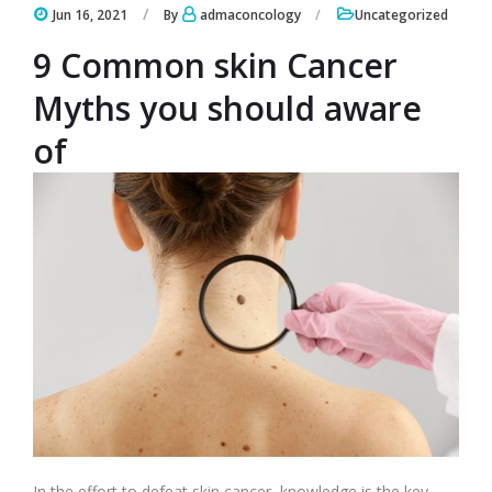
Jun 16, 2021
By
admaconcology
Uncategorized
9 Common skin Cancer
Myths you should aware
of
In the effort to defeat skin cancer, knowledge is the key