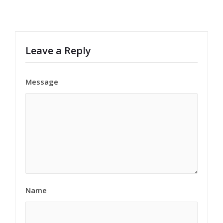
Leave a Reply
Message
Name