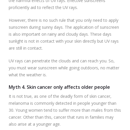
the harmful effects of UV rays. Effective sunscreens
proficiently aid to reflect the UV rays.
However, there is no such rule that you only need to apply
sunscreen during sunny days. The application of sunscreen
is also important on rainy and cloudy days. These days
sunlight is not in contact with your skin directly but UV rays
are still in contact.
UV rays can penetrate the clouds and can reach you. So,
you must wear sunscreen while going outdoors, no matter
what the weather is.
Myth 4. Skin cancer only affects older people
It is not true, as one of the deadly form of skin cancer,
melanoma is commonly detected in people younger than
30. Young women tend to suffer more than males from this
cancer. Other than this, cancer that runs in families may
also arise at a younger age.