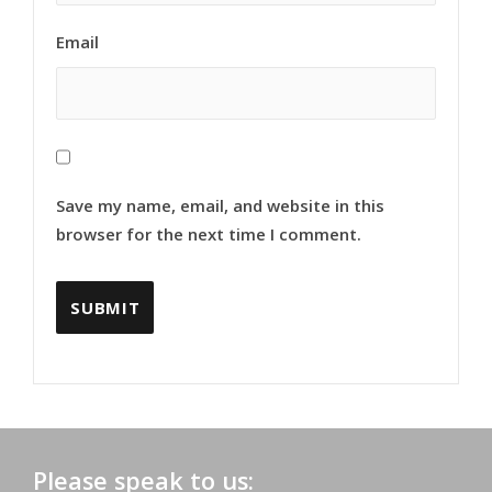
Email
Save my name, email, and website in this
browser for the next time I comment.
Please speak to us: