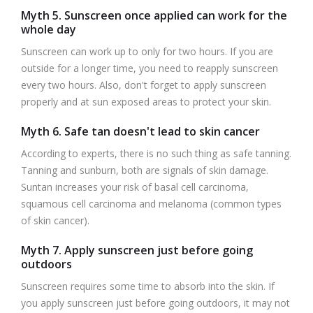
Myth 5. Sunscreen once applied can work for the
whole day
Sunscreen can work up to only for two hours. If you are
outside for a longer time, you need to reapply sunscreen
every two hours. Also, don't forget to apply sunscreen
properly and at sun exposed areas to protect your skin.
Myth 6. Safe tan doesn't lead to skin cancer
According to experts, there is no such thing as safe tanning.
Tanning and sunburn, both are signals of skin damage.
Suntan increases your risk of basal cell carcinoma,
squamous cell carcinoma and melanoma (common types
of skin cancer).
Myth 7. Apply sunscreen just before going
outdoors
Sunscreen requires some time to absorb into the skin. If
you apply sunscreen just before going outdoors, it may not