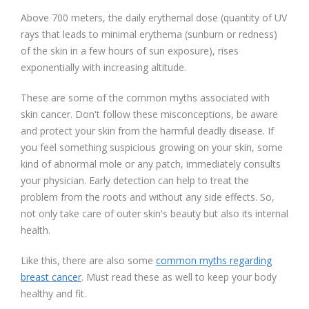
Above 700 meters, the daily erythemal dose (quantity of UV
rays that leads to minimal erythema (sunburn or redness)
of the skin in a few hours of sun exposure), rises
exponentially with increasing altitude.
These are some of the common myths associated with
skin cancer. Don't follow these misconceptions, be aware
and protect your skin from the harmful deadly disease. If
you feel something suspicious growing on your skin, some
kind of abnormal mole or any patch, immediately consults
your physician. Early detection can help to treat the
problem from the roots and without any side effects. So,
not only take care of outer skin's beauty but also its internal
health.
Like this, there are also some
common myths regarding
breast cancer
. Must read these as well to keep your body
healthy and fit.