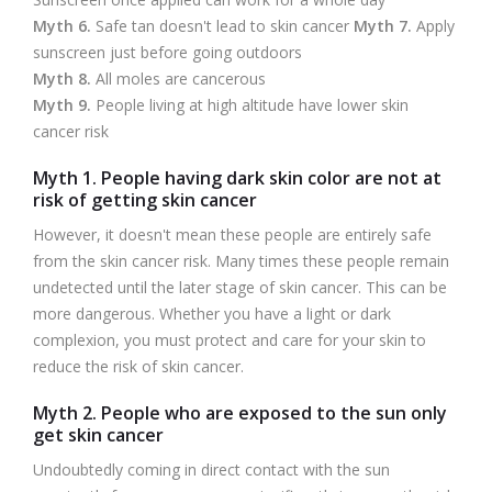
Myth 6.
Safe tan doesn't lead to skin cancer
Myth 7.
Apply
sunscreen just before going outdoors
Myth 8.
All moles are cancerous
Myth 9.
People living at high altitude have lower skin
cancer risk
Myth 1. People having dark skin color are not at
risk of getting skin cancer
However, it doesn't mean these people are entirely safe
from the skin cancer risk. Many times these people remain
undetected until the later stage of skin cancer. This can be
more dangerous. Whether you have a light or dark
complexion, you must protect and care for your skin to
reduce the risk of skin cancer.
Myth 2. People who are exposed to the sun only
get skin cancer
Undoubtedly coming in direct contact with the sun