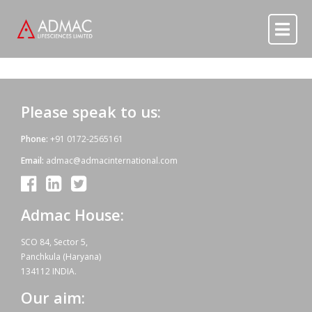
Skip to content
Skip to content
Please speak to us:
Phone:
+91 0172-2565161
Email:
admac@admacinternational.com
Admac House:
SCO 84, Sector 5,
Panchkula (Haryana)
134112 INDIA.
Our aim: