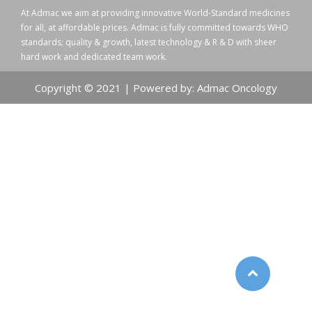
At Admac we aim at providing innovative World-Standard medicines
for all, at affordable prices. Admac is fully committed towards WHO
standards; quality & growth, latest technology & R & D with sheer
hard work and dedicated team work.
Copyright © 2021 | Powered by: Admac Oncology