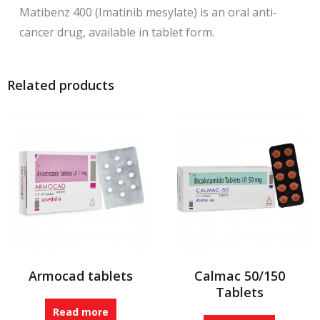
Matibenz 400 (Imatinib mesylate) is an oral anti-
cancer drug, available in tablet form.
Related products
Armocad tablets
Calmac 50/150
Tablets
Read more