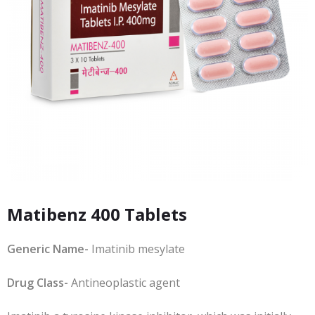
Matibenz 400 Tablets
Generic Name-
Imatinib mesylate
Drug Class-
Antineoplastic agent