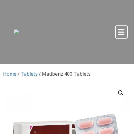
Skip to content
Skip to content
Home
/
Tablets
/ Matibenz 400 Tablets