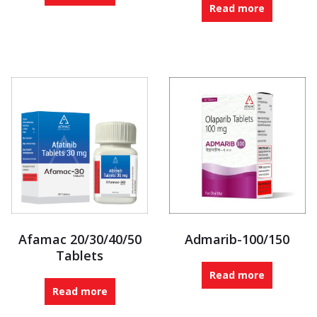
Read more
Afamac 20/30/40/50
Admarib-100/150
Tablets
Read more
Read more