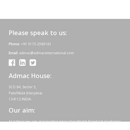
Please speak to us:
Phone:
+91 0172-2565161
Email:
admac@admacinternational.com
Admac House:
SCO 84, Sector 5,
Panchkula (Haryana)
134112 INDIA.
Our aim:
At Admac we aim at providing innovative World-Standard medicines
for all, at affordable prices. Admac is fully committed towards WHO