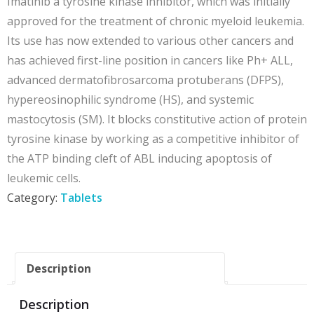
Imatinib a tyrosine kinase inhibitor, which was initially
approved for the treatment of
chronic myeloid leukemia.
Its use has now extended to various other cancers and
has achieved first-line position in cancers like Ph+ ALL,
advanced dermatofibrosarcoma protuberans (DFPS),
hypereosinophilic syndrome (HS), and systemic
mastocytosis (SM). It blocks constitutive action of protein
tyrosine kinase by working as a competitive inhibitor of
the ATP binding cleft of ABL inducing apoptosis of
leukemic cells.
Category:
Tablets
Description
Description