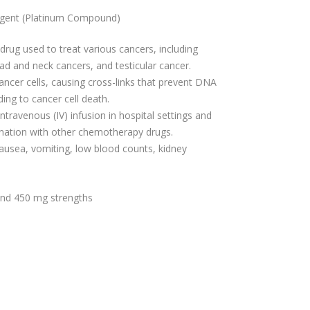
Agent (Platinum Compound)
rug used to treat various cancers, including
ad and neck cancers, and testicular cancer.
ancer cells, causing cross-links that prevent DNA
ading to cancer cell death.
ntravenous (IV) infusion in hospital settings and
nation with other chemotherapy drugs.
usea, vomiting, low blood counts, kidney
 and 450 mg strengths
s