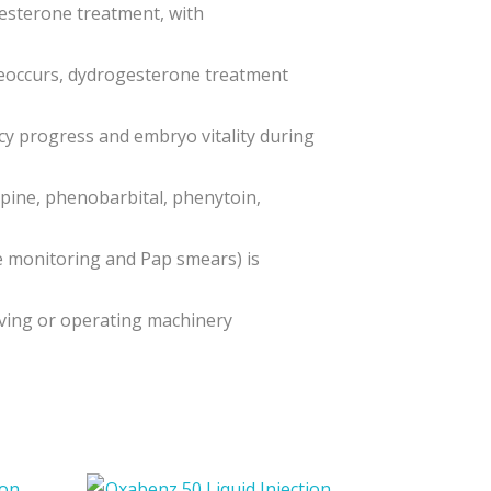
esterone treatment, with
 reoccurs, dydrogesterone treatment
ncy progress and embryo vitality during
pine, phenobarbital, phenytoin,
e monitoring and Pap smears) is
iving or operating machinery