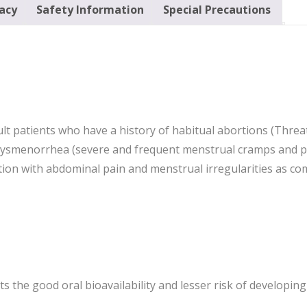
cacy
Safety Information
Special Precautions
ult patients who have a history of habitual abortions (Thre
dysmenorrhea (severe and frequent menstrual cramps and pa
ition with abdominal pain and menstrual irregularities as
 its the good oral bioavailability and lesser risk of developi