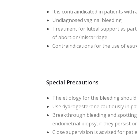
It is contraindicated in patients wi
Undiagnosed vaginal bleeding
Treatment for luteal support as par
of abortion/miscarriage
Contraindications for the use of es
Special Precautions
The etiology for the bleeding should
Use dydrogesterone cautiously in pati
Breakthrough bleeding and spotting 
endometrial biopsy, if they persist o
Close supervision is advised for pati