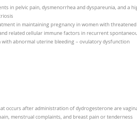
ts in pelvic pain, dysmenorrhea and dyspareunia, and a high 
riosis
eatment in maintaining pregnancy in women with threatened
and related cellular immune factors in recurrent spontaneou
 with abnormal uterine bleeding – ovulatory dysfunction
t occurs after administration of dydrogesterone are vagin
ain, menstrual complaints, and breast pain or tenderness