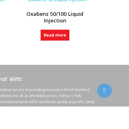
Oxabenz 50/100 Liquid
Injection
Read more
ur aim:
 Admac we aim at providing innovative World-Standard
dicines for all, at affordable prices. Admac is fully
mmitted towards WHO standards; quality & growth, latest
chnology & R & D with sheer hard work and dedicated team
rk.