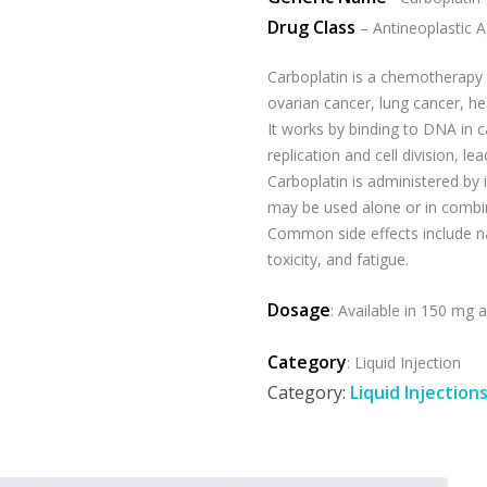
Drug Class
– Antineoplastic 
Carboplatin is a chemotherapy d
ovarian cancer, lung cancer, he
It works by binding to DNA in c
replication and cell division, le
Carboplatin is administered by i
may be used alone or in combi
Common side effects include na
toxicity, and fatigue.
Dosage
: Available in 150 mg
Category
: Liquid Injection
Category:
Liquid Injection