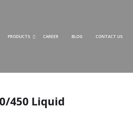
SHOW LIST OF PRODUCTS SUBMENU
HIDE LIST OF PRODUCTS SUBMENU
SHOW PRODUCTS SUBMENU
HIDE PRODUCTS SUBMENU
PRODUCTS
CAREER
BLOG
CONTACT US
0/450 Liquid