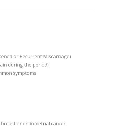
atened or Recurrent Miscarriage)
in during the period)
 common symptoms
ng breast or endometrial cancer