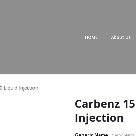
Primary Menu
HOME
About Us
 Liquid Injection
Carbenz 15
Injection
Generic Name
– Carboplatin