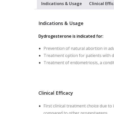
Indications & Usage
Clinical Effi
Indications & Usage
Dydrogesterone is indicated for:
Prevention of natural abortion in ad
Treatment option for patients with 
Treatment of endometriosis, a cond
Clinical Efficacy
First clinical treatment choice due to
compared to other progestagens