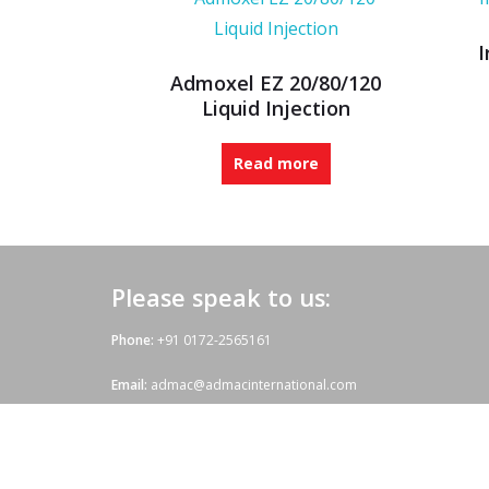
I
Admoxel EZ 20/80/120
Liquid Injection
Read more
Please speak to us:
Phone:
+91 0172-2565161
Email:
admac@admacinternational.com