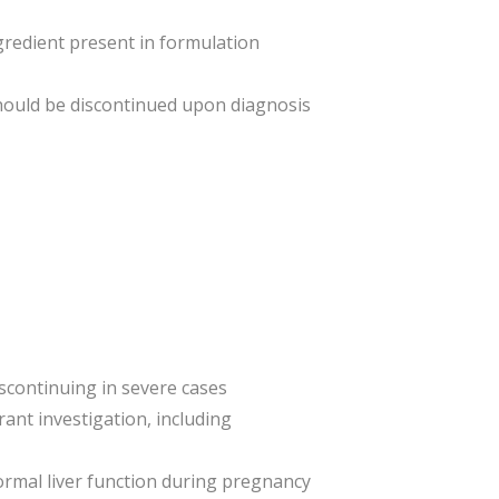
ngredient present in formulation
hould be discontinued upon diagnosis
iscontinuing in severe cases
ant investigation, including
normal liver function during pregnancy