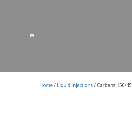
Skip to content
Skip to content
Home
/
Liquid Injections
/ Carbenz 150/450