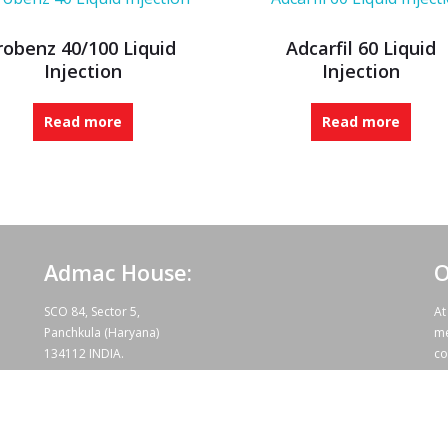
robenz 40/100 Liquid
Adcarfil 60 Liquid
Injection
Injection
Read more
Read more
Admac House:
O
SCO 84, Sector 5,
At
Panchkula (Haryana)
me
134112 INDIA.
co
te
wo