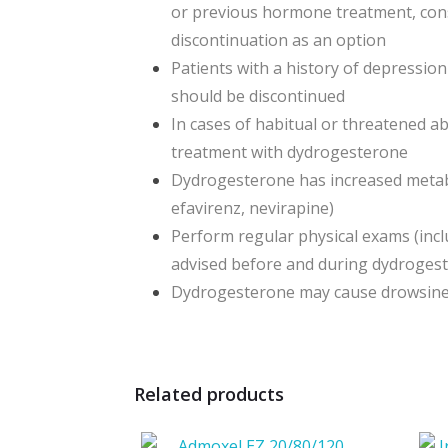
or previous hormone treatment, cons
discontinuation as an option
Patients with a history of depressio
should be discontinued
In cases of habitual or threatened a
treatment with dydrogesterone
Dydrogesterone has increased metabo
efavirenz, nevirapine)
Perform regular physical exams (inc
advised before and during dydroges
Dydrogesterone may cause drowsiness 
Related products