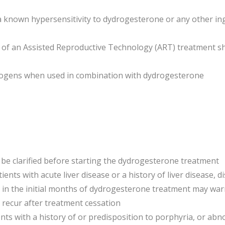
th a known hypersensitivity to dydrogesterone or any other i
t of an Assisted Reproductive Technology (ART) treatment s
trogens when used in combination with dydrogesterone
 be clarified before starting the dydrogesterone treatment
ents with acute liver disease or a history of liver disease, d
in the initial months of dydrogesterone treatment may warr
r recur after treatment cessation
ents with a history of or predisposition to porphyria, or ab