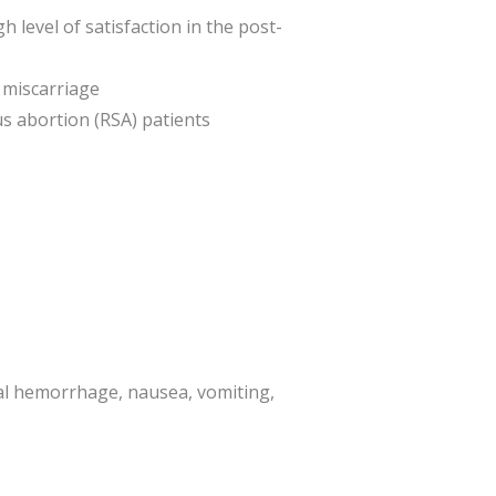
level of satisfaction in the post-
 miscarriage
s abortion (RSA) patients
al hemorrhage, nausea, vomiting,