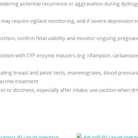
idering potential recurrence or aggravation during dydrog
n may require vigilant monitoring, and if severe depression
bortion, confirm fetal viability and monitor ongoing pregna
lism with CYP enzyme inducers (e.g. rifampicin, carbamaze
luding breast and pelvic tests, mammograms, blood pressur
terone treatment
or dizziness, especially after intake; use caution when dr