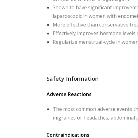
Shown to have significant improvemen
laparoscopic in women with endomet
More effective than conservative tr
Effectively improves hormone levels 
Regularize menstrual-cycle in women
Safety Information
Adverse Reactions
The most common adverse events tha
migraines or headaches, abdominal p
Contraindications